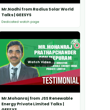
Mr.Nadhi from Radius Solar World
Talks | GEESYS
Dedicated watch page
Watch Video
Mr.Mohanraj from JSS Renewable
Energy Private Limited Talks |
GEESYS