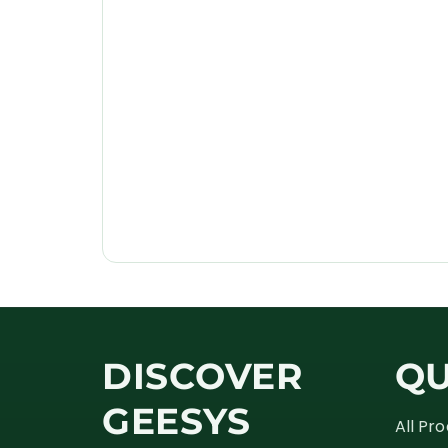
DISCOVER
QU
GEESYS
All Pr