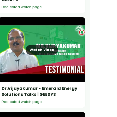
Dedicated watch page
Watch Video
Dr.Vijayakumar - Emerald Energy
Solutions Talks | GEESYS
Dedicated watch page