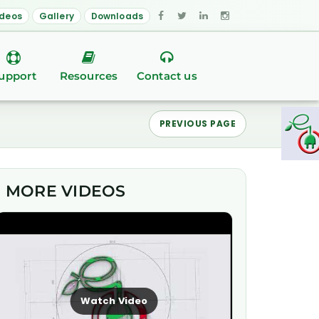
ideos
Gallery
Downloads
upport
Resources
Contact us
PREVIOUS PAGE
MORE VIDEOS
Watch Video