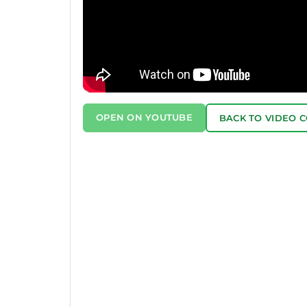
OPEN ON YOUTUBE
BACK TO VIDEO 