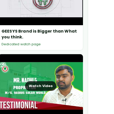
GEESYS Brand is Bigger than What
you think.
Dedicated watch page
Watch Video