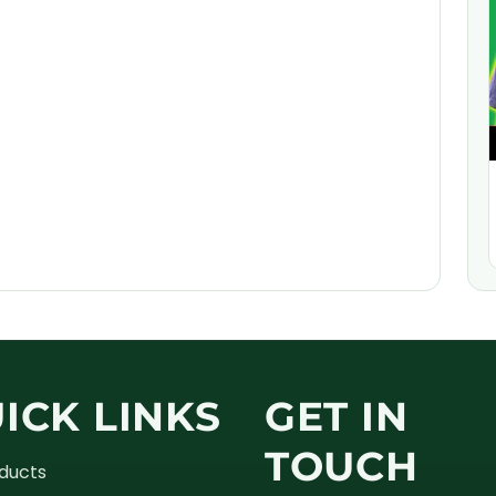
ICK LINKS
GET IN
TOUCH
oducts