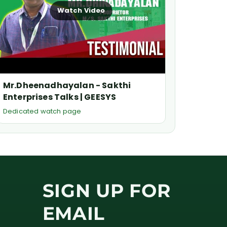
Watch Video
Mr.Dheenadhayalan - Sakthi
Enterprises Talks | GEESYS
Dedicated watch page
SIGN UP FOR
EMAIL