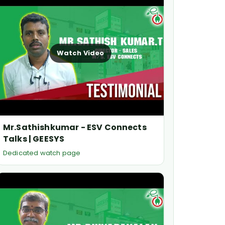
Watch Video
Mr.Sathishkumar - ESV Connects
Talks | GEESYS
Dedicated watch page