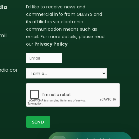
dia
I'd like to receive news and
commercial info from GEESYS and
its affiliates via electronic
communication means such as
mil
email. For more details, please read
our
Privacy Policy
ndia.com