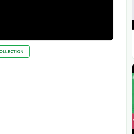
COLLECTION