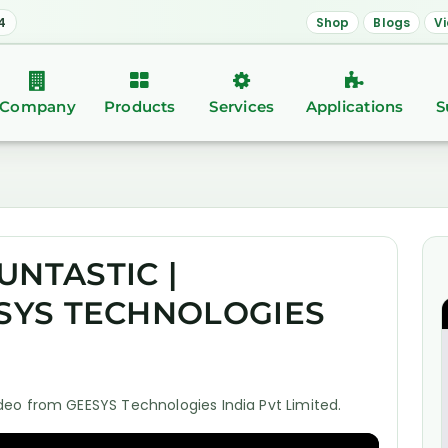
4
Shop
Blogs
V
Company
Products
Services
Applications
S
UNTASTIC |
ESYS TECHNOLOGIES
eo from GEESYS Technologies India Pvt Limited.