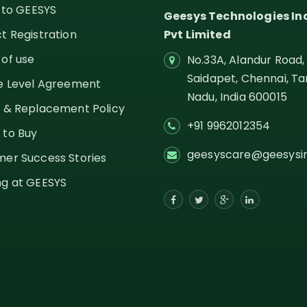
g to GEESYS
Geesys Technologies In
t Registration
Pvt Limited
of use
No.33A, Alandur Road,
Saidapet, Chennai, Ta
e Level Agreement
Nadu,
India
600015
 & Replacement Policy
+91 9962012354
 to Buy
geesyscare@geesysi
er Success Stories
g at GEESYS
s