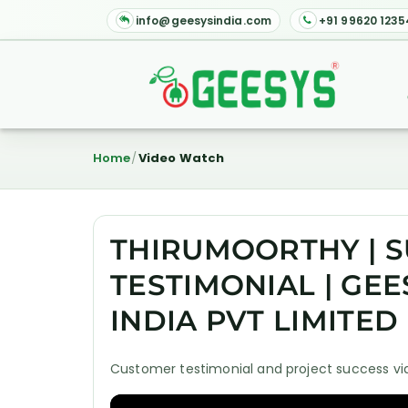
info@geesysindia.com
+91 99620 1235
Home
Video Watch
THIRUMOORTHY | S
TESTIMONIAL | GE
INDIA PVT LIMITED
Customer testimonial and project success vid