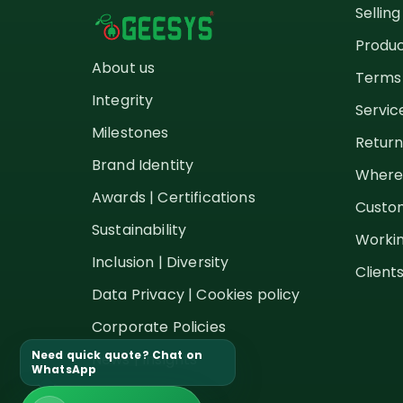
Sellin
Produc
About us
Terms 
Integrity
Servic
Milestones
Return
Brand Identity
Where
Awards | Certifications
Custom
Sustainability
Workin
Inclusion | Diversity
Client
Data Privacy | Cookies policy
Corporate Policies
Need quick quote? Chat on
News | Insights
WhatsApp