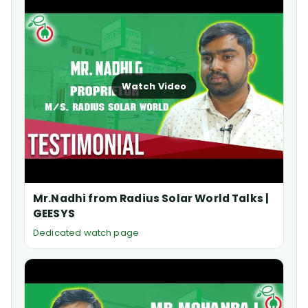
Watch Video
Mr.Nadhi from Radius Solar World Talks |
GEESYS
Dedicated watch page