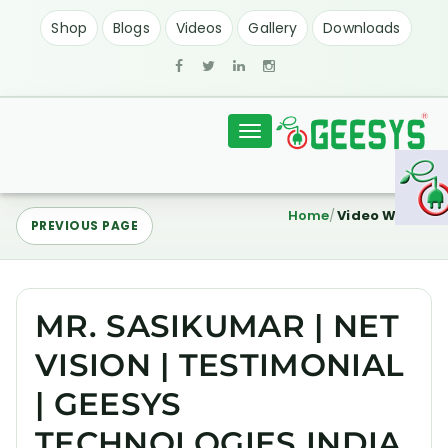
Shop
Blogs
Videos
Gallery
Downloads
Toggle
navigation
Home
Video Watch
PREVIOUS PAGE
MR. SASIKUMAR | NET
VISION | TESTIMONIAL
| GEESYS
TECHNOLOGIES INDIA