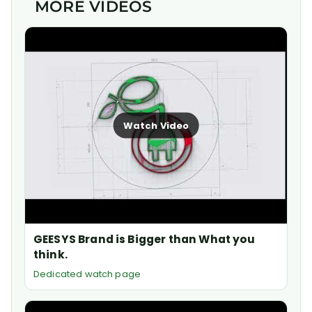
MORE VIDEOS
Watch Video
GEESYS Brand is Bigger than What you
think.
Dedicated watch page