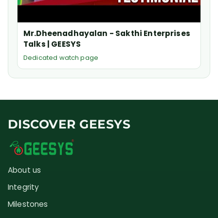
Mr.Dheenadhayalan - Sakthi Enterprises
Talks | GEESYS
Dedicated watch page
DISCOVER GEESYS
About us
Integrity
Milestones