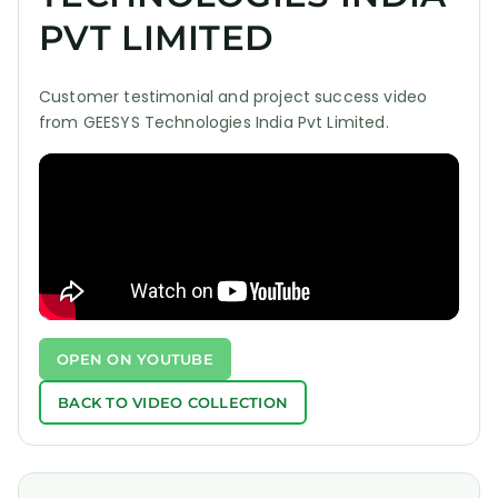
PVT LIMITED
Customer testimonial and project success video
from GEESYS Technologies India Pvt Limited.
OPEN ON YOUTUBE
BACK TO VIDEO COLLECTION