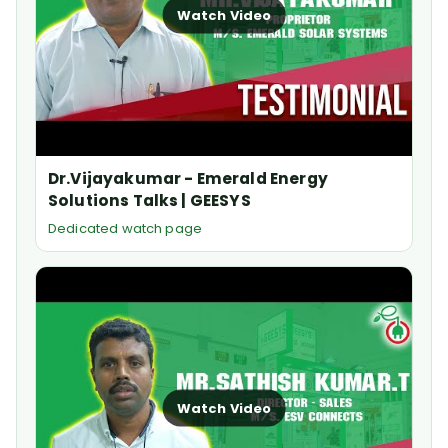
Watch Video
Dr.Vijayakumar - Emerald Energy
Solutions Talks | GEESYS
Dedicated watch page
Watch Video