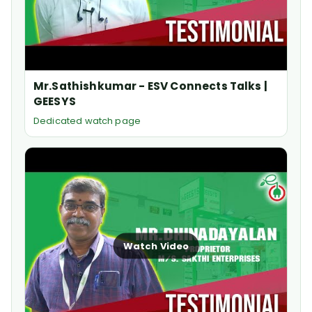
Mr.Sathishkumar - ESV Connects Talks |
GEESYS
Dedicated watch page
Watch Video