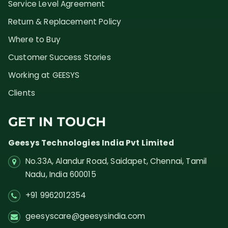
Service Level Agreement
Return & Replacement Policy
Where to Buy
Customer Success Stories
Working at GEESYS
Clients
GET IN TOUCH
Geesys Technologies India Pvt Limited
No.33A, Alandur Road,
Saidapet, Chennai, Tamil
Nadu,
India
600015
+91 9962012354
geesyscare@geesysindia.com