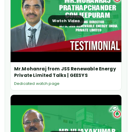
Watch Video
Mr.Mohanraj from JSS Renewable Energy
Private Limited Talks | GEESYS
Dedicated watch page