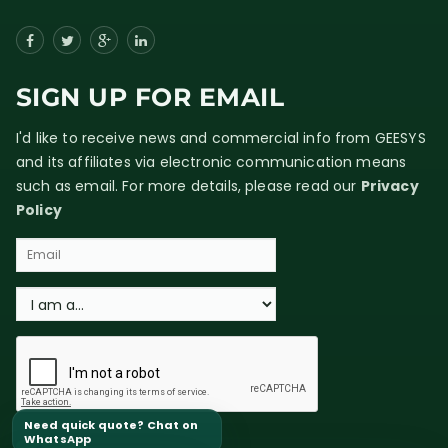
SIGN UP FOR EMAIL
I'd like to receive news and commercial info from GEESYS
and its affiliates via electronic communication means
such as email. For more details, please read our
Privacy
Policy
Need quick quote? Chat on
WhatsApp