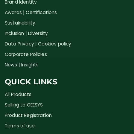
Brand Identity
Awards | Certifications
Sustainability
Inclusion | Diversity
Data Privacy | Cookies policy
Corporate Policies
News | Insights
QUICK LINKS
All Products
Selling to GEESYS
Product Registration
Terms of use