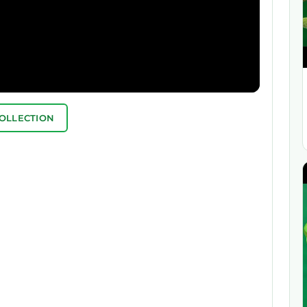
COLLECTION