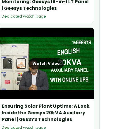
Monitoring: Geesys 18-in-1 LT Panel
| Geesys Technologies
Dedicated watch page
Watch Video
Ensuring Solar Plant Uptime: A Look
Inside the Geesys 20kVA Auxiliary
Panel | GEESYS Technologies
Dedicated watch page