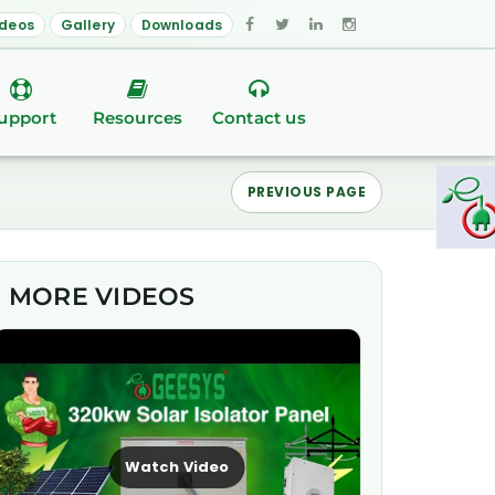
ideos
Gallery
Downloads
upport
Resources
Contact us
PREVIOUS PAGE
MORE VIDEOS
Watch Video