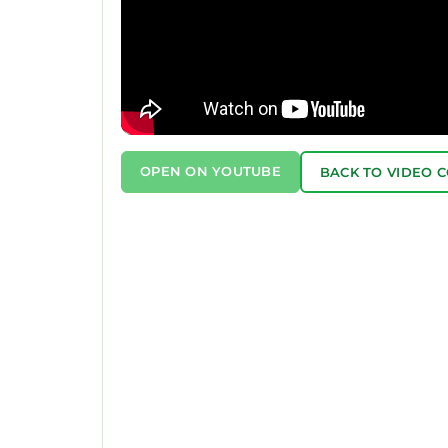
OPEN ON YOUTUBE
BACK TO VIDEO 