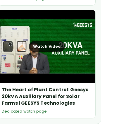
Watch Video
The Heart of Plant Control: Geesys
20kVA Auxiliary Panel for Solar
Farms | GEESYS Technologies
Dedicated watch page