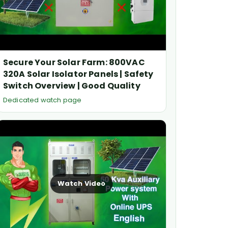
Secure Your Solar Farm: 800VAC
320A Solar Isolator Panels | Safety
Switch Overview | Good Quality
Dedicated watch page
Watch Video