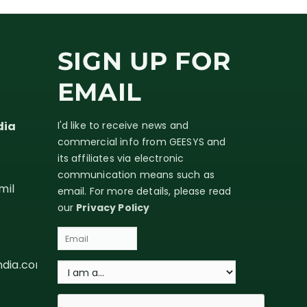
SIGN UP FOR
EMAIL
dia
I'd like to receive news and
commercial info from GEESYS and
its affiliates via electronic
communication means such as
mil
email. For more details, please read
our
Privacy Policy
ndia.com