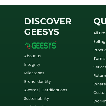
DISCOVER
QU
GEESYS
All Pr
Sellin
Produc
About us
Terms 
Integrity
Servic
Milestones
Return
Brand Identity
Where
Awards | Certifications
Custom
Sustainability
Workin