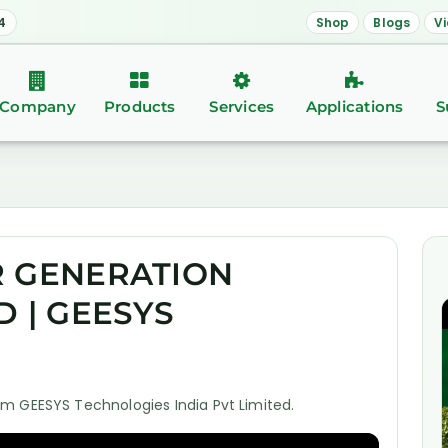
4
Shop
Blogs
V
Company
Products
Services
Applications
S
R GENERATION
D | GEESYS
m GEESYS Technologies India Pvt Limited.