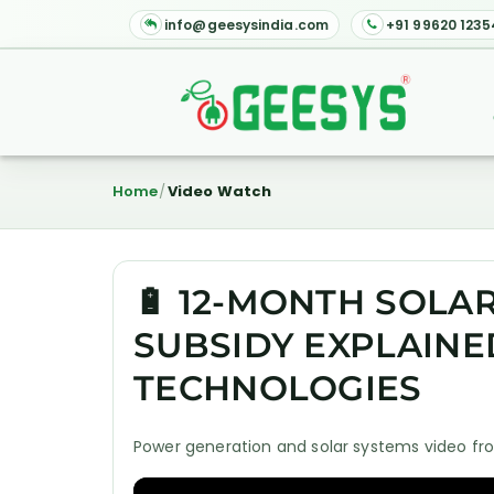
info@geesysindia.com
+91 99620 1235
Home
Video Watch
🔋 12-MONTH SOLA
SUBSIDY EXPLAINE
TECHNOLOGIES
Power generation and solar systems video fro