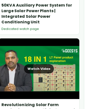
50KVA Auxiliary Power System for
Large Solar Power Plants |
Integrated Solar Power
Conditioning Unit
Dedicated watch page
Watch Video
Revolutionizing Solar Farm