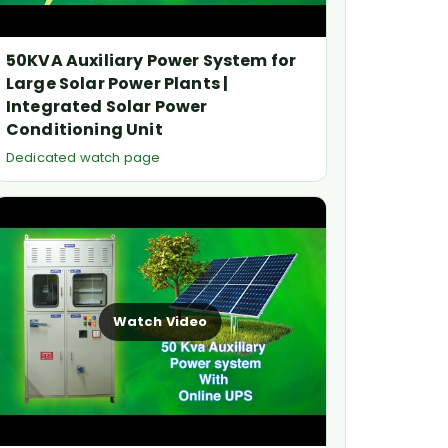
50KVA Auxiliary Power System for
Large Solar Power Plants |
Integrated Solar Power
Conditioning Unit
Dedicated watch page
Watch Video