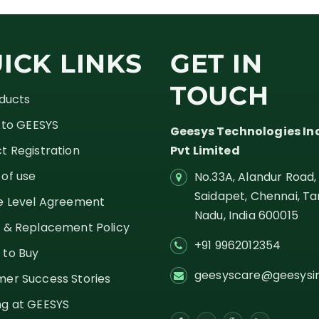
ICK LINKS
GET IN
TOUCH
oducts
g to GEESYS
Geesys Technologies In
t Registration
Pvt Limited
of use
No.33A, Alandur Road,
Saidapet, Chennai, Ta
e Level Agreement
Nadu,
India
600015
 & Replacement Policy
+91 9962012354
 to Buy
geesyscare@geesysi
er Success Stories
g at GEESYS