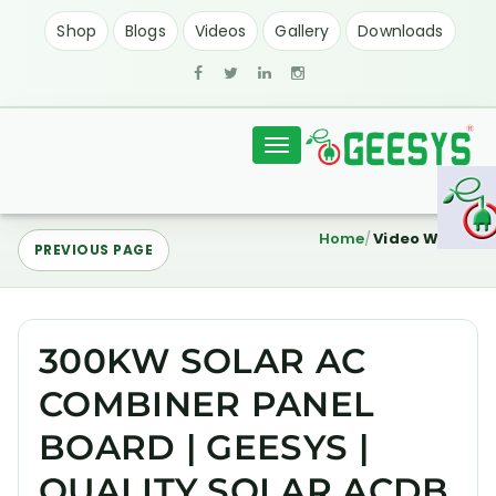
Shop
Blogs
Videos
Gallery
Downloads
Toggle
navigation
Home
Video Watch
PREVIOUS PAGE
300KW SOLAR AC
COMBINER PANEL
BOARD | GEESYS |
QUALITY SOLAR ACDB