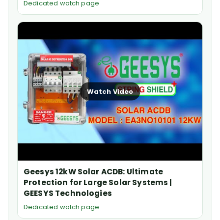
Dedicated watch page
Watch Video
Geesys 12kW Solar ACDB: Ultimate
Protection for Large Solar Systems |
GEESYS Technologies
Dedicated watch page