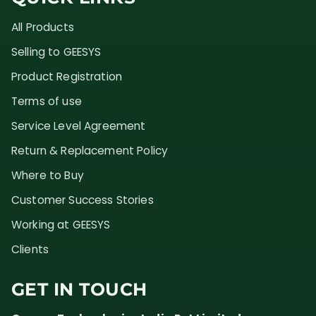
All Products
Selling to GEESYS
Product Registration
Terms of use
Service Level Agreement
Return & Replacement Policy
Where to Buy
Customer Success Stories
Working at GEESYS
Clients
GET IN TOUCH