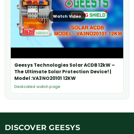
Watch Video
Geesys Technologies Solar ACDB 12kW –
The Ultimate Solar Protection Device! |
Model :VA3NO20101 12KW
Dedicated watch page
DISCOVER GEESYS