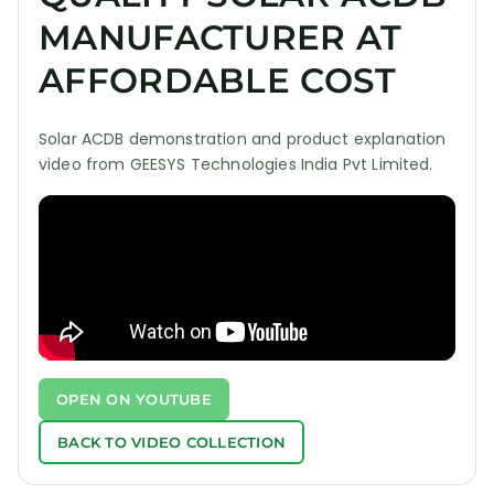
MANUFACTURER AT
AFFORDABLE COST
Solar ACDB demonstration and product explanation
video from GEESYS Technologies India Pvt Limited.
OPEN ON YOUTUBE
BACK TO VIDEO COLLECTION