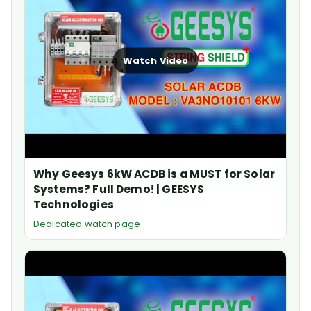
Watch Video
Why Geesys 6kW ACDB is a MUST for Solar
Systems? Full Demo! | GEESYS
Technologies
Dedicated watch page