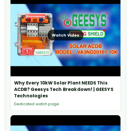
Watch Video
Why Every 10kW Solar Plant NEEDS This
ACDB? Geesys Tech Breakdown! | GEESYS
Technologies
Dedicated watch page