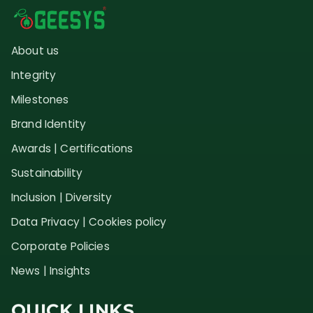
About us
Integrity
Milestones
Brand Identity
Awards | Certifications
Sustainability
Inclusion | Diversity
Data Privacy | Cookies policy
Corporate Policies
News | Insights
QUICK LINKS