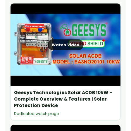
Watch Video
Geesys Technologies Solar ACDB 10kW –
Complete Overview & Features | Solar
Protection Device
Dedicated watch page