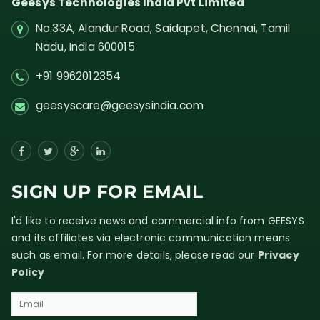
Geesys Technologies India Pvt Limited
No.33A, Alandur Road,
Saidapet, Chennai, Tamil
Nadu,
India
600015
+91 9962012354
geesyscare@geesysindia.com
SIGN UP FOR EMAIL
I'd like to receive news and commercial info from GEESYS
and its affiliates via electronic communication means
such as email. For more details, please read our
Privacy
Policy