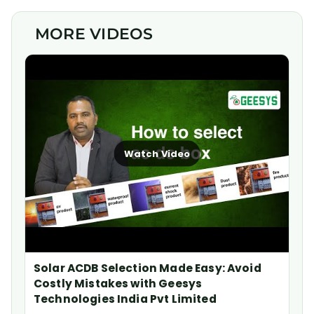
MORE VIDEOS
Watch Video
Solar ACDB Selection Made Easy: Avoid
Costly Mistakes with Geesys
Technologies India Pvt Limited