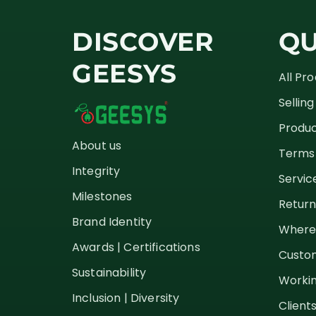
DISCOVER
QU
GEESYS
All Pr
Sellin
Produc
About us
Terms 
Integrity
Servic
Milestones
Return
Brand Identity
Where
Awards | Certifications
Custom
Sustainability
Workin
Inclusion | Diversity
Client