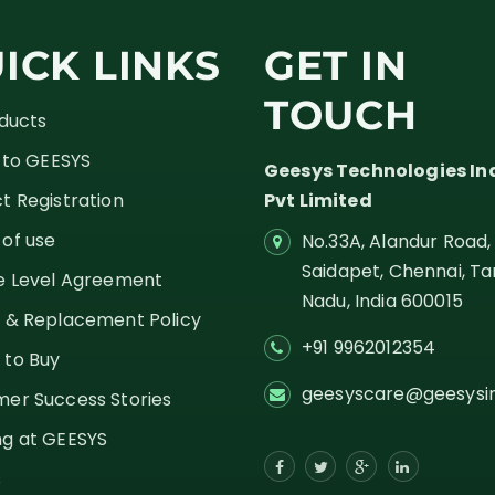
ICK LINKS
GET IN
TOUCH
oducts
g to GEESYS
Geesys Technologies In
t Registration
Pvt Limited
of use
No.33A, Alandur Road,
Saidapet, Chennai, Ta
e Level Agreement
Nadu,
India
600015
 & Replacement Policy
+91 9962012354
 to Buy
geesyscare@geesysi
er Success Stories
g at GEESYS
s