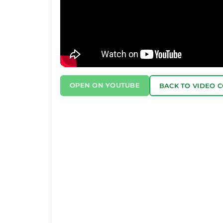
OPEN ON YOUTUBE
BACK TO VIDEO 