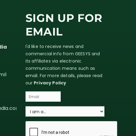
SIGN UP FOR
EMAIL
dia
I'd like to receive news and
commercial info from GEESYS and
its affiliates via electronic
communication means such as
mil
email. For more details, please read
our
Privacy Policy
ndia.com