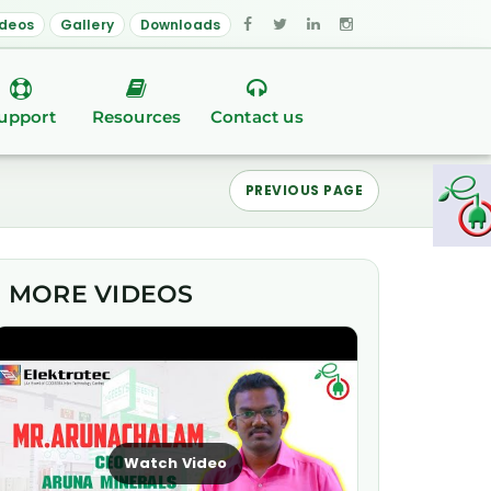
ideos
Gallery
Downloads
upport
Resources
Contact us
PREVIOUS PAGE
MORE VIDEOS
Watch Video