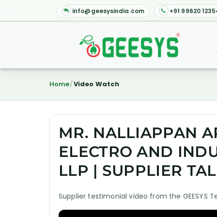
info@geesysindia.com
+91 99620 1235
Home
Video Watch
MR. NALLIAPPAN A
ELECTRO AND INDU
LLP | SUPPLIER TA
Supplier testimonial video from the GEESYS T