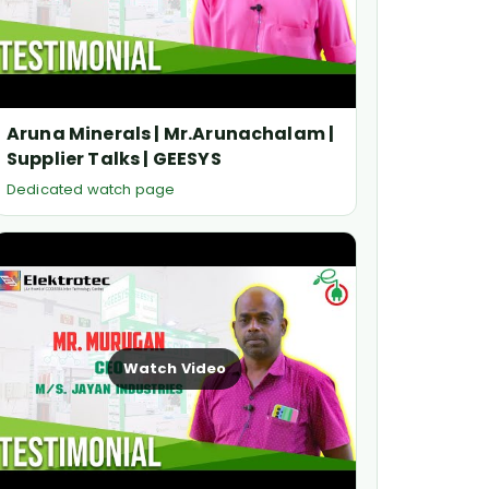
Aruna Minerals | Mr.Arunachalam |
Supplier Talks | GEESYS
Dedicated watch page
Watch Video