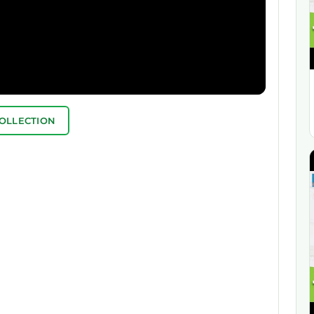
COLLECTION