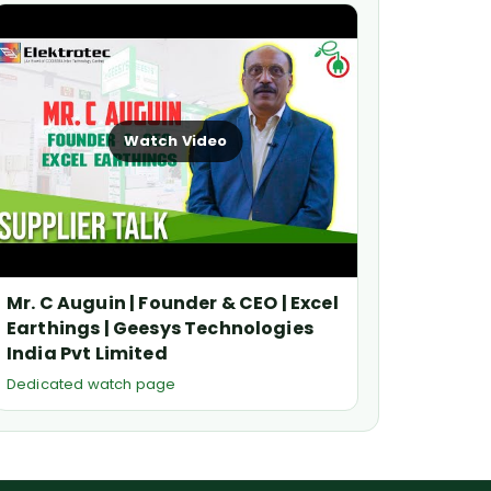
Watch Video
Mr. C Auguin | Founder & CEO | Excel
Earthings | Geesys Technologies
India Pvt Limited
Dedicated watch page