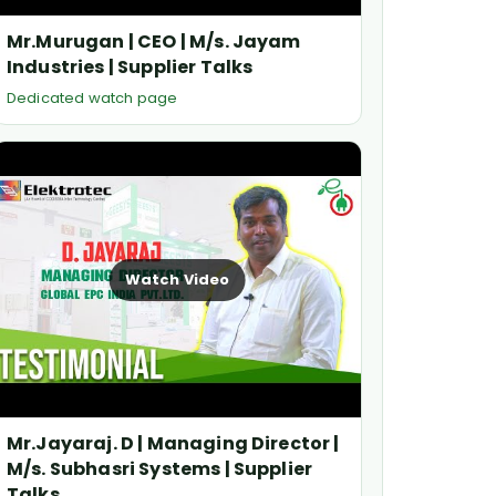
Mr.Murugan | CEO | M/s. Jayam
Industries | Supplier Talks
Dedicated watch page
Watch Video
Mr.Jayaraj. D | Managing Director |
M/s. Subhasri Systems | Supplier
Talks