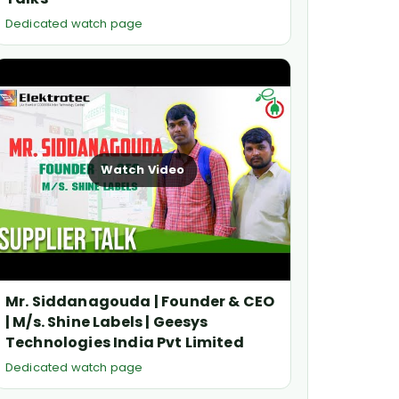
Dedicated watch page
Watch Video
Mr. Siddanagouda | Founder & CEO
| M/s. Shine Labels | Geesys
Technologies India Pvt Limited
Dedicated watch page