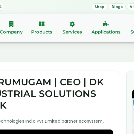
4
Shop
Blogs
V
Company
Products
Services
Applications
S
RUMUGAM | CEO | DK
STRIAL SOLUTIONS
LK
echnologies India Pvt Limited partner ecosystem.