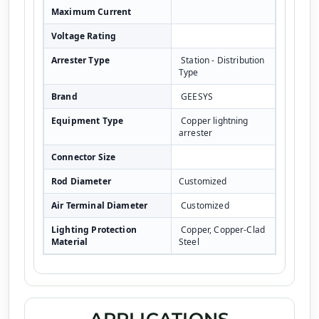
Maximum Current
Voltage Rating
Arrester Type
Station - Distribution
Type
Brand
GEESYS
Equipment Type
Copper lightning
arrester
Connector Size
Rod Diameter
Customized
Air Terminal Diameter
Customized
Lighting Protection
Copper, Copper-Clad
Material
Steel