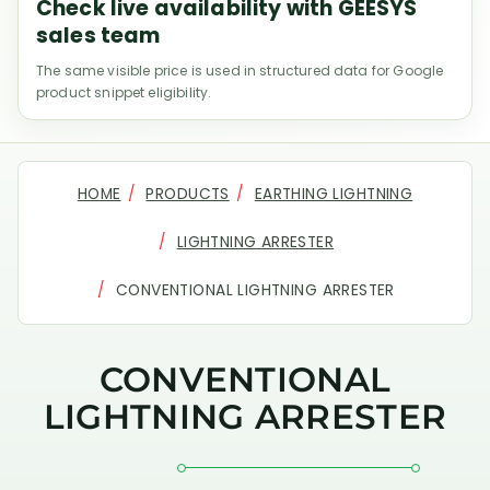
Check live availability with GEESYS
sales team
The same visible price is used in structured data for Google
product snippet eligibility.
HOME
PRODUCTS
EARTHING LIGHTNING
LIGHTNING ARRESTER
CONVENTIONAL LIGHTNING ARRESTER
CONVENTIONAL
LIGHTNING ARRESTER