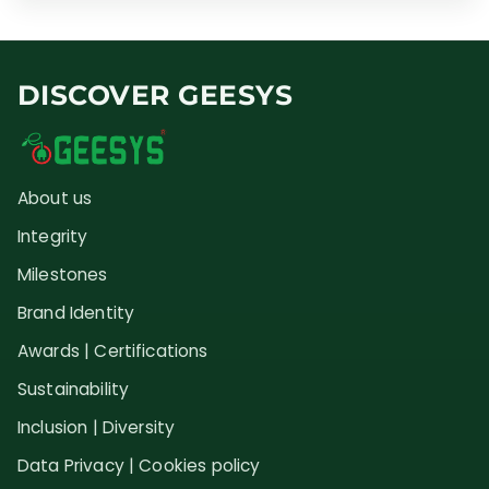
DISCOVER GEESYS
About us
Integrity
Milestones
Brand Identity
Awards | Certifications
Sustainability
Inclusion | Diversity
Data Privacy | Cookies policy