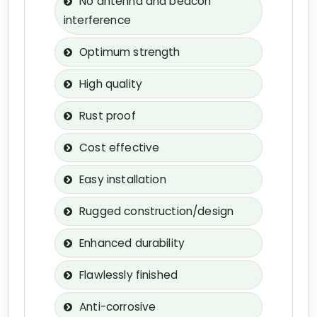
No antenna and beacon
interference
Optimum strength
High quality
Rust proof
Cost effective
Easy installation
Rugged construction/design
Enhanced durability
Flawlessly finished
Anti-corrosive