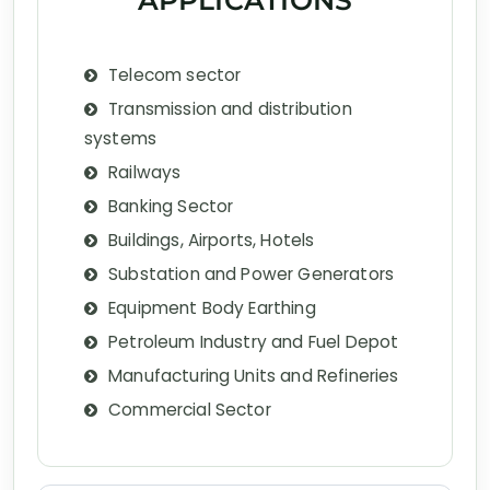
APPLICATIONS
Telecom sector
Transmission and distribution
systems
Railways
Banking Sector
Buildings, Airports, Hotels
Substation and Power Generators
Equipment Body Earthing
Petroleum Industry and Fuel Depot
Manufacturing Units and Refineries
Commercial Sector