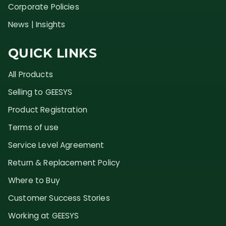
Corporate Policies
News | Insights
QUICK LINKS
All Products
Selling to GEESYS
Product Registration
Terms of use
Service Level Agreement
Return & Replacement Policy
Where to Buy
Customer Success Stories
Working at GEESYS