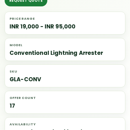
REQUEST QUOTE
PRICE RANGE
INR 19,000 - INR 95,000
MODEL
Conventional Lightning Arrester
SKU
GLA-CONV
OFFER COUNT
17
AVAILABILITY