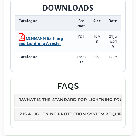
DOWNLOADS
Catalogue
For
Size
Date
mat
PDF
16M
21Ju
MINMANN Earthing
B
n201
and Lightning Arrester
9
Catalogue
Form
Size
Date
at
PDF
243k
21Ju
Lightning Arresters
B
n201
9
FAQS
1.WHAT IS THE STANDARD FOR LIGHTNING PROTECT
2.IS A LIGHTNING PROTECTION SYSTEM REQUIRED?