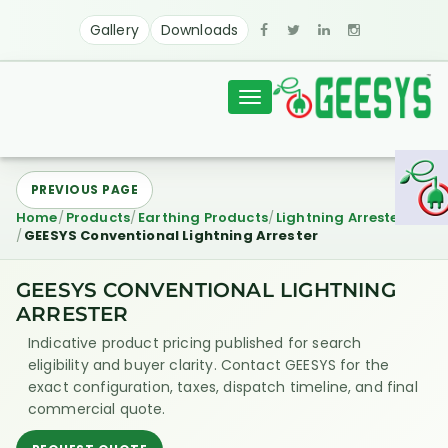
Gallery
Downloads
Toggle
navigation
PREVIOUS PAGE
Home
Products
Earthing Products
Lightning Arresters
GEESYS Conventional Lightning Arrester
GEESYS CONVENTIONAL LIGHTNING
ARRESTER
Indicative product pricing published for search
eligibility and buyer clarity. Contact GEESYS for the
exact configuration, taxes, dispatch timeline, and final
commercial quote.