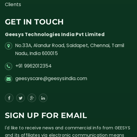
Clients
GET IN TOUCH
Geesys Technologies India Pvt Limited
No.33A, Alandur Road,
Saidapet, Chennai, Tamil
Nadu,
India
600015
+91 9962012354
geesyscare@geesysindia.com
SIGN UP FOR EMAIL
I'd like to receive news and commercial info from GEESYS
and its affiliates via electronic communication means