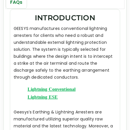
FAQs
INTRODUCTION
GEESYS manufactures conventional lightning
arresters for clients who need a robust and
understandable external lightning protection
solution. The system is typically selected for
buildings where the design intent is to intercept
a strike at the air terminal and route the
discharge safely to the earthing arrangement
through dedicated conductors.
Lightning Conventional
Lightning ESE
Geesys’s Earthing & Lightning Arresters are
manufactured utilizing superior quality raw
material and the latest technology. Moreover, a