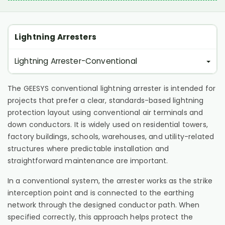
Lightning Arresters
Lightning Arrester-Conventional
The GEESYS conventional lightning arrester is intended for
projects that prefer a clear, standards-based lightning
protection layout using conventional air terminals and
down conductors. It is widely used on residential towers,
factory buildings, schools, warehouses, and utility-related
structures where predictable installation and
straightforward maintenance are important.
In a conventional system, the arrester works as the strike
interception point and is connected to the earthing
network through the designed conductor path. When
specified correctly, this approach helps protect the