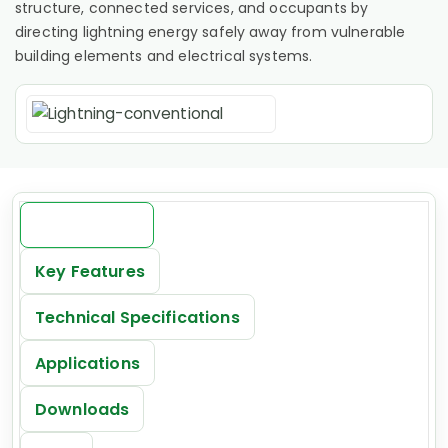
structure, connected services, and occupants by
directing lightning energy safely away from vulnerable
building elements and electrical systems.
Introduction
Key Features
Technical Specifications
Applications
Downloads