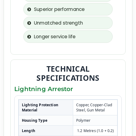
Superior performance
Unmatched strength
Longer service life
TECHNICAL
SPECIFICATIONS
Lightning Arrestor
Lighting Protection
Copper, Copper-Clad
Material
Steel, Gun Metal
Housing Type
Polymer
Length
1.2 Metres (1.0 + 0.2)