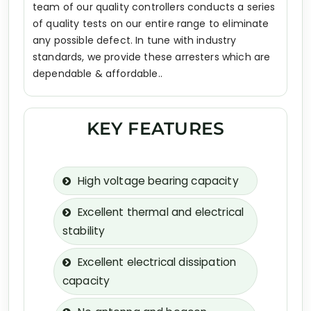
team of our quality controllers conducts a series
of quality tests on our entire range to eliminate
any possible defect. In tune with industry
standards, we provide these arresters which are
dependable & affordable..
KEY FEATURES
High voltage bearing capacity
Excellent thermal and electrical
stability
Excellent electrical dissipation
capacity