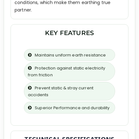
conditions, which make them earthing true
partner.
KEY FEATURES
Maintains uniform earth resistance
Protection against static electricity
from friction
Prevent static & stray current
accidents
Superior Performance and durability