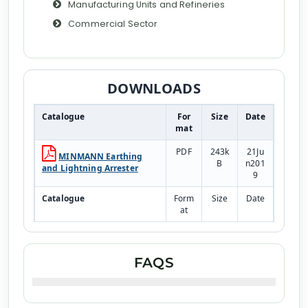
Manufacturing Units and Refineries
Commercial Sector
DOWNLOADS
Catalogue
For
Size
Date
mat
PDF
243k
21Ju
MINMANN Earthing
B
n201
and Lightning Arrester
9
Catalogue
Form
Size
Date
at
PDF
243k
21Ju
Earthing Pipe
B
n201
9
FAQS