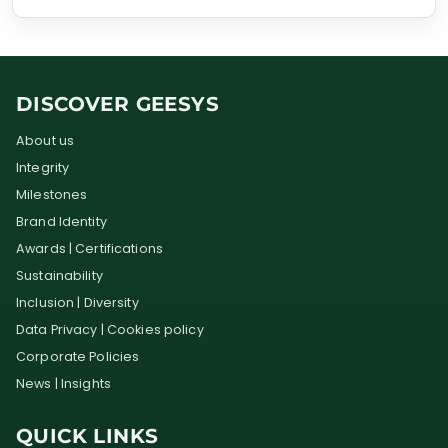
DISCOVER GEESYS
About us
Integrity
Milestones
Brand Identity
Awards | Certifications
Sustainability
Inclusion | Diversity
Data Privacy | Cookies policy
Corporate Policies
News | Insights
QUICK LINKS