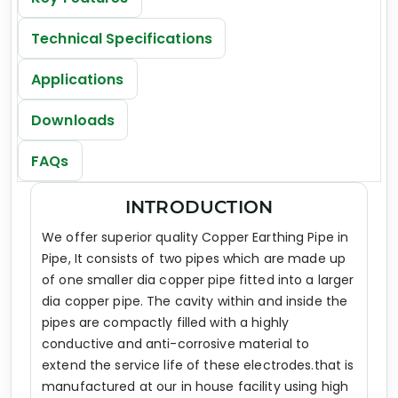
Technical Specifications
Applications
Downloads
FAQs
INTRODUCTION
We offer superior quality Copper Earthing Pipe in
Pipe, It consists of two pipes which are made up
of one smaller dia copper pipe fitted into a larger
dia copper pipe. The cavity within and inside the
pipes are compactly filled with a highly
conductive and anti-corrosive material to
extend the service life of these electrodes.that is
manufactured at our in house facility using high