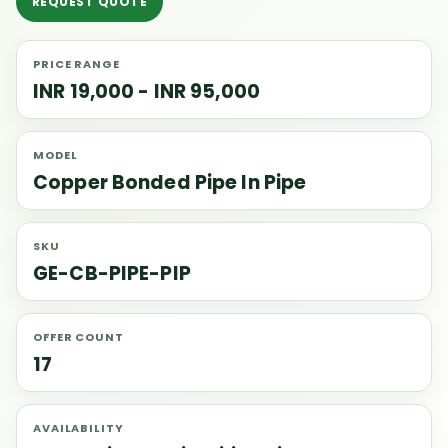
REQUEST QUOTE
PRICE RANGE
INR 19,000 - INR 95,000
MODEL
Copper Bonded Pipe In Pipe
SKU
GE-CB-PIPE-PIP
OFFER COUNT
17
AVAILABILITY