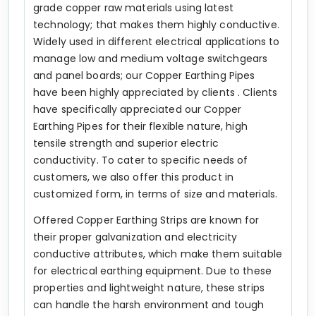
grade copper raw materials using latest
technology; that makes them highly conductive.
Widely used in different electrical applications to
manage low and medium voltage switchgears
and panel boards; our Copper Earthing Pipes
have been highly appreciated by clients . Clients
have specifically appreciated our Copper
Earthing Pipes for their flexible nature, high
tensile strength and superior electric
conductivity. To cater to specific needs of
customers, we also offer this product in
customized form, in terms of size and materials.
Offered Copper Earthing Strips are known for
their proper galvanization and electricity
conductive attributes, which make them suitable
for electrical earthing equipment. Due to these
properties and lightweight nature, these strips
can handle the harsh environment and tough