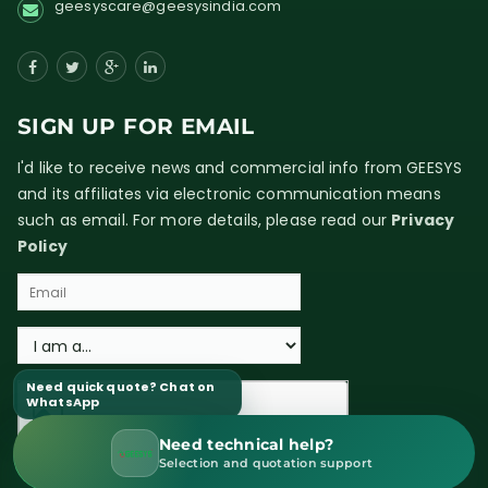
geesyscare@geesysindia.com
SIGN UP FOR EMAIL
I'd like to receive news and commercial info from GEESYS
and its affiliates via electronic communication means
such as email. For more details, please read our
Privacy
Policy
Need quick quote? Chat on
WhatsApp
Need technical help?
WhatsApp Sales
Selection and quotation support