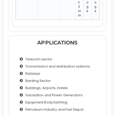
x
u
u
3
g
g
m
e
e
m
APPLICATIONS
Telecom sector
Transmission and distribution systems
Railways
Banking Sector
Buildings, Airports, Hotels
Substation and Power Generators
Equipment Body Earthing
Petroleum Industry and Fuel Depot