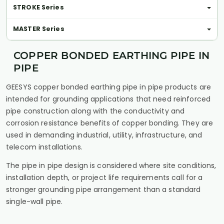
STROKE Series
MASTER Series
COPPER BONDED EARTHING PIPE IN
PIPE
GEESYS copper bonded earthing pipe in pipe products are
intended for grounding applications that need reinforced
pipe construction along with the conductivity and
corrosion resistance benefits of copper bonding. They are
used in demanding industrial, utility, infrastructure, and
telecom installations.
The pipe in pipe design is considered where site conditions,
installation depth, or project life requirements call for a
stronger grounding pipe arrangement than a standard
single-wall pipe.