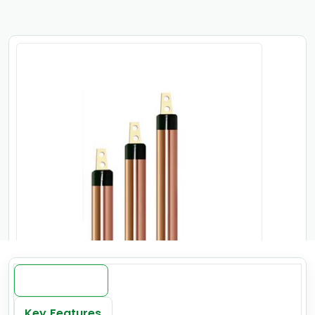
Introduction
Key Features