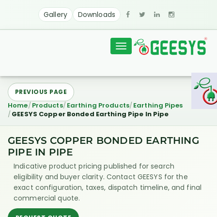
Gallery
Downloads
Toggle
navigation
PREVIOUS PAGE
Home
Products
Earthing Products
Earthing Pipes
GEESYS Copper Bonded Earthing Pipe In Pipe
GEESYS COPPER BONDED EARTHING
PIPE IN PIPE
Indicative product pricing published for search
eligibility and buyer clarity. Contact GEESYS for the
exact configuration, taxes, dispatch timeline, and final
commercial quote.