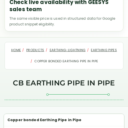
Check live availability with GEESYS
sales team
The same visible price is used in structured data for Google
product snippet eligibility.
HOME
PRODUCTS
EARTHING-LIGHTNING
EARTHING PIPES
COPPER BONDED EARTHING PIPE IN PIPE
CB EARTHING PIPE IN PIPE
Copper bonded Earthing Pipe in Pipe