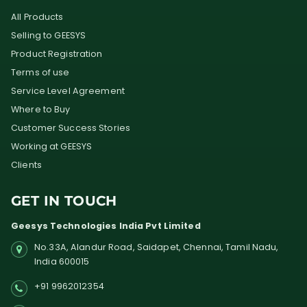
All Products
Selling to GEESYS
Product Registration
Terms of use
Service Level Agreement
Where to Buy
Customer Success Stories
Working at GEESYS
Clients
GET IN TOUCH
Geesys Technologies India Pvt Limited
No.33A, Alandur Road,
Saidapet, Chennai, Tamil Nadu,
India
600015
+91 9962012354