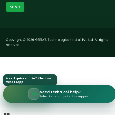
Copyright © 2026 GEESYS Technologies (India) Pvt. Ltd. All rights
reserved.
Need quick quote? Chat on
WhatsApp
Need technical help?
WhatsApp Sales
Selection and quotation support