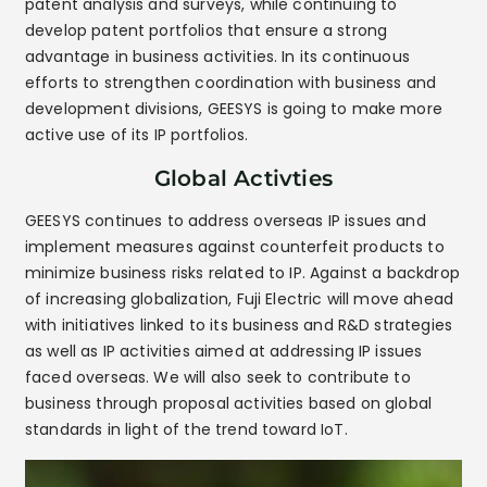
patent analysis and surveys, while continuing to
develop patent portfolios that ensure a strong
advantage in business activities. In its continuous
efforts to strengthen coordination with business and
development divisions, GEESYS is going to make more
active use of its IP portfolios.
Global Activties
GEESYS continues to address overseas IP issues and
implement measures against counterfeit products to
minimize business risks related to IP. Against a backdrop
of increasing globalization, Fuji Electric will move ahead
with initiatives linked to its business and R&D strategies
as well as IP activities aimed at addressing IP issues
faced overseas. We will also seek to contribute to
business through proposal activities based on global
standards in light of the trend toward IoT.