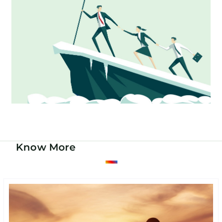
Know More