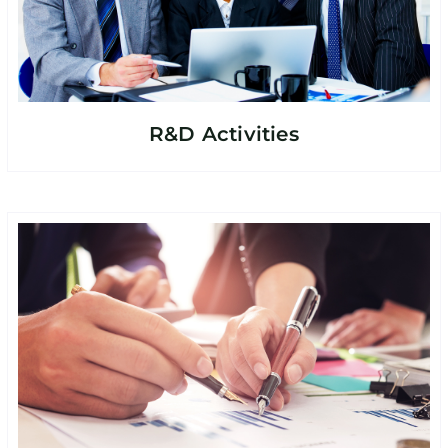
R&D Activities