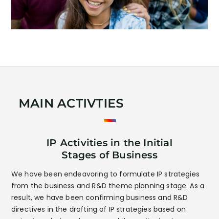
MAIN ACTIVTIES
IP Activities in the Initial
Stages of Business
We have been endeavoring to formulate IP strategies
from the business and R&D theme planning stage. As a
result, we have been confirming business and R&D
directives in the drafting of IP strategies based on