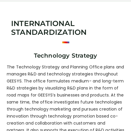
INTERNATIONAL
STANDARDIZATION
Technology Strategy
The Technology Strategy and Planning Office plans and
manages R&D and technology strategies throughout
GEESYS. The office formulates medium- and long-term
R&D strategies by visualizing R&D plans in the form of
road maps for GEESYS’s businesses and products. At the
same time, the office investigates future technologies
through technology marketing and pursues creation of
innovation through technology promotion based co-
creation and collaboration with customers and
partners. It also supports the execution of R&D activities