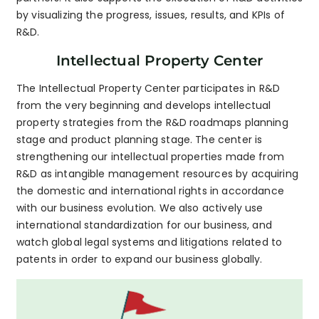
by visualizing the progress, issues, results, and KPIs of
R&D.
Intellectual Property Center
The Intellectual Property Center participates in R&D
from the very beginning and develops intellectual
property strategies from the R&D roadmaps planning
stage and product planning stage. The center is
strengthening our intellectual properties made from
R&D as intangible management resources by acquiring
the domestic and international rights in accordance
with our business evolution. We also actively use
international standardization for our business, and
watch global legal systems and litigations related to
patents in order to expand our business globally.