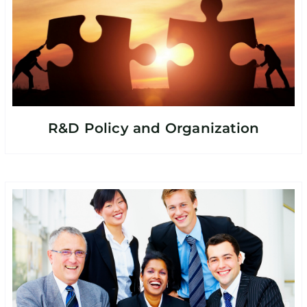
R&D Policy and Organization