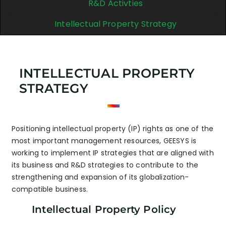
R&D Activties
Intellectual Property Strategy
INTELLECTUAL PROPERTY
STRATEGY
Positioning intellectual property (IP) rights as one of the
most important management resources, GEESYS is
working to implement IP strategies that are aligned with
its business and R&D strategies to contribute to the
strengthening and expansion of its globalization-
compatible business.
Intellectual Property Policy