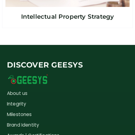
Intellectual Property Strategy
DISCOVER GEESYS
About us
Integrity
Milestones
Brand Identity