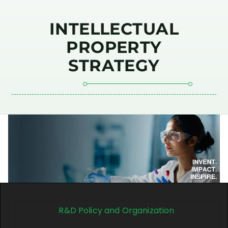
INTELLECTUAL
PROPERTY
STRATEGY
R&D Policy and Organization