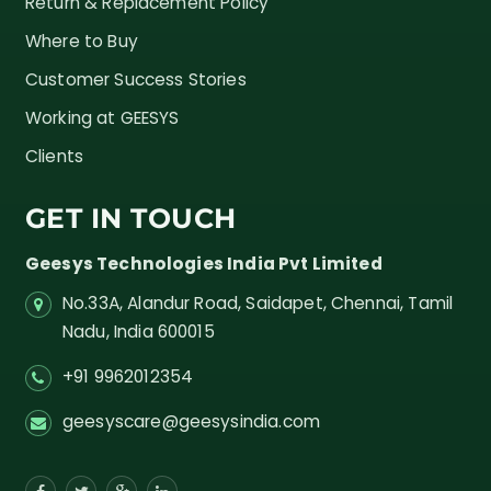
Return & Replacement Policy
Where to Buy
Customer Success Stories
Working at GEESYS
Clients
GET IN TOUCH
Geesys Technologies India Pvt Limited
No.33A, Alandur Road,
Saidapet, Chennai, Tamil
Nadu,
India
600015
+91 9962012354
geesyscare@geesysindia.com