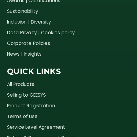
Awards | Certifications
Sustainability
Inclusion | Diversity
Data Privacy | Cookies policy
Corporate Policies
News | Insights
QUICK LINKS
All Products
Selling to GEESYS
Product Registration
Terms of use
Service Level Agreement