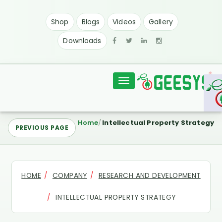
Shop
Blogs
Videos
Gallery
Downloads
Toggle
navigation
Home
Intellectual Property Strategy
PREVIOUS PAGE
HOME
COMPANY
RESEARCH AND DEVELOPMENT
INTELLECTUAL PROPERTY STRATEGY