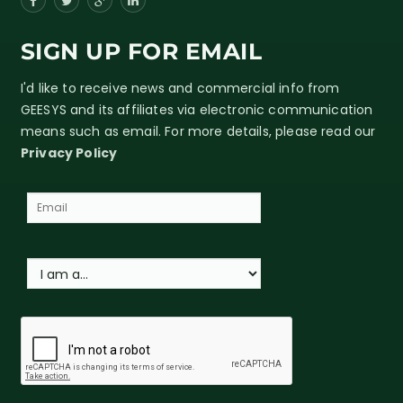
SIGN UP FOR EMAIL
I'd like to receive news and commercial info from
GEESYS and its affiliates via electronic communication
means such as email. For more details, please read our
Privacy Policy