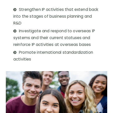
Strengthen IP activities that extend back
into the stages of business planning and
R&D
Investigate and respond to overseas IP
systems and their current statuses and
reinforce IP activities at overseas bases
Promote international standardization
activities