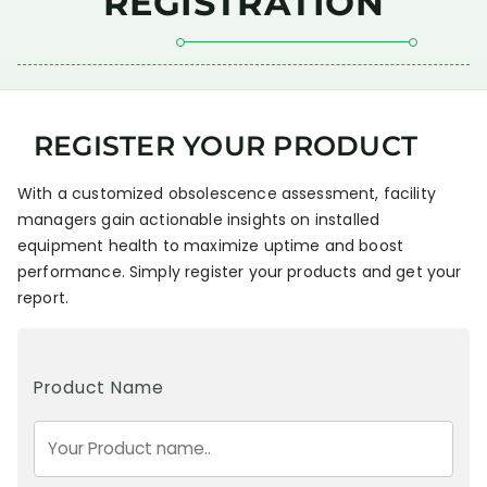
REGISTRATION
REGISTER YOUR PRODUCT
With a customized obsolescence assessment, facility
managers gain actionable insights on installed
equipment health to maximize uptime and boost
performance. Simply register your products and get your
report.
Product Name