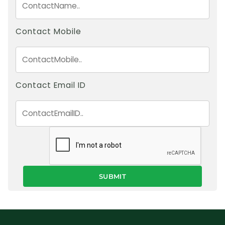
Contact Mobile
Contact Email ID