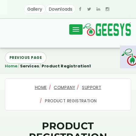
Gallery
Downloads
Toggle
navigation
PREVIOUS PAGE
Home
Services
Product Registration1
HOME
COMPANY
SUPPORT
PRODUCT REGISTRATION
PRODUCT