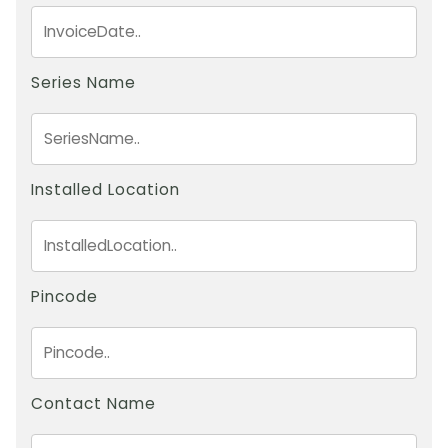
Series Name
Installed Location
Pincode
Contact Name