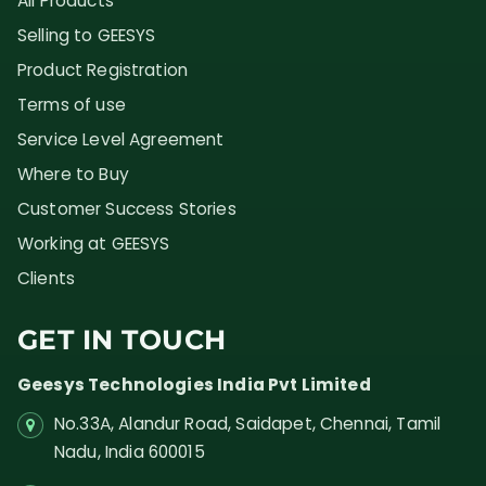
All Products
Selling to GEESYS
Product Registration
Terms of use
Service Level Agreement
Where to Buy
Customer Success Stories
Working at GEESYS
Clients
GET IN TOUCH
Geesys Technologies India Pvt Limited
No.33A, Alandur Road,
Saidapet, Chennai, Tamil
Nadu,
India
600015