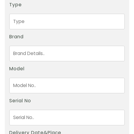
Type
Brand
Model
Serial No
Delivery Date&Place