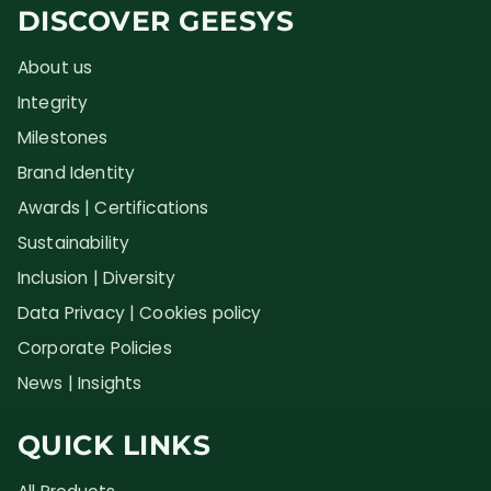
DISCOVER GEESYS
About us
Integrity
Milestones
Brand Identity
Awards | Certifications
Sustainability
Inclusion | Diversity
Data Privacy | Cookies policy
Corporate Policies
News | Insights
QUICK LINKS