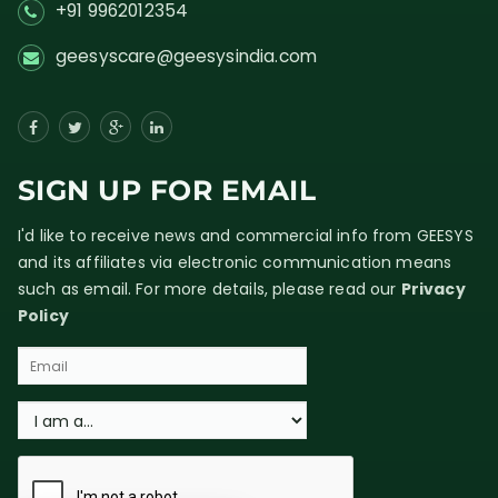
+91 9962012354
geesyscare@geesysindia.com
SIGN UP FOR EMAIL
I'd like to receive news and commercial info from GEESYS
and its affiliates via electronic communication means
such as email. For more details, please read our
Privacy
Policy