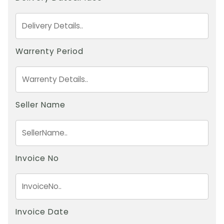
Warrenty Period
Seller Name
Invoice No
Invoice Date