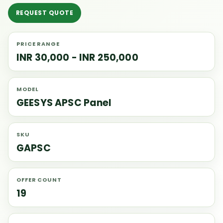
REQUEST QUOTE
PRICE RANGE
INR 30,000 - INR 250,000
MODEL
GEESYS APSC Panel
SKU
GAPSC
OFFER COUNT
19