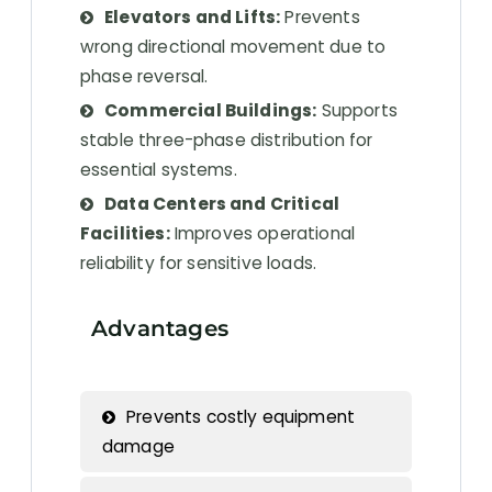
Elevators and Lifts:
Prevents
wrong directional movement due to
phase reversal.
Commercial Buildings:
Supports
stable three-phase distribution for
essential systems.
Data Centers and Critical
Facilities:
Improves operational
reliability for sensitive loads.
Advantages
Prevents costly equipment
damage