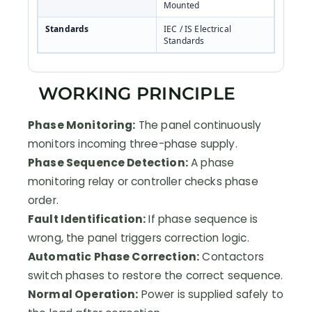
Mounted
Standards
IEC / IS Electrical
Standards
WORKING PRINCIPLE
Phase Monitoring:
The panel continuously
monitors incoming three-phase supply.
Phase Sequence Detection:
A phase
monitoring relay or controller checks phase
order.
Fault Identification:
If phase sequence is
wrong, the panel triggers correction logic.
Automatic Phase Correction:
Contactors
switch phases to restore the correct sequence.
Normal Operation:
Power is supplied safely to