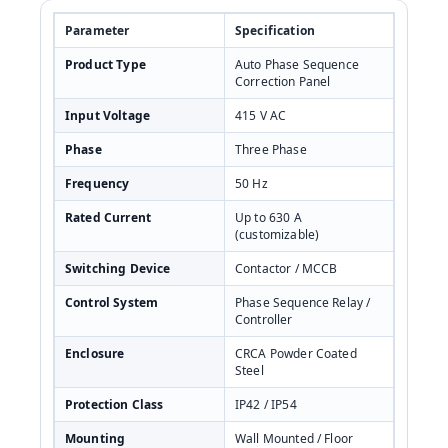
Parameter
Specification
Product Type
Auto Phase Sequence
Correction Panel
Input Voltage
415 V AC
Phase
Three Phase
Frequency
50 Hz
Rated Current
Up to 630 A
(customizable)
Switching Device
Contactor / MCCB
Control System
Phase Sequence Relay /
Controller
Enclosure
CRCA Powder Coated
Steel
Protection Class
IP42 / IP54
Mounting
Wall Mounted / Floor