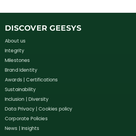
DISCOVER GEESYS
About us
Integrity
Milestones
Brand Identity
Awards | Certifications
Sustainability
Inclusion | Diversity
Data Privacy | Cookies policy
Corporate Policies
News | Insights