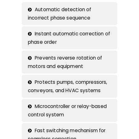
Automatic detection of
incorrect phase sequence
Instant automatic correction of
phase order
Prevents reverse rotation of
motors and equipment
Protects pumps, compressors,
conveyors, and HVAC systems
Microcontroller or relay-based
control system
Fast switching mechanism for
seamless correction