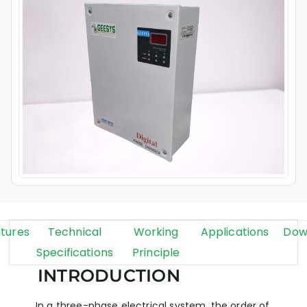
tures
Technical
Working
Applications
Dow
Specifications
Principle
INTRODUCTION
In a three-phase electrical system, the order of