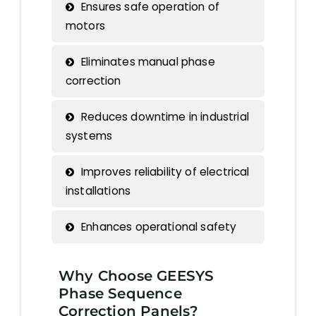
Ensures safe operation of
motors
Eliminates manual phase
correction
Reduces downtime in industrial
systems
Improves reliability of electrical
installations
Enhances operational safety
Why Choose GEESYS
Phase Sequence
Correction Panels?