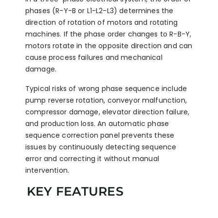
phases (R-Y-B or L1-L2-L3) determines the
direction of rotation of motors and rotating
machines. If the phase order changes to R-B-Y,
motors rotate in the opposite direction and can
cause process failures and mechanical
damage.
Typical risks of wrong phase sequence include
pump reverse rotation, conveyor malfunction,
compressor damage, elevator direction failure,
and production loss. An automatic phase
sequence correction panel prevents these
issues by continuously detecting sequence
error and correcting it without manual
intervention.
KEY FEATURES