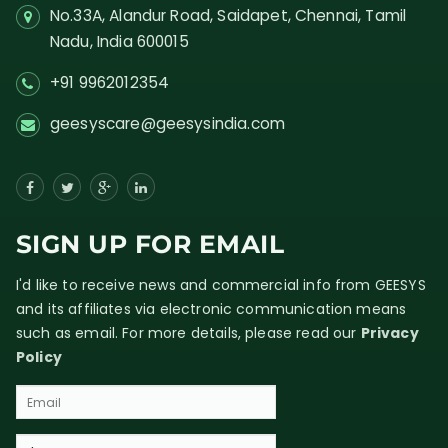
No.33A, Alandur Road,
Saidapet, Chennai, Tamil
Nadu,
India
600015
+91 9962012354
geesyscare@geesysindia.com
SIGN UP FOR EMAIL
I'd like to receive news and commercial info from GEESYS
and its affiliates via electronic communication means
such as email. For more details, please read our
Privacy
Policy