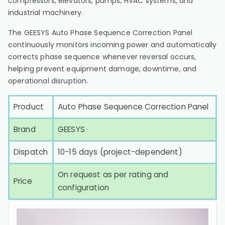
compressors, elevators, pumps, HVAC systems, and
industrial machinery.
The GEESYS Auto Phase Sequence Correction Panel
continuously monitors incoming power and automatically
corrects phase sequence whenever reversal occurs,
helping prevent equipment damage, downtime, and
operational disruption.
Product
Auto Phase Sequence Correction Panel
Brand
GEESYS
Dispatch
10-15 days (project-dependent)
On request as per rating and
Price
configuration