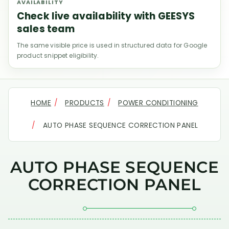
AVAILABILITY
Check live availability with GEESYS
sales team
The same visible price is used in structured data for Google
product snippet eligibility.
HOME
PRODUCTS
POWER CONDITIONING
AUTO PHASE SEQUENCE CORRECTION PANEL
AUTO PHASE SEQUENCE
CORRECTION PANEL