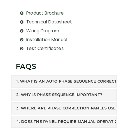
Product Brochure
Technical Datasheet
Wiring Diagram
Installation Manual
Test Certificates
FAQS
1. WHAT IS AN AUTO PHASE SEQUENCE CORRECTION 
2. WHY IS PHASE SEQUENCE IMPORTANT?
3. WHERE ARE PHASE CORRECTION PANELS USED?
4. DOES THE PANEL REQUIRE MANUAL OPERATION?