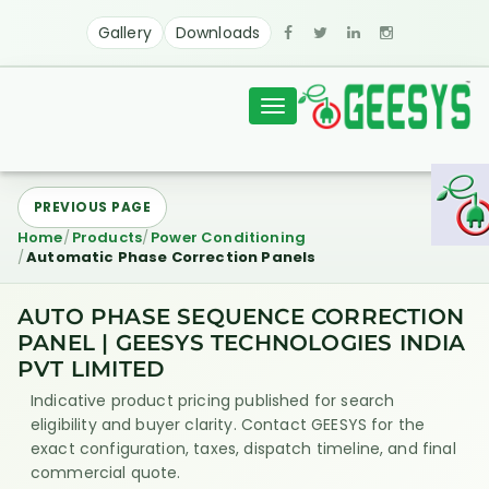
Gallery
Downloads
Toggle
navigation
PREVIOUS PAGE
Home
Products
Power Conditioning
Automatic Phase Correction Panels
AUTO PHASE SEQUENCE CORRECTION
PANEL | GEESYS TECHNOLOGIES INDIA
PVT LIMITED
Indicative product pricing published for search
eligibility and buyer clarity. Contact GEESYS for the
exact configuration, taxes, dispatch timeline, and final
commercial quote.