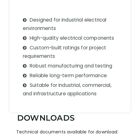
Designed for industrial electrical
environments
High-quality electrical components
Custom-built ratings for project
requirements
Robust manufacturing and testing
Reliable long-term performance
Suitable for industrial, commercial,
and infrastructure applications
DOWNLOADS
Technical documents available for download: