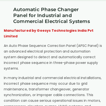
Automatic Phase Changer
Panel for Industrial and
Commercial Electrical Systems
Manufactured by Geesys Technologies India Pvt
Limited
An Auto Phase Sequence Correction Panel (APSC Panel) is
an advanced electrical protection and automation
system designed to detect and automatically correct
incorrect phase sequence in three-phase power supply
systems.
In many industrial and commercial electrical installations,
incorrect phase sequence may occur due to grid
maintenance, transformer changeover, generator
synchronization, or improper cable connections. This
condition can cause serious operational issues in motors,