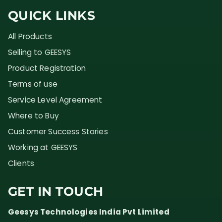
QUICK LINKS
All Products
Selling to GEESYS
Product Registration
Terms of use
Service Level Agreement
Where to Buy
Customer Success Stories
Working at GEESYS
Clients
GET IN TOUCH
Geesys Technologies India Pvt Limited