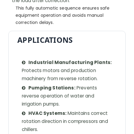
the load after correction.
This fully automatic sequence ensures safe
equipment operation and avoids manual
correction delays.
APPLICATIONS
Industrial Manufacturing Plants:
Protects motors and production
machinery from reverse rotation.
Pumping Stations:
Prevents
reverse operation of water and
irrigation pumps.
HVAC Systems:
Maintains correct
rotation direction in compressors and
chillers.