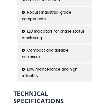
Robust industrial-grade
components
LED indicators for phase status
monitoring
Compact and durable
enclosure
Low maintenance and high
reliability
TECHNICAL
SPECIFICATIONS