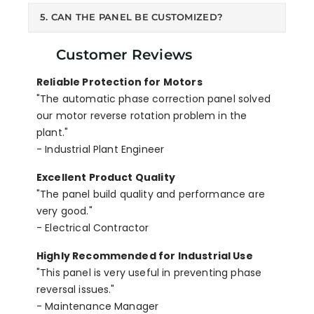
5. CAN THE PANEL BE CUSTOMIZED?
Customer Reviews
Reliable Protection for Motors
"The automatic phase correction panel solved
our motor reverse rotation problem in the
plant."
- Industrial Plant Engineer
Excellent Product Quality
"The panel build quality and performance are
very good."
- Electrical Contractor
Highly Recommended for Industrial Use
"This panel is very useful in preventing phase
reversal issues."
- Maintenance Manager