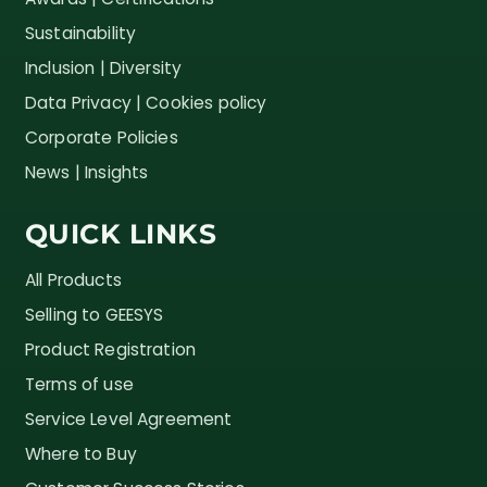
Sustainability
Inclusion | Diversity
Data Privacy | Cookies policy
Corporate Policies
News | Insights
QUICK LINKS
All Products
Selling to GEESYS
Product Registration
Terms of use
Service Level Agreement
Where to Buy