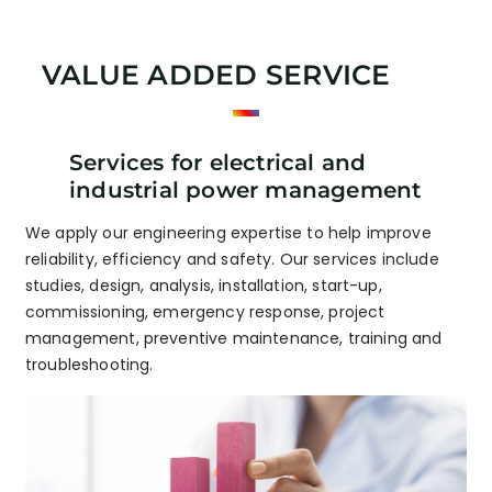
VALUE ADDED SERVICE
Services for electrical and
industrial power management
We apply our engineering expertise to help improve
reliability, efficiency and safety. Our services include
studies, design, analysis, installation, start-up,
commissioning, emergency response, project
management, preventive maintenance, training and
troubleshooting.