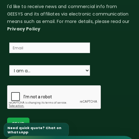
I'd like to receive news and commercial info from
GEESYS and its affiliates via electronic communication
means such as email. For more details, please read our
Privacy Policy
Need quick quote? Chat on
WhatsApp