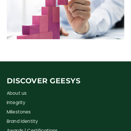
DISCOVER GEESYS
About us
Integrity
Milestones
Brand Identity
Awards | Certifications