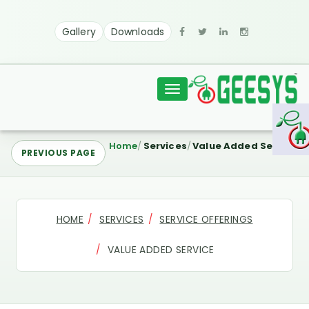
Gallery
Downloads
Toggle
navigation
Home
Services
Value Added Service
PREVIOUS PAGE
HOME
SERVICES
SERVICE OFFERINGS
VALUE ADDED SERVICE