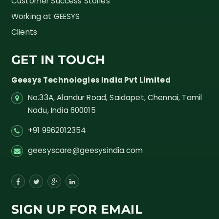
Customer Success Stories
Working at GEESYS
Clients
GET IN TOUCH
Geesys Technologies India Pvt Limited
No.33A, Alandur Road,
Saidapet, Chennai, Tamil
Nadu,
India
600015
+91 9962012354
geesyscare@geesysindia.com
SIGN UP FOR EMAIL