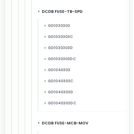
DCDB FUSE-TB-SPD
GD1030303
GD1030303C
GD1030303D
GD1030303DC
GD1040303
GD1040303C
GD1040303D
GD1040303DC
DCDB FUSE-MCB-MOV