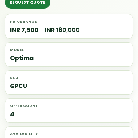
REQUEST QUOTE
PRICE RANGE
INR 7,500 - INR 180,000
MODEL
Optima
SKU
GPCU
OFFER COUNT
4
AVAILABILITY