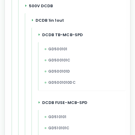
500V DCDB
DCDB 1in 1out
DCDB TB-MCB-SPD
GD500101
GD500101C
GD500101D
GD5001010DC
DCDB FUSE-MCB-SPD
GD510101
GD510101C