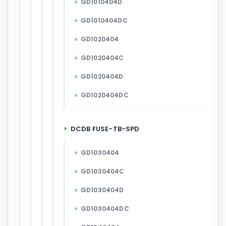
GD1010404D
GD1010404DC
GD1020404
GD1020404C
GD1020404D
GD1020404DC
DCDB FUSE-TB-SPD
GD1030404
GD1030404C
GD1030404D
GD1030404DC