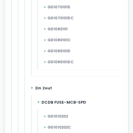
GD1070101D
GD1070101DC
GD1080101
GD1080101C
GD1080101D
GD1080101DC
2in 2out
DCDB FUSE-MCB-SPD
GD1010202
GD1010202C