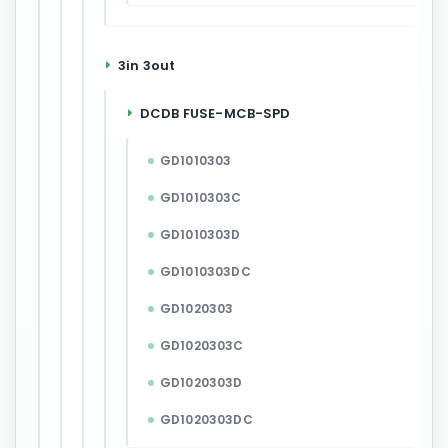
3in 3out
DCDB FUSE-MCB-SPD
GD1010303
GD1010303C
GD1010303D
GD1010303DC
GD1020303
GD1020303C
GD1020303D
GD1020303DC