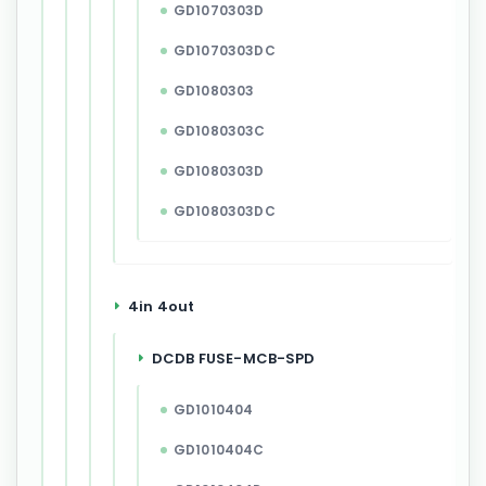
GD1070303D
GD1070303DC
GD1080303
GD1080303C
GD1080303D
GD1080303DC
4in 4out
DCDB FUSE-MCB-SPD
GD1010404
GD1010404C