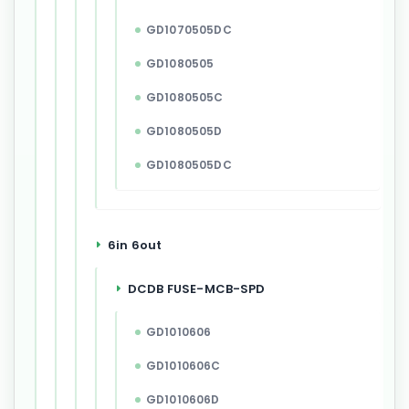
GD1070505DC
GD1080505
GD1080505C
GD1080505D
GD1080505DC
6in 6out
DCDB FUSE-MCB-SPD
GD1010606
GD1010606C
GD1010606D