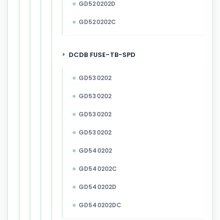
GD520202D
GD520202C
DCDB FUSE-TB-SPD
GD530202
GD530202
GD530202
GD530202
GD540202
GD540202C
GD540202D
GD540202DC