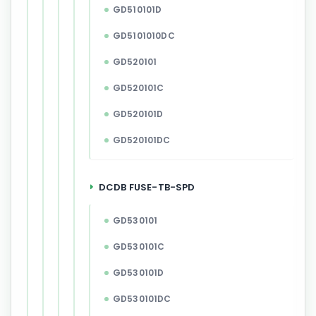
GD510101D
GD5101010DC
GD520101
GD520101C
GD520101D
GD520101DC
DCDB FUSE-TB-SPD
GD530101
GD530101C
GD530101D
GD530101DC