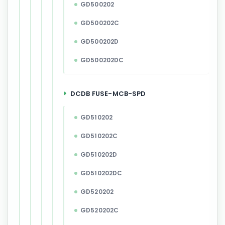
GD500202
GD500202C
GD500202D
GD500202DC
DCDB FUSE-MCB-SPD
GD510202
GD510202C
GD510202D
GD510202DC
GD520202
GD520202C