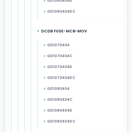
GD1060404D
GD1060404DC
DCDB FUSE-MCB-MOV
GD1070404
GD1070404C
GD1070404D
GD1070404DC
GD1080404
GD1080404C
GD1080404D
GD1080404DC