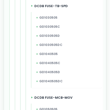
DCDB FUSE-TB-SPD
GD1030505
GD1030505C
GD1030505D
GD1030505DC
GD1040505
GD1040505C
GD1040505D
GD1040505DC
DCDB FUSE-MCB-MOV
GD1050505