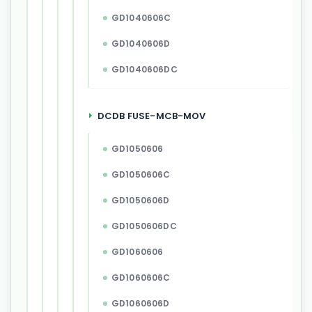
GD1040606C
GD1040606D
GD1040606DC
DCDB FUSE-MCB-MOV
GD1050606
GD1050606C
GD1050606D
GD1050606DC
GD1060606
GD1060606C
GD1060606D