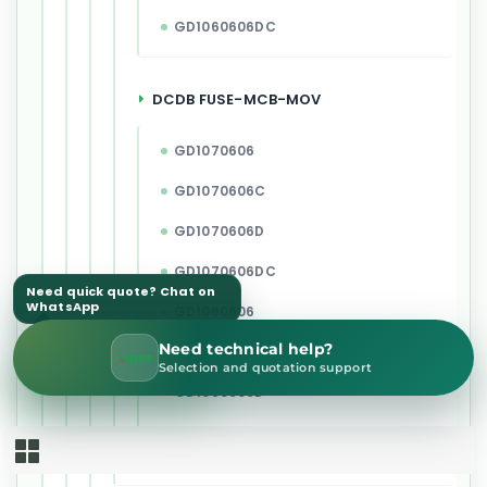
GD1060606DC
DCDB FUSE-MCB-MOV
GD1070606
GD1070606C
GD1070606D
GD1070606DC
Need quick quote? Chat on
WhatsApp
GD1080606
Need technical help?
GD1080606C
WhatsApp Sales
Selection and quotation support
GD1080606D
GD1080606DC