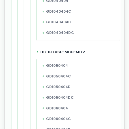
GD1040404
GD1040404C
GD1040404D
GD1040404DC
DCDB FUSE-MCB-MOV
GD1050404
GD1050404C
GD1050404D
GD1050404DC
GD1060404
GD1060404C