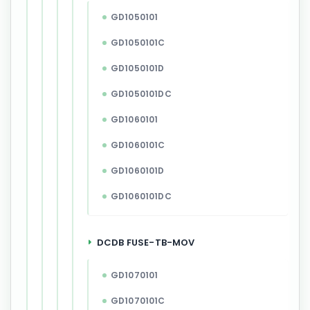
GD1050101
GD1050101C
GD1050101D
GD1050101DC
GD1060101
GD1060101C
GD1060101D
GD1060101DC
DCDB FUSE-TB-MOV
GD1070101
GD1070101C