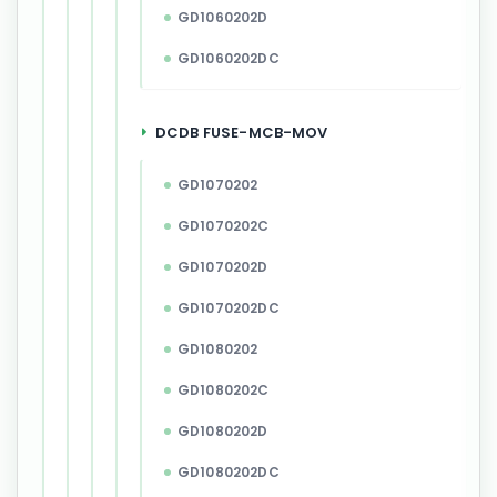
GD1060202D
GD1060202DC
DCDB FUSE-MCB-MOV
GD1070202
GD1070202C
GD1070202D
GD1070202DC
GD1080202
GD1080202C
GD1080202D
GD1080202DC