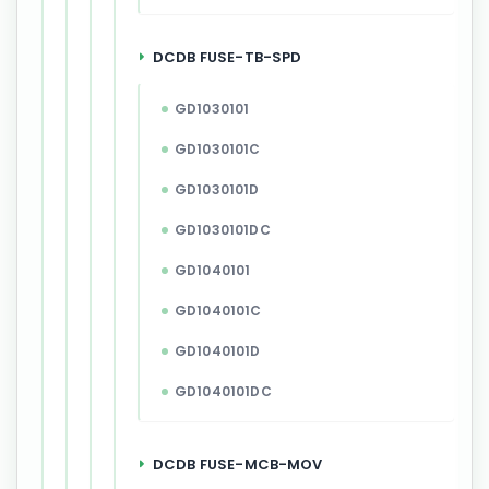
DCDB FUSE-TB-SPD
GD1030101
GD1030101C
GD1030101D
GD1030101DC
GD1040101
GD1040101C
GD1040101D
GD1040101DC
DCDB FUSE-MCB-MOV