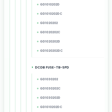
GD1010202D
GD1010202DC
GD1020202
GD1020202C
GD1020202D
GD1020202DC
DCDB FUSE-TB-SPD
GD1030202
GD1030202C
GD1030202D
GD1010202DC