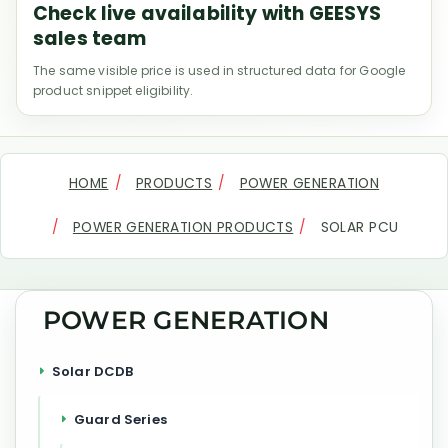
Check live availability with GEESYS
sales team
The same visible price is used in structured data for Google
product snippet eligibility.
HOME
PRODUCTS
POWER GENERATION
POWER GENERATION PRODUCTS
SOLAR PCU
POWER GENERATION
Solar DCDB
Guard Series