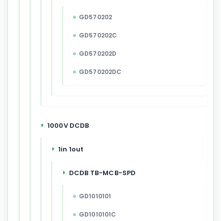
GD570202
GD570202C
GD570202D
GD570202DC
1000V DCDB
1in 1out
DCDB TB-MCB-SPD
GD1010101
GD1010101C