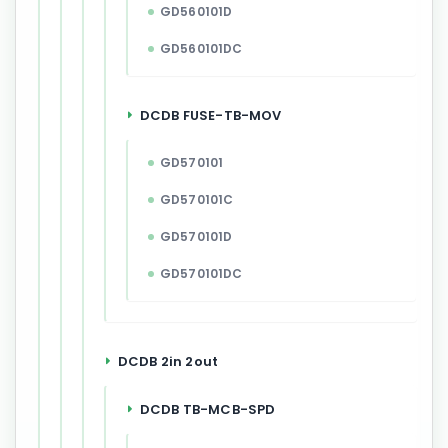
GD560101D
GD560101DC
DCDB FUSE-TB-MOV
GD570101
GD570101C
GD570101D
GD570101DC
DCDB 2in 2out
DCDB TB-MCB-SPD