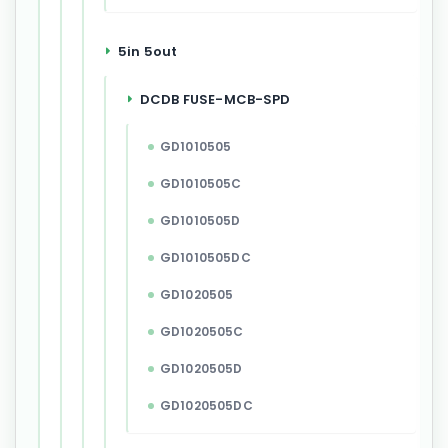
5in 5out
DCDB FUSE-MCB-SPD
GD1010505
GD1010505C
GD1010505D
GD1010505DC
GD1020505
GD1020505C
GD1020505D
GD1020505DC