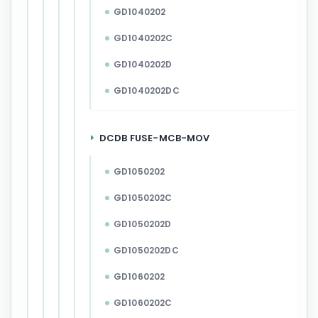
GD1040202
GD1040202C
GD1040202D
GD1040202DC
DCDB FUSE-MCB-MOV
GD1050202
GD1050202C
GD1050202D
GD1050202DC
GD1060202
GD1060202C