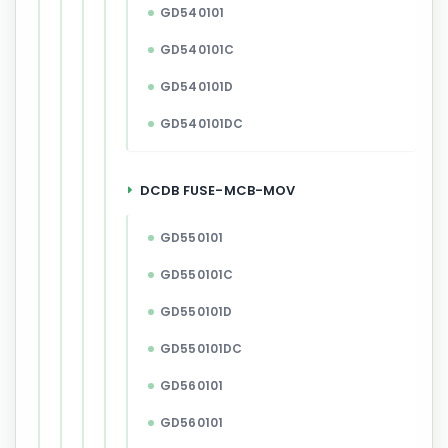
GD540101
GD540101C
GD540101D
GD540101DC
DCDB FUSE-MCB-MOV
GD550101
GD550101C
GD550101D
GD550101DC
GD560101
GD560101