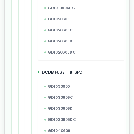
GD1010606DC
GD1020606
GD1020606C
GD1020606D
GD1020606DC
DCDB FUSE-TB-SPD
GD1030606
GD1030606C
GD1030606D
GD1030606DC
GD1040606