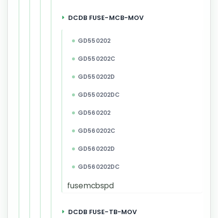
DCDB FUSE-MCB-MOV
GD550202
GD550202C
GD550202D
GD550202DC
GD560202
GD560202C
GD560202D
GD560202DC
fusemcbspd
DCDB FUSE-TB-MOV