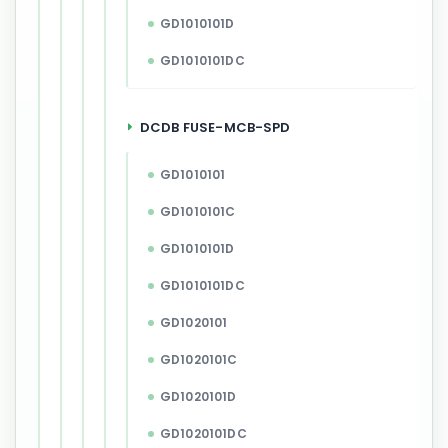
GD1010101D
GD1010101DC
DCDB FUSE-MCB-SPD
GD1010101
GD1010101C
GD1010101D
GD1010101DC
GD1020101
GD1020101C
GD1020101D
GD1020101DC