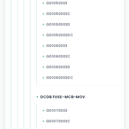
GD1050303
GD1050303C
GD1050303D
GD1050303DC
GD1060303
GD1060303C
GD1060303D
GD1060303DC
DCDB FUSE-MCB-MOV
GD1070303
GD1070303C