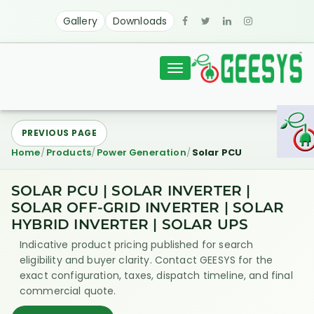
Gallery
Downloads
Toggle
navigation
PREVIOUS PAGE
Home
Products
Power Generation
Solar PCU
SOLAR PCU | SOLAR INVERTER |
SOLAR OFF-GRID INVERTER | SOLAR
HYBRID INVERTER | SOLAR UPS
Indicative product pricing published for search
eligibility and buyer clarity. Contact GEESYS for the
exact configuration, taxes, dispatch timeline, and final
commercial quote.