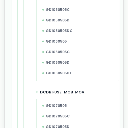
GD1050505C
GD1050505D
GD1050505DC
GD1060505
GD1060505C
GD1060505D
GD1060505DC
DCDB FUSE-MCB-MOV
GD1070505
GD1070505C
GD1070505D