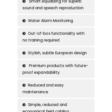
Smart equalizing for superb
sound and speech reproduction
Water Alarm Monitoring
Out-of-box functionality with
no training required
Stylish, subtle European design
Premium products with future-
proof expandability
Reduced and easy
maintenance
Simple, reduced and
economical field cabling.