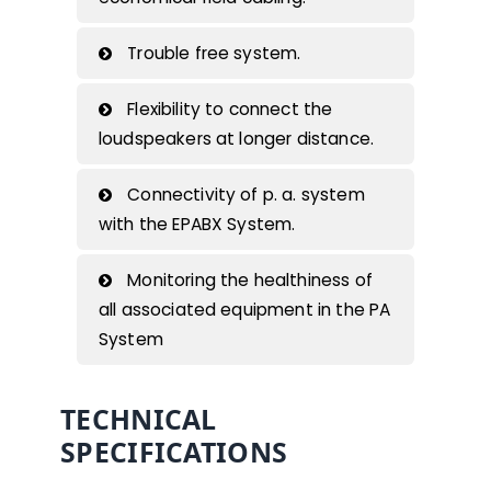
Trouble free system.
Flexibility to connect the
loudspeakers at longer distance.
Connectivity of p. a. system
with the EPABX System.
Monitoring the healthiness of
all associated equipment in the PA
System
TECHNICAL
SPECIFICATIONS