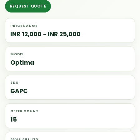
REQUEST QUOTE
PRICE RANGE
INR 12,000 - INR 25,000
MODEL
Optima
SKU
GAPC
OFFER COUNT
15
AVAILABILITY