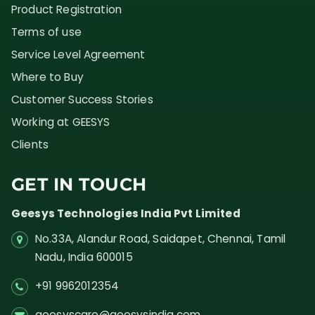
Product Registration
Terms of use
Service Level Agreement
Where to Buy
Customer Success Stories
Working at GEESYS
Clients
GET IN TOUCH
Geesys Technologies India Pvt Limited
No.33A, Alandur Road,
Saidapet, Chennai, Tamil
Nadu,
India
600015
+91 9962012354
geesyscare@geesysindia.com