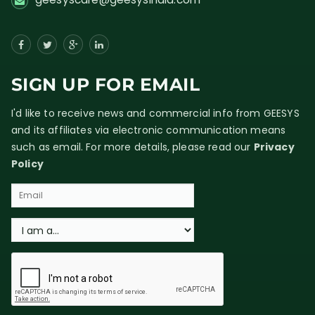
SIGN UP FOR EMAIL
I'd like to receive news and commercial info from GEESYS
and its affiliates via electronic communication means
such as email. For more details, please read our
Privacy
Policy