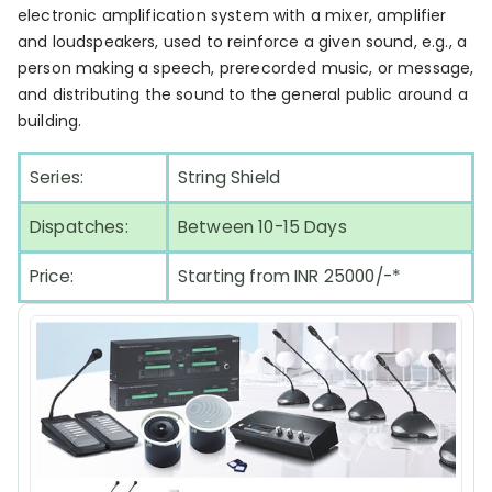
electronic amplification system with a mixer, amplifier
and loudspeakers, used to reinforce a given sound, e.g., a
person making a speech, prerecorded music, or message,
and distributing the sound to the general public around a
building.
Series:
String Shield
Dispatches:
Between 10-15 Days
Price:
Starting from INR 25000/-*