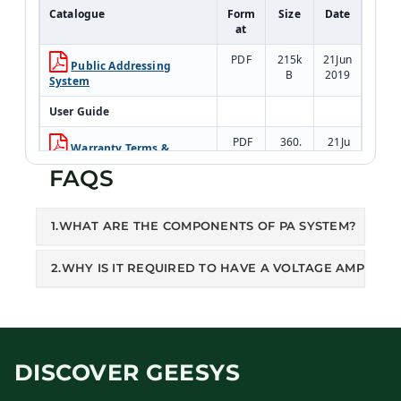
Catalogue
Form
Size
Date
at
PDF
215k
21Jun
Public Addressing
B
2019
System
User Guide
PDF
360.
21Ju
Warranty Terms &
1kB
n201
Conditions
FAQS
9
1.WHAT ARE THE COMPONENTS OF PA SYSTEM?
2.WHY IS IT REQUIRED TO HAVE A VOLTAGE AMPLIFIE
DISCOVER GEESYS