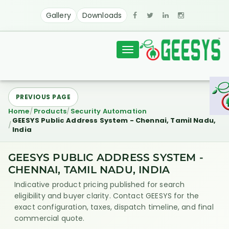
Gallery
Downloads
Toggle
navigation
PREVIOUS PAGE
Home
Products
Security Automation
GEESYS Public Address System - Chennai, Tamil Nadu,
India
GEESYS PUBLIC ADDRESS SYSTEM -
CHENNAI, TAMIL NADU, INDIA
Indicative product pricing published for search
eligibility and buyer clarity. Contact GEESYS for the
exact configuration, taxes, dispatch timeline, and final
commercial quote.