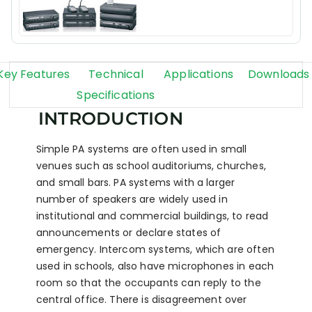
Key Features
Technical
Applications
Downloads
Specifications
INTRODUCTION
Simple PA systems are often used in small
venues such as school auditoriums, churches,
and small bars. PA systems with a larger
number of speakers are widely used in
institutional and commercial buildings, to read
announcements or declare states of
emergency. Intercom systems, which are often
used in schools, also have microphones in each
room so that the occupants can reply to the
central office. There is disagreement over