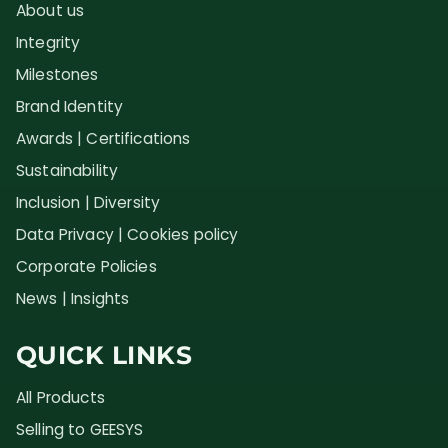
About us
Integrity
Milestones
Brand Identity
Awards | Certifications
Sustainability
Inclusion | Diversity
Data Privacy | Cookies policy
Corporate Policies
News | Insights
QUICK LINKS
All Products
Selling to GEESYS