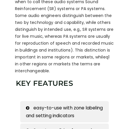
when to call these audio systems Sound
Reinforcement (SR) systems or PA systems.
Some audio engineers distinguish between the
two by technology and capability, while others
distinguish by intended use, e.g., SR systems are
for live music, whereas PA systems are usually
for reproduction of speech and recorded music
in buildings and institutions). This distinction is
important in some regions or markets, whileq1
in other regions or markets the terms are
interchangeable.
KEY FEATURES
easy-to-use with zone labeling
and setting indicators