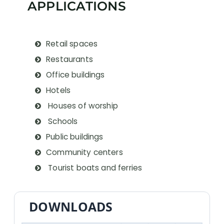
APPLICATIONS
Retail spaces
Restaurants
Office buildings
Hotels
Houses of worship
Schools
Public buildings
Community centers
Tourist boats and ferries
DOWNLOADS