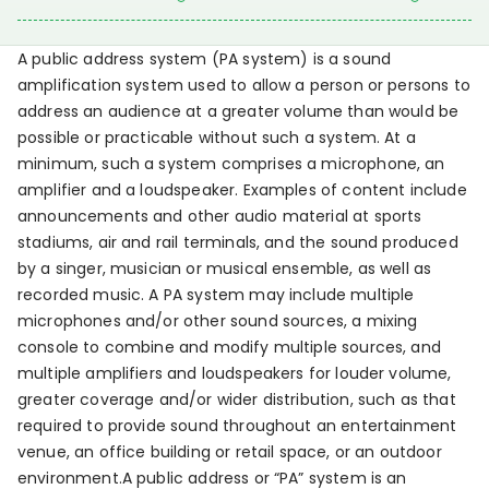
A public address system (PA system) is a sound
amplification system used to allow a person or persons to
address an audience at a greater volume than would be
possible or practicable without such a system. At a
minimum, such a system comprises a microphone, an
amplifier and a loudspeaker. Examples of content include
announcements and other audio material at sports
stadiums, air and rail terminals, and the sound produced
by a singer, musician or musical ensemble, as well as
recorded music. A PA system may include multiple
microphones and/or other sound sources, a mixing
console to combine and modify multiple sources, and
multiple amplifiers and loudspeakers for louder volume,
greater coverage and/or wider distribution, such as that
required to provide sound throughout an entertainment
venue, an office building or retail space, or an outdoor
environment.A public address or “PA” system is an