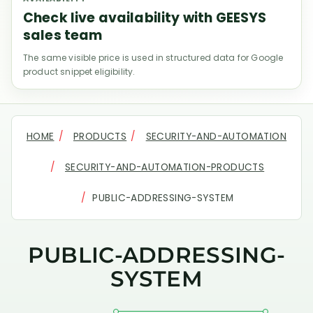
Check live availability with GEESYS
sales team
The same visible price is used in structured data for Google
product snippet eligibility.
HOME
PRODUCTS
SECURITY-AND-AUTOMATION
SECURITY-AND-AUTOMATION-PRODUCTS
PUBLIC-ADDRESSING-SYSTEM
PUBLIC-ADDRESSING-
SYSTEM