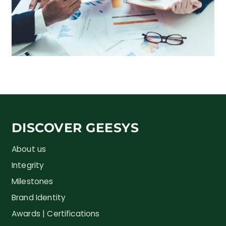
DISCOVER GEESYS
About us
Integrity
Milestones
Brand Identity
Awards | Certifications