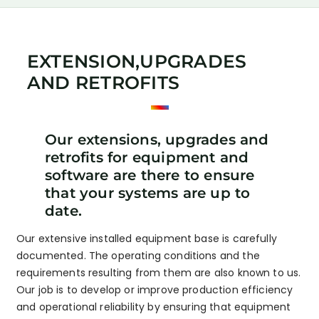
EXTENSION,UPGRADES
AND RETROFITS
Our extensions, upgrades and
retrofits for equipment and
software are there to ensure
that your systems are up to
date.
Our extensive installed equipment base is carefully
documented. The operating conditions and the
requirements resulting from them are also known to us.
Our job is to develop or improve production efficiency
and operational reliability by ensuring that equipment