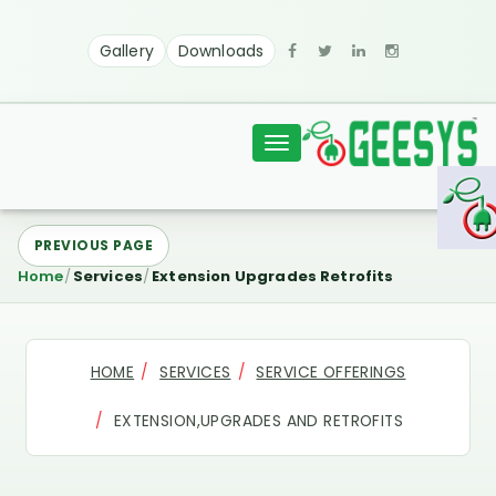
Gallery
Downloads
Toggle
navigation
PREVIOUS PAGE
Home
Services
Extension Upgrades Retrofits
HOME
SERVICES
SERVICE OFFERINGS
EXTENSION,UPGRADES AND RETROFITS