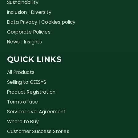
Sustainability
Inclusion | Diversity
Data Privacy | Cookies policy
Corporate Policies
News | Insights
QUICK LINKS
All Products
Selling to GEESYS
Product Registration
Terms of use
Service Level Agreement
Where to Buy
Customer Success Stories