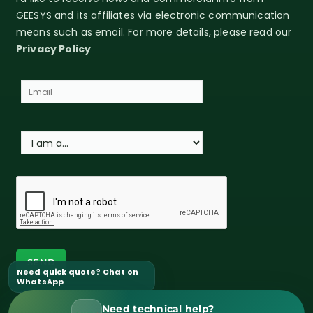
GEESYS and its affiliates via electronic communication
means such as email. For more details, please read our
Privacy Policy
Need quick quote? Chat on
WhatsApp
Need technical help?