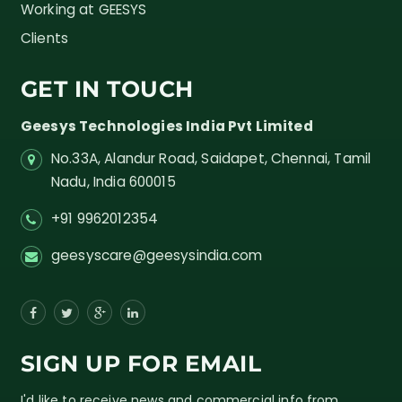
Working at GEESYS
Clients
GET IN TOUCH
Geesys Technologies India Pvt Limited
No.33A, Alandur Road,
Saidapet, Chennai, Tamil
Nadu,
India
600015
+91 9962012354
geesyscare@geesysindia.com
SIGN UP FOR EMAIL
I'd like to receive news and commercial info from