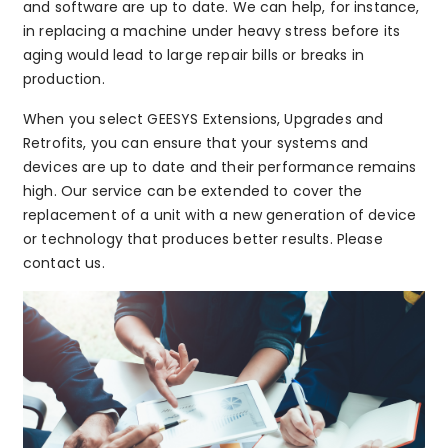
and software are up to date. We can help, for instance,
in replacing a machine under heavy stress before its
aging would lead to large repair bills or breaks in
production.
When you select GEESYS Extensions, Upgrades and
Retrofits, you can ensure that your systems and
devices are up to date and their performance remains
high. Our service can be extended to cover the
replacement of a unit with a new generation of device
or technology that produces better results. Please
contact us.