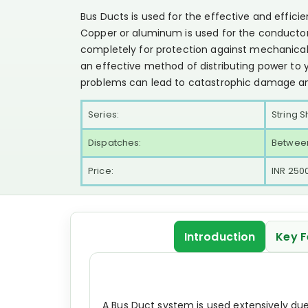
Bus Ducts is used for the effective and efficien
Copper or aluminum is used for the conductor
completely for protection against mechanica
an effective method of distributing power to 
problems can lead to catastrophic damage a
Series:
String S
Dispatches:
Between
Price:
INR 250
Introduction
Key F
A Bus Duct system is used extensively du