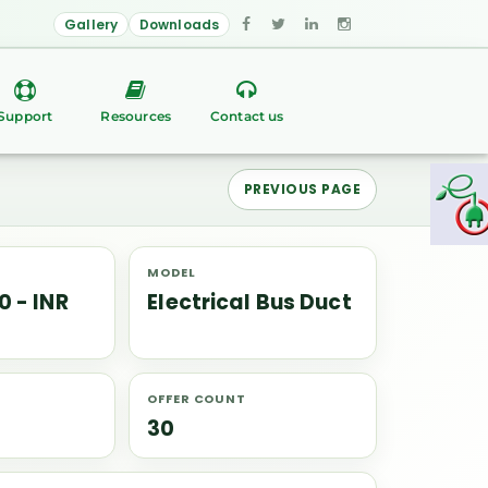
Gallery
Downloads
Support
Resources
Contact us
PREVIOUS PAGE
MODEL
0 - INR
Electrical Bus Duct
OFFER COUNT
30