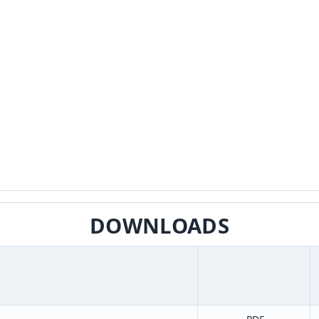
DOWNLOADS