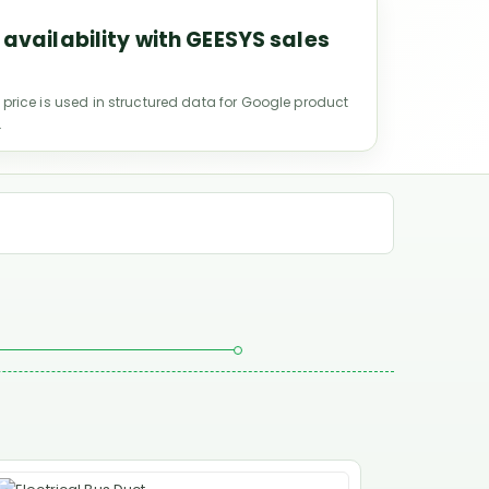
 availability with GEESYS sales
 price is used in structured data for Google product
.