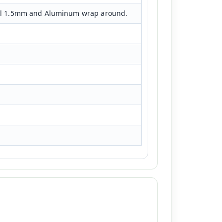
eel 1.5mm and Aluminum wrap around.