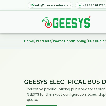
info@geesysindia.com
+91 99620 1235
Home
Products
Power Conditioning
Bus Ducts
GEESYS ELECTRICAL BUS 
Indicative product pricing published for search 
GEESYS for the exact configuration, taxes, dis
quote.