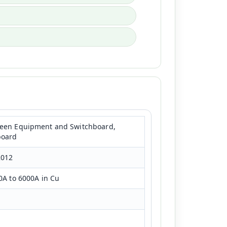
ween Equipment and Switchboard,
board
2012
0A to 6000A in Cu