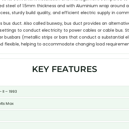
ed steel of 1.5mm thickness and with Aluminium wrap around and
s, sturdy build quality, and efficient electric supply in commer
n is bus duct. Also called busway, bus duct provides an alternat
settings to conduct electricity to power cables or cable bus. St
 busbars (metallic strips or bars that conduct a substantial e
and flexible, helping to accommodate changing load requiremen
KEY FEATURES
 II – 1993
olts Max