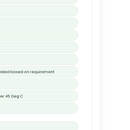
rovided based on requirement
over 45 Deg C