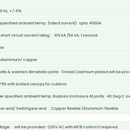
50 Hz, +/-5%
 specified ambient temp. (rated current) : upto 4000A
hort circuit current rating : : 105 kA /50 kA, 1 second
per
 : Aluminium/ copper
Bolts & washers Bimetallic joints : Tinned Cadmium plated will be p
,IP55 with bolted canopy for outdoor
over specified ambient temp. Busbars Enclosure At joints : 40 Deg C 
er end/ Switchgear end : : Copper flexible /Aluminium Flexible
age : : will be provided -230V AC with MCB control if required.