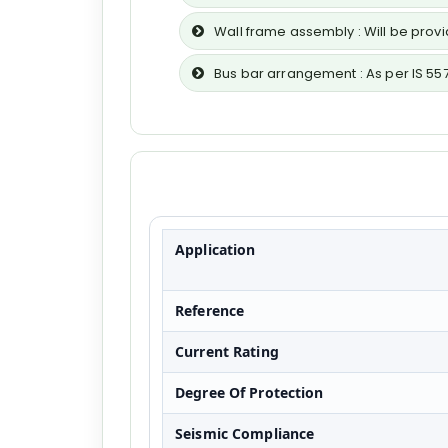
Wall frame assembly : Will be pro
Bus bar arrangement : As per IS 55
Application
Reference
Current Rating
Degree Of Protection
Seismic Compliance