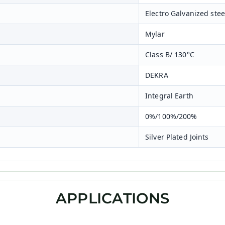
Electro Galvanized st
Mylar
Class B/ 130°C
DEKRA
Integral Earth
0%/100%/200%
Silver Plated Joints
APPLICATIONS