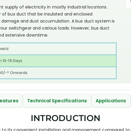
t supply of electricity in mostly industrial locations.
 of bus duct that be insulated and enclosed
l damage and dust accumulation. A bus duct system is
your switchgear and various loads. However, bus duct
nd extensive downtime.
hield
 10-15 Days
00/-* Onwards
eatures
Technical Specifications
Applications
INTRODUCTION
e to its convenient installation and management compared to 