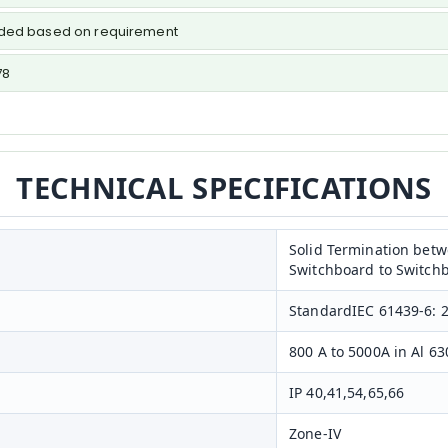
vided based on requirement
78
TECHNICAL SPECIFICATIONS
Solid Termination bet
Switchboard to Switch
StandardIEC 61439-6: 
800 A to 5000A in Al 63
IP 40,41,54,65,66
Zone-IV