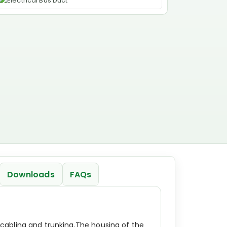
Downloads
FAQs
cabling and trunking.The housing of the