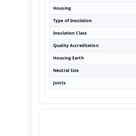
Housing
Type of Insulation
Insulation Class
Quality Accreditation
Housing Earth
Neutral Size
Joints