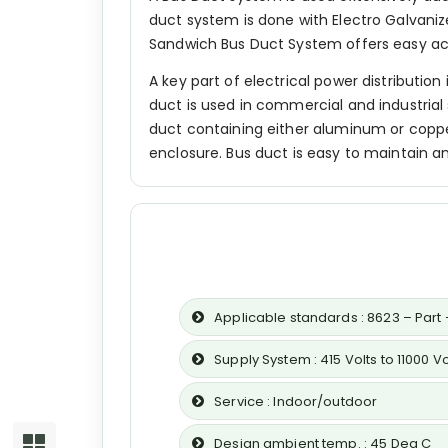
duct system is done with Electro Galvaniz
Sandwich Bus Duct System offers easy acces
A key part of electrical power distributio
duct is used in commercial and industrial 
duct containing either aluminum or copper
enclosure. Bus duct is easy to maintain 
Applicable standards : 8623 – Part –
Supply System : 415 Volts to 11000 V
Service : Indoor/outdoor
Design ambient temp. : 45 Deg C