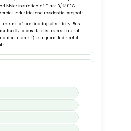
 Mylar insulation of Class B/ 130°C.
cial, industrial and residential projects.
ive means of conducting electricity. Bus
ructurally, a bus duct is a sheet metal
lectrical current) in a grounded metal
ts.