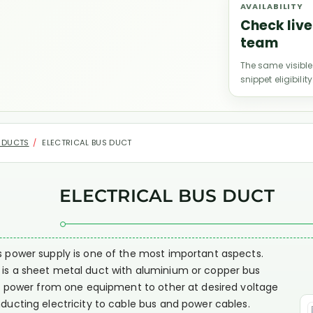
AVAILABILITY
Check live
team
The same visible
snippet eligibility
 DUCTS
ELECTRICAL BUS DUCT
ELECTRICAL BUS DUCT
us power supply is one of the most important aspects.
t is a sheet metal duct with aluminium or copper bus
ring power from one equipment to other at desired voltage
nducting electricity to cable bus and power cables.