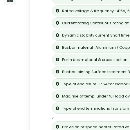
Rated voltage & frequency : 415V, 
Current rating Continuous rating at
Dynamic stability current Short time s
Busbar material : Aluminium / Cop
Earth bus material & cross section
Busbar jointing Surface treatment 
Type of enclosure: IP 54 for indoor
Max. rise of temp. under full load 
Type of end terminations Transform
>
Provision of space heater Rated volt