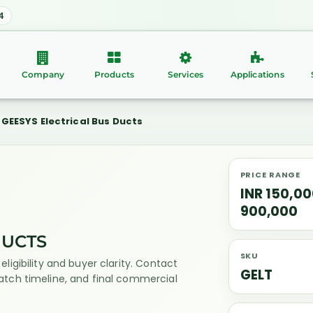
4
Company
Products
Services
Applications
GEESYS Electrical Bus Ducts
PRICE RANGE
INR 150,00
900,000
DUCTS
SKU
eligibility and buyer clarity. Contact
GELT
patch timeline, and final commercial