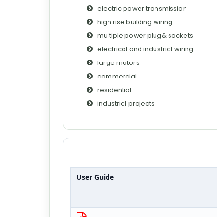
electric power transmission
high rise building wiring
multiple power plug& sockets
electrical and industrial wiring
large motors
commercial
residential
industrial projects
User Guide