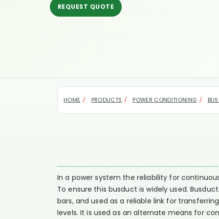
REQUEST QUOTE
HOME
PRODUCTS
POWER CONDITIONING
BUS
In a power system the reliability for continuo
To ensure this busduct is widely used. Busduc
bars, and used as a reliable link for transfer
levels. It is used as an alternate means for co