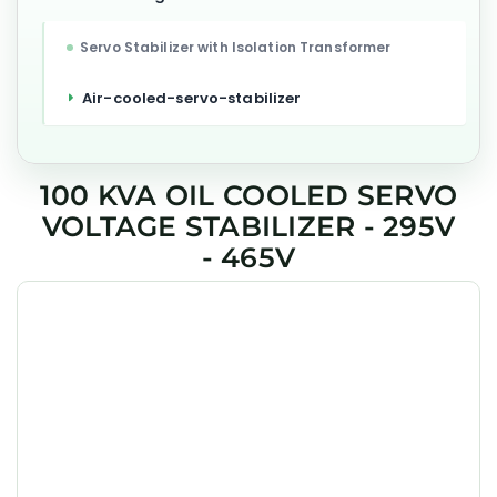
Servo Stabilizer with Isolation Transformer
Air-cooled-servo-stabilizer
100 KVA OIL COOLED SERVO
VOLTAGE STABILIZER - 295V
- 465V
GEESYS 100kVA industrial servo stabilizer is designed for
factory equipment, CNC machines, and industrial process
loads in Chennai, with oil cooled three phase correction
for stable output and long service life.
Product Details