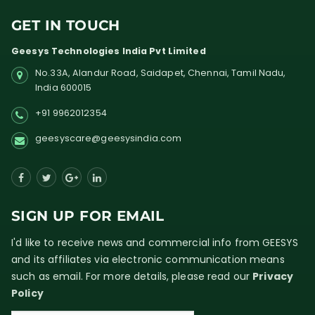
GET IN TOUCH
Geesys Technologies India Pvt Limited
No.33A, Alandur Road,
Saidapet, Chennai, Tamil Nadu,
India
600015
+91 9962012354
geesyscare@geesysindia.com
SIGN UP FOR EMAIL
I'd like to receive news and commercial info from GEESYS
and its affiliates via electronic communication means
such as email. For more details, please read our
Privacy
Policy