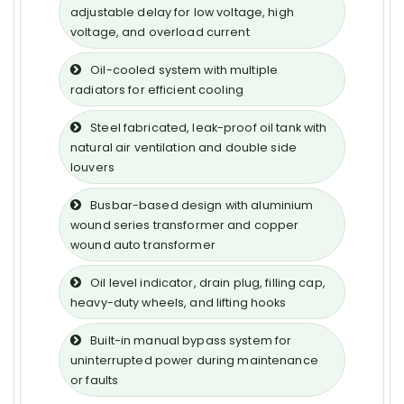
adjustable delay for low voltage, high
voltage, and overload current
Oil-cooled system with multiple
radiators for efficient cooling
Steel fabricated, leak-proof oil tank with
natural air ventilation and double side
louvers
Busbar-based design with aluminium
wound series transformer and copper
wound auto transformer
Oil level indicator, drain plug, filling cap,
heavy-duty wheels, and lifting hooks
Built-in manual bypass system for
uninterrupted power during maintenance
or faults