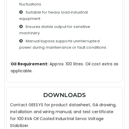
fluctuations
Suitable for heavy load industrial
equipment
Ensures stable output for sensitive
machinery
Manual bypass supports uninterrupted
power during maintenance or fault conditions
Oil Requirement:
Approx. 100 litres. Oil cost extra as
applicable.
DOWNLOADS
Contact GEESYS for product datasheet, GA drawing,
installation and wiring manual, and test certificate
for 100 kVA Oil Cooled Industrial Servo Voltage
Stabilizer.