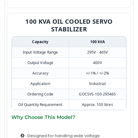
100 KVA OIL COOLED SERVO
STABILIZER
Capacity
100 kVA
Input Voltage Range
295V - 465V
Output Voltage
400V
Accuracy
+/-1% / +/-2%
Application
Industrial
Ordering Code
GOCSVS-100-295465
Oil Quantity Requirement
Approx. 100 litres
Why Choose This Model?
Designed for handling wide voltage