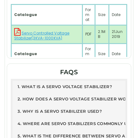
For
Catalogue
m
Size
Date
at
2.1M
21Jun
Servo Controlled Voltage
PDF
B
2019
Stabilizer(3KVA-1000KVA)
For
Catalogue
m
Size
Date
at
2.1M
21Jun
FAQS
PDF
RESIDENTIAL SYSTEM Model
B
2019
Test Report
1. WHAT IS A SERVO VOLTAGE STABILIZER?
PD
168
10JAN
2. HOW DOES A SERVO VOLTAGE STABILIZER WORK?
ETDC - Servo Stabilizer Report
F
KB
2025
3. WHY IS A SERVO STABILIZER USED?
User Guide
PD
326
21Jun
4. WHERE ARE SERVO STABILIZERS COMMONLY USED
Warranty Terms & Conditions
F
.2kB
2019
5. WHAT IS THE DIFFERENCE BETWEEN SERVO AND ST