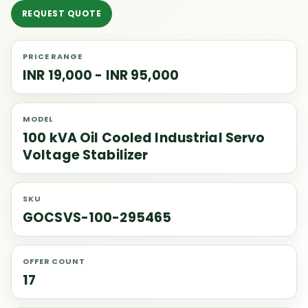
REQUEST QUOTE
PRICE RANGE
INR 19,000 - INR 95,000
MODEL
100 kVA Oil Cooled Industrial Servo
Voltage Stabilizer
SKU
GOCSVS-100-295465
OFFER COUNT
17