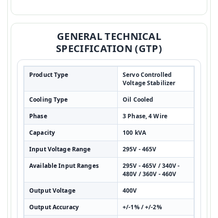
GENERAL TECHNICAL
SPECIFICATION (GTP)
Product Type
Servo Controlled
Voltage Stabilizer
Cooling Type
Oil Cooled
Phase
3 Phase, 4 Wire
Capacity
100 kVA
Input Voltage Range
295V - 465V
Available Input Ranges
295V - 465V / 340V -
480V / 360V - 460V
Output Voltage
400V
Output Accuracy
+/-1% / +/-2%