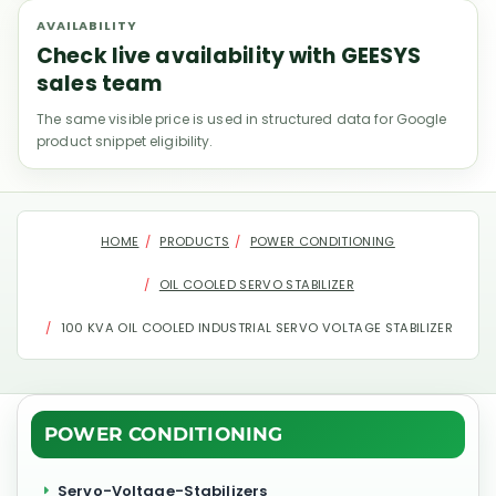
AVAILABILITY
Check live availability with GEESYS
sales team
The same visible price is used in structured data for Google
product snippet eligibility.
HOME
PRODUCTS
POWER CONDITIONING
OIL COOLED SERVO STABILIZER
100 KVA OIL COOLED INDUSTRIAL SERVO VOLTAGE STABILIZER
POWER CONDITIONING
Servo-Voltage-Stabilizers