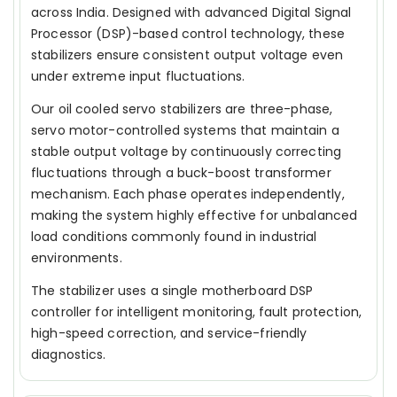
across India. Designed with advanced Digital Signal
Processor (DSP)-based control technology, these
stabilizers ensure consistent output voltage even
under extreme input fluctuations.
Our oil cooled servo stabilizers are three-phase,
servo motor-controlled systems that maintain a
stable output voltage by continuously correcting
fluctuations through a buck-boost transformer
mechanism. Each phase operates independently,
making the system highly effective for unbalanced
load conditions commonly found in industrial
environments.
The stabilizer uses a single motherboard DSP
controller for intelligent monitoring, fault protection,
high-speed correction, and service-friendly
diagnostics.