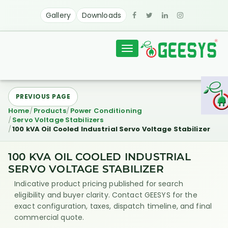
Gallery
Downloads
Toggle
navigation
PREVIOUS PAGE
Home
Products
Power Conditioning
Servo Voltage Stabilizers
100 kVA Oil Cooled Industrial Servo Voltage Stabilizer
100 KVA OIL COOLED INDUSTRIAL
SERVO VOLTAGE STABILIZER
Indicative product pricing published for search
eligibility and buyer clarity. Contact GEESYS for the
exact configuration, taxes, dispatch timeline, and final
commercial quote.