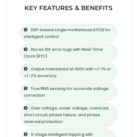
KEY FEATURES & BENEFITS
DSP-based single motherboard PCB for
intelligent control
Stores 100 error logs with Real-Time
Clock (RTC)
Output maintained at 400V with +/-1% or
+/-2% accuracy
True RMS sensing for accurate voltage
correction
Over voltage, under voltage, overload,
short circuit, phase failure, and phase
reversal protection
3-stage intelligent tripping with