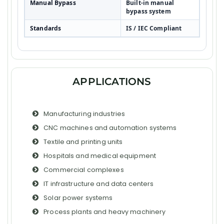
Manual Bypass
Built-in manual
bypass system
Standards
IS / IEC Compliant
APPLICATIONS
Manufacturing industries
CNC machines and automation systems
Textile and printing units
Hospitals and medical equipment
Commercial complexes
IT infrastructure and data centers
Solar power systems
Process plants and heavy machinery