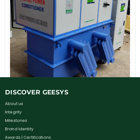
DISCOVER GEESYS
About us
Integrity
Milestones
Brand Identity
Awards | Certifications