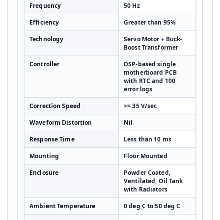
Frequency
50 Hz
Efficiency
Greater than 95%
Technology
Servo Motor + Buck-
Boost Transformer
Controller
DSP-based single
motherboard PCB
with RTC and 100
error logs
Correction Speed
>= 35 V/sec
Waveform Distortion
Nil
Response Time
Less than 10 ms
Mounting
Floor Mounted
Enclosure
Powder Coated,
Ventilated, Oil Tank
with Radiators
Ambient Temperature
0 deg C to 50 deg C