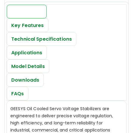
Introduction
Key Features
Technical Specifications
Applications
Model Details
Downloads
FAQs
GEESYS Oil Cooled Servo Voltage Stabilizers are
engineered to deliver precise voltage regulation,
high efficiency, and long-term reliability for
industrial, commercial, and critical applications