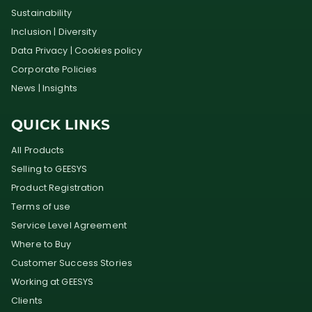
Sustainability
Inclusion | Diversity
Data Privacy | Cookies policy
Corporate Policies
News | Insights
QUICK LINKS
All Products
Selling to GEESYS
Product Registration
Terms of use
Service Level Agreement
Where to Buy
Customer Success Stories
Working at GEESYS
Clients