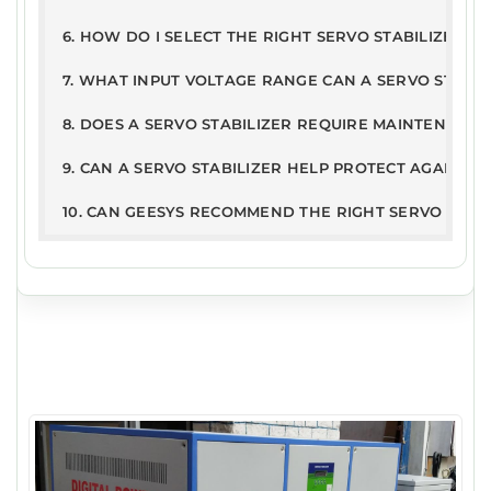
6. HOW DO I SELECT THE RIGHT SERVO STABILIZER R
7. WHAT INPUT VOLTAGE RANGE CAN A SERVO STABI
8. DOES A SERVO STABILIZER REQUIRE MAINTENANCE
9. CAN A SERVO STABILIZER HELP PROTECT AGAINST
10. CAN GEESYS RECOMMEND THE RIGHT SERVO STAB