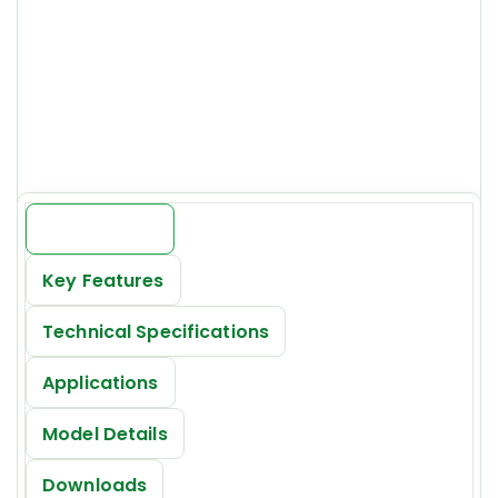
Model:
GOCSVS-125-295465
Price:
INR 19000/-*
Introduction
Key Features
Technical Specifications
Applications
Model Details
Downloads