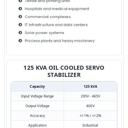
Textile and printing units
Hospitals and medical equipment
Commercial complexes
IT infrastructure and data centers
Solar power systems
Process plants and heavy machinery
125 KVA OIL COOLED SERVO
STABILIZER
Capacity
125 kVA
Input Voltage Range
295V - 465V
Output Voltage
400V
Accuracy
+/-1% / +/-2%
Application
Industrial