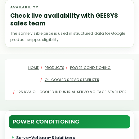
AVAILABILITY
Check live availability with GEESYS
sales team
The same visible price is used in structured data for Google
product snippet eligibility.
HOME
PRODUCTS
POWER CONDITIONING
OIL COOLED SERVO STABILIZER
125 KVA OIL COOLED INDUSTRIAL SERVO VOLTAGE STABILIZER
POWER CONDITIONING
Servo-Voltage-Stabilizers