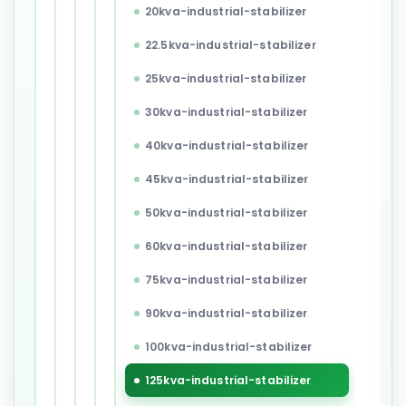
20kva-industrial-stabilizer
22.5kva-industrial-stabilizer
25kva-industrial-stabilizer
30kva-industrial-stabilizer
40kva-industrial-stabilizer
45kva-industrial-stabilizer
50kva-industrial-stabilizer
60kva-industrial-stabilizer
75kva-industrial-stabilizer
90kva-industrial-stabilizer
100kva-industrial-stabilizer
125kva-industrial-stabilizer