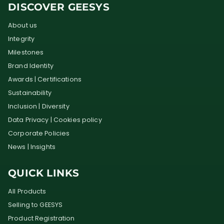
DISCOVER GEESYS
About us
Integrity
Milestones
Brand Identity
Awards | Certifications
Sustainability
Inclusion | Diversity
Data Privacy | Cookies policy
Corporate Policies
News | Insights
QUICK LINKS
All Products
Selling to GEESYS
Product Registration