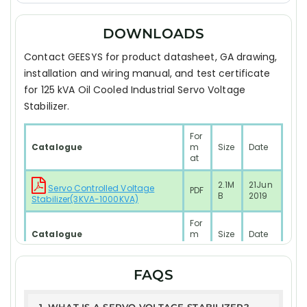
DOWNLOADS
Contact GEESYS for product datasheet, GA drawing,
installation and wiring manual, and test certificate
for 125 kVA Oil Cooled Industrial Servo Voltage
Stabilizer.
For
Catalogue
m
Size
Date
at
2.1M
21Jun
Servo Controlled Voltage
PDF
B
2019
Stabilizer(3KVA-1000KVA)
For
Catalogue
m
Size
Date
at
2.1M
21Jun
FAQS
PDF
RESIDENTIAL SYSTEM Model
B
2019
Test Report