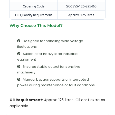
Ordering Code
GOCSVS-125-295465
Oil Quantity Requirement
Approx. 125 litres
Why Choose This Model?
Designed for handling wide voltage
fluctuations
Suitable for heavy load industrial
equipment
Ensures stable output for sensitive
machinery
Manual bypass supports uninterrupted
power during maintenance or fault conditions
Oil Requirement:
Approx. 125 litres. Oil cost extra as
applicable.