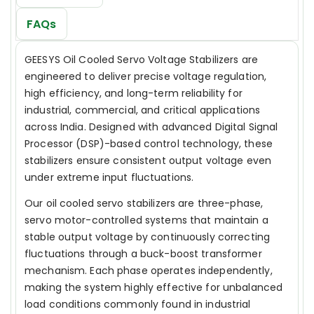
FAQs
GEESYS Oil Cooled Servo Voltage Stabilizers are
engineered to deliver precise voltage regulation,
high efficiency, and long-term reliability for
industrial, commercial, and critical applications
across India. Designed with advanced Digital Signal
Processor (DSP)-based control technology, these
stabilizers ensure consistent output voltage even
under extreme input fluctuations.
Our oil cooled servo stabilizers are three-phase,
servo motor-controlled systems that maintain a
stable output voltage by continuously correcting
fluctuations through a buck-boost transformer
mechanism. Each phase operates independently,
making the system highly effective for unbalanced
load conditions commonly found in industrial