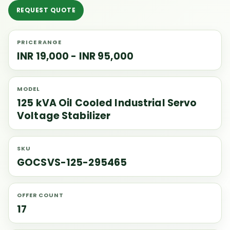
REQUEST QUOTE
PRICE RANGE
INR 19,000 - INR 95,000
MODEL
125 kVA Oil Cooled Industrial Servo
Voltage Stabilizer
SKU
GOCSVS-125-295465
OFFER COUNT
17