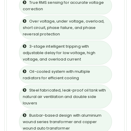
True RMS sensing for accurate voltage
correction
Over voltage, under voltage, overload,
short circuit, phase failure, and phase
reversal protection
3-stage intelligent tripping with
adjustable delay for low voltage, high
voltage, and overload current
Oil-cooled system with multiple
radiators for efficient cooling
Steel fabricated, leak-proof oil tank with
natural air ventilation and double side
louvers
Busbar-based design with aluminium
wound series transformer and copper
wound auto transformer