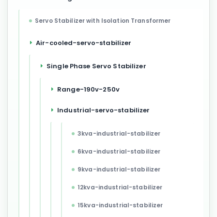
Servo Stabilizer with Isolation Transformer
Air-cooled-servo-stabilizer
Single Phase Servo Stabilizer
Range-190v-250v
Industrial-servo-stabilizer
3kva-industrial-stabilizer
6kva-industrial-stabilizer
9kva-industrial-stabilizer
12kva-industrial-stabilizer
15kva-industrial-stabilizer