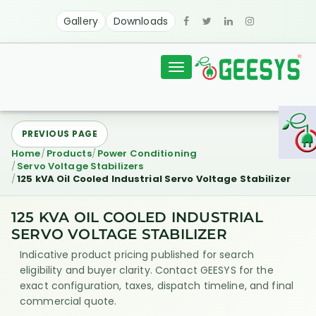
Gallery
Downloads
Toggle
navigation
PREVIOUS PAGE
Home
Products
Power Conditioning
Servo Voltage Stabilizers
125 kVA Oil Cooled Industrial Servo Voltage Stabilizer
125 KVA OIL COOLED INDUSTRIAL
SERVO VOLTAGE STABILIZER
Indicative product pricing published for search
eligibility and buyer clarity. Contact GEESYS for the
exact configuration, taxes, dispatch timeline, and final
commercial quote.