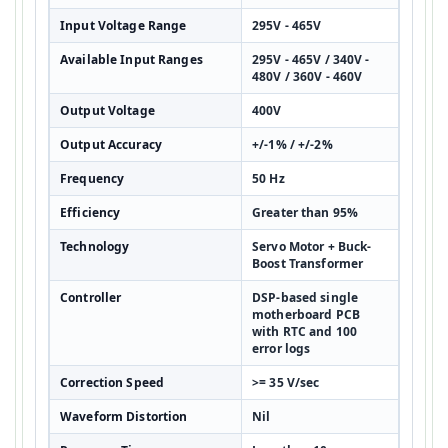
Input Voltage Range
295V - 465V
Available Input Ranges
295V - 465V / 340V -
480V / 360V - 460V
Output Voltage
400V
Output Accuracy
+/-1% / +/-2%
Frequency
50 Hz
Efficiency
Greater than 95%
Technology
Servo Motor + Buck-
Boost Transformer
Controller
DSP-based single
motherboard PCB
with RTC and 100
error logs
Correction Speed
>= 35 V/sec
Waveform Distortion
Nil