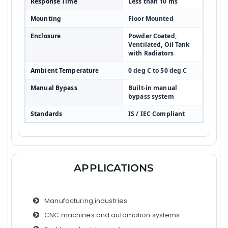
Response Time
Less than 10 ms
Mounting
Floor Mounted
Enclosure
Powder Coated,
Ventilated, Oil Tank
with Radiators
Ambient Temperature
0 deg C to 50 deg C
Manual Bypass
Built-in manual
bypass system
Standards
IS / IEC Compliant
APPLICATIONS
Manufacturing industries
CNC machines and automation systems