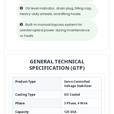
Oil level indicator, drain plug, filling cap,
heavy-duty wheels, and lifting hooks
Built-in manual bypass system for
uninterrupted power during maintenance
or faults
GENERAL TECHNICAL
SPECIFICATION (GTP)
Product Type
Servo Controlled
Voltage Stabilizer
Cooling Type
Oil Cooled
Phase
3 Phase, 4 Wire
Capacity
125 kVA