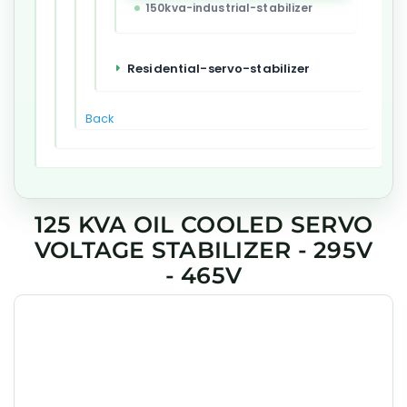
150kva-industrial-stabilizer
Residential-servo-stabilizer
Back
125 KVA OIL COOLED SERVO
VOLTAGE STABILIZER - 295V
- 465V
GEESYS 125 kVA Oil Cooled Industrial Servo Voltage
Stabilizer is engineered to deliver precise voltage
regulation, high efficiency, and long-term reliability for
industrial, commercial, and critical applications across