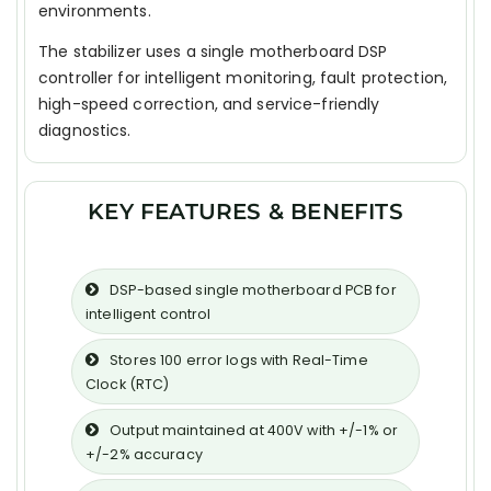
environments.
The stabilizer uses a single motherboard DSP
controller for intelligent monitoring, fault protection,
high-speed correction, and service-friendly
diagnostics.
KEY FEATURES & BENEFITS
DSP-based single motherboard PCB for
intelligent control
Stores 100 error logs with Real-Time
Clock (RTC)
Output maintained at 400V with +/-1% or
+/-2% accuracy