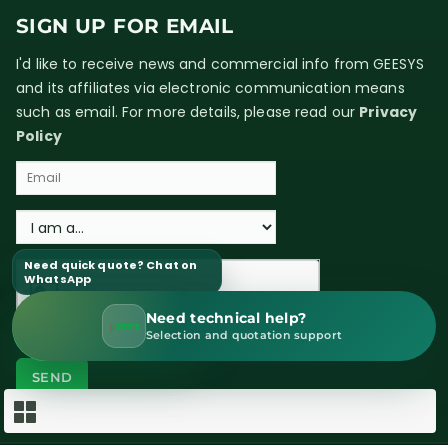
SIGN UP FOR EMAIL
I'd like to receive news and commercial info from GEESYS
and its affiliates via electronic communication means
such as email. For more details, please read our
Privacy
Policy
Need quick quote? Chat on
WhatsApp
Need technical help?
WhatsApp Sales
Selection and quotation support