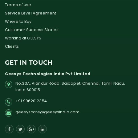
Terms of use
Service Level Agreement
Where to Buy
Customer Success Stories
Working at GEESYS
Clients
GET IN TOUCH
Geesys Technologies India Pvt Limited
No.33A, Alandur Road,
Saidapet, Chennai, Tamil Nadu,
India
600015
+91 9962012354
geesyscare@geesysindia.com