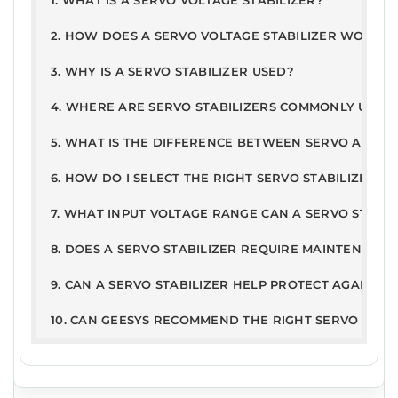
1. WHAT IS A SERVO VOLTAGE STABILIZER?
PD
168
10JAN
2. HOW DOES A SERVO VOLTAGE STABILIZER WORK?
ETDC - Servo Stabilizer Report
F
KB
2025
3. WHY IS A SERVO STABILIZER USED?
User Guide
PD
326
21Jun
4. WHERE ARE SERVO STABILIZERS COMMONLY USED
Warranty Terms & Conditions
F
.2kB
2019
5. WHAT IS THE DIFFERENCE BETWEEN SERVO AND ST
6. HOW DO I SELECT THE RIGHT SERVO STABILIZER R
7. WHAT INPUT VOLTAGE RANGE CAN A SERVO STABI
8. DOES A SERVO STABILIZER REQUIRE MAINTENANCE
9. CAN A SERVO STABILIZER HELP PROTECT AGAINST
10. CAN GEESYS RECOMMEND THE RIGHT SERVO STAB