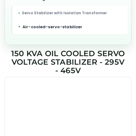
Servo Stabilizer with Isolation Transformer
Air-cooled-servo-stabilizer
150 KVA OIL COOLED SERVO
VOLTAGE STABILIZER - 295V
- 465V
GEESYS 150 kVA Oil Cooled 3 Phase Servo Voltage Stabilizer
is engineered to deliver precise voltage regulation, high
efficiency, and long-term reliability for industrial,
commercial, and critical applications across India.
Designed with DSP-based single motherboard control
technology, it maintains stable 400V output even under
wide input fluctuations and unbalanced load conditions.