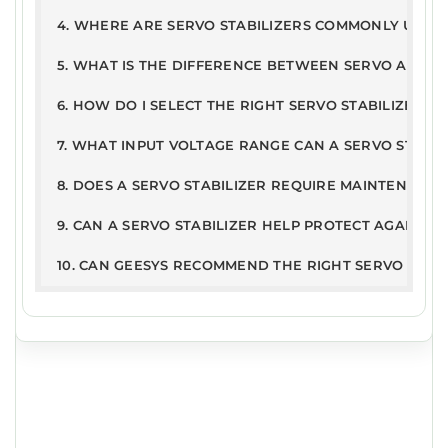
PD
326
21Jun
4. WHERE ARE SERVO STABILIZERS COMMONLY USED
Warranty Terms & Conditions
F
.2kB
2019
5. WHAT IS THE DIFFERENCE BETWEEN SERVO AND ST
6. HOW DO I SELECT THE RIGHT SERVO STABILIZER R
7. WHAT INPUT VOLTAGE RANGE CAN A SERVO STABI
8. DOES A SERVO STABILIZER REQUIRE MAINTENANCE
9. CAN A SERVO STABILIZER HELP PROTECT AGAINST
10. CAN GEESYS RECOMMEND THE RIGHT SERVO STAB