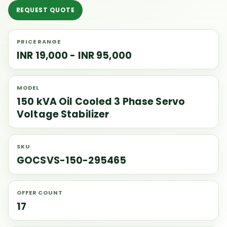
REQUEST QUOTE
PRICE RANGE
INR 19,000 - INR 95,000
MODEL
150 kVA Oil Cooled 3 Phase Servo
Voltage Stabilizer
SKU
GOCSVS-150-295465
OFFER COUNT
17