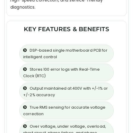
high-speed correction, and service-friendly
diagnostics.
KEY FEATURES & BENEFITS
DSP-based single motherboard PCB for
intelligent control
Stores 100 error logs with Real-Time
Clock (RTC)
Output maintained at 400V with +/-1% or
+/-2% accuracy
True RMS sensing for accurate voltage
correction
Over voltage, under voltage, overload,
short circuit, phase failure, and phase