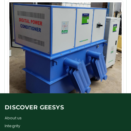
DISCOVER GEESYS
About us
Integrity