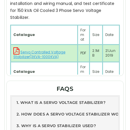
installation and wiring manual, and test certificate
for 150 kVA Oil Cooled 3 Phase Servo Voltage
Stabilizer.
For
Catalogue
m
Size
Date
at
2.1M
21Jun
Servo Controlled Voltage
PDF
B
2019
Stabilizer(3KVA-1000KVA)
For
Catalogue
m
Size
Date
at
2.1M
21Jun
FAQS
PDF
RESIDENTIAL SYSTEM Model
B
2019
Test Report
1. WHAT IS A SERVO VOLTAGE STABILIZER?
PD
168
10JAN
2. HOW DOES A SERVO VOLTAGE STABILIZER WORK?
ETDC - Servo Stabilizer Report
F
KB
2025
3. WHY IS A SERVO STABILIZER USED?
User Guide