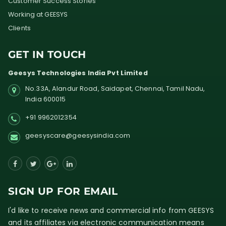
Customer Success Stories
Working at GEESYS
Clients
GET IN TOUCH
Geesys Technologies India Pvt Limited
No.33A, Alandur Road,
Saidapet, Chennai, Tamil Nadu,
India
600015
+91 9962012354
geesyscare@geesysindia.com
SIGN UP FOR EMAIL
I'd like to receive news and commercial info from GEESYS
and its affiliates via electronic communication means