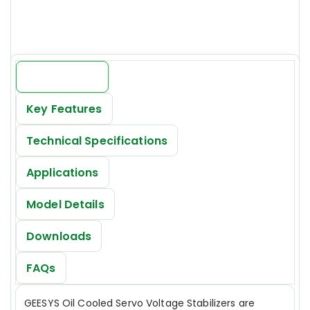
INR 19000/-*
Introduction
Key Features
Technical Specifications
Applications
Model Details
Downloads
FAQs
GEESYS Oil Cooled Servo Voltage Stabilizers are