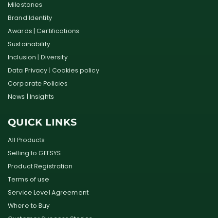
Milestones
Brand Identity
Awards | Certifications
Sustainability
Inclusion | Diversity
Data Privacy | Cookies policy
Corporate Policies
News | Insights
QUICK LINKS
All Products
Selling to GEESYS
Product Registration
Terms of use
Service Level Agreement
Where to Buy