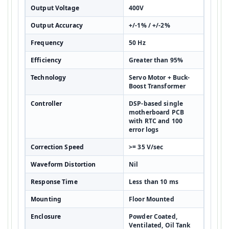
Output Voltage
400V
Output Accuracy
+/-1% / +/-2%
Frequency
50 Hz
Efficiency
Greater than 95%
Technology
Servo Motor + Buck-
Boost Transformer
Controller
DSP-based single
motherboard PCB
with RTC and 100
error logs
Correction Speed
>= 35 V/sec
Waveform Distortion
Nil
Response Time
Less than 10 ms
Mounting
Floor Mounted
Enclosure
Powder Coated,
Ventilated, Oil Tank