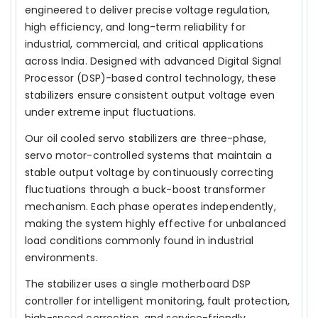
engineered to deliver precise voltage regulation,
high efficiency, and long-term reliability for
industrial, commercial, and critical applications
across India. Designed with advanced Digital Signal
Processor (DSP)-based control technology, these
stabilizers ensure consistent output voltage even
under extreme input fluctuations.
Our oil cooled servo stabilizers are three-phase,
servo motor-controlled systems that maintain a
stable output voltage by continuously correcting
fluctuations through a buck-boost transformer
mechanism. Each phase operates independently,
making the system highly effective for unbalanced
load conditions commonly found in industrial
environments.
The stabilizer uses a single motherboard DSP
controller for intelligent monitoring, fault protection,