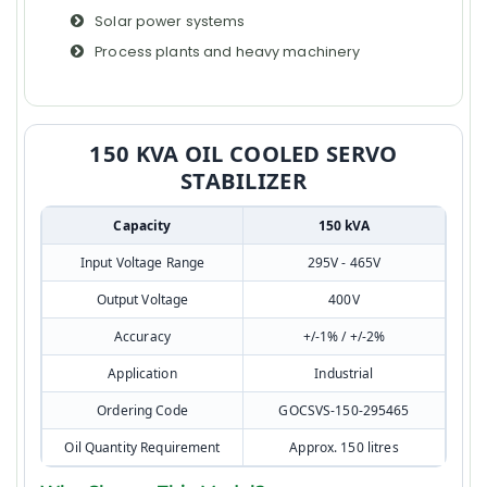
Solar power systems
Process plants and heavy machinery
150 KVA OIL COOLED SERVO
STABILIZER
Capacity
150 kVA
Input Voltage Range
295V - 465V
Output Voltage
400V
Accuracy
+/-1% / +/-2%
Application
Industrial
Ordering Code
GOCSVS-150-295465
Oil Quantity Requirement
Approx. 150 litres