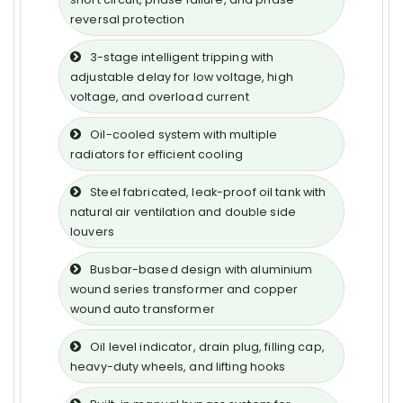
reversal protection
3-stage intelligent tripping with
adjustable delay for low voltage, high
voltage, and overload current
Oil-cooled system with multiple
radiators for efficient cooling
Steel fabricated, leak-proof oil tank with
natural air ventilation and double side
louvers
Busbar-based design with aluminium
wound series transformer and copper
wound auto transformer
Oil level indicator, drain plug, filling cap,
heavy-duty wheels, and lifting hooks