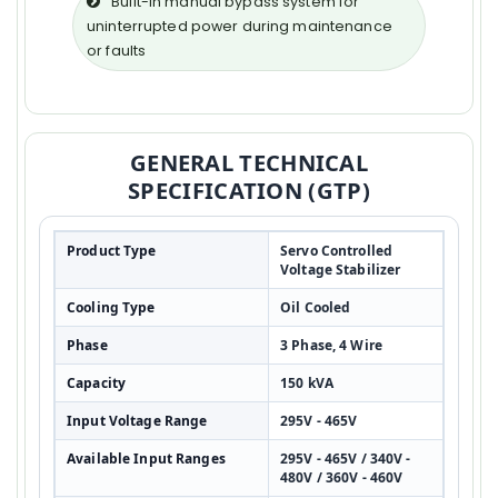
Built-in manual bypass system for
uninterrupted power during maintenance
or faults
GENERAL TECHNICAL
SPECIFICATION (GTP)
Product Type
Servo Controlled
Voltage Stabilizer
Cooling Type
Oil Cooled
Phase
3 Phase, 4 Wire
Capacity
150 kVA
Input Voltage Range
295V - 465V
Available Input Ranges
295V - 465V / 340V -
480V / 360V - 460V