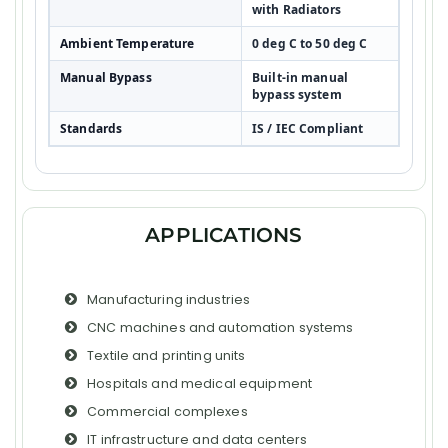
with Radiators
Ambient Temperature
0 deg C to 50 deg C
Manual Bypass
Built-in manual
bypass system
Standards
IS / IEC Compliant
APPLICATIONS
Manufacturing industries
CNC machines and automation systems
Textile and printing units
Hospitals and medical equipment
Commercial complexes
IT infrastructure and data centers