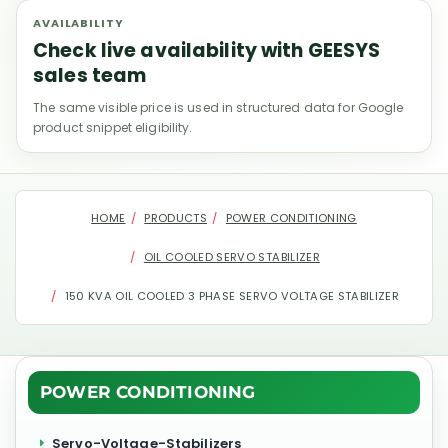
AVAILABILITY
Check live availability with GEESYS
sales team
The same visible price is used in structured data for Google
product snippet eligibility.
HOME
PRODUCTS
POWER CONDITIONING
OIL COOLED SERVO STABILIZER
150 KVA OIL COOLED 3 PHASE SERVO VOLTAGE STABILIZER
POWER CONDITIONING
Servo-Voltage-Stabilizers