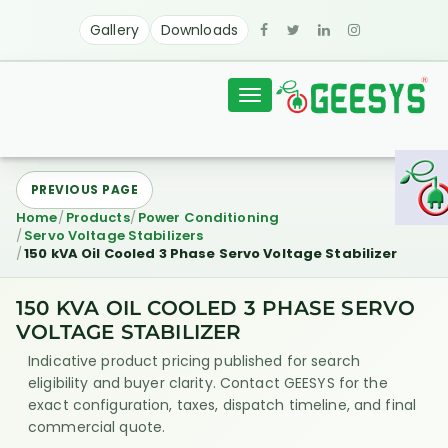
Gallery
Downloads
Toggle
navigation
PREVIOUS PAGE
Home
Products
Power Conditioning
Servo Voltage Stabilizers
150 kVA Oil Cooled 3 Phase Servo Voltage Stabilizer
150 KVA OIL COOLED 3 PHASE SERVO
VOLTAGE STABILIZER
Indicative product pricing published for search
eligibility and buyer clarity. Contact GEESYS for the
exact configuration, taxes, dispatch timeline, and final
commercial quote.