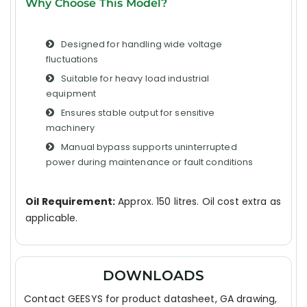
Why Choose This Model?
Designed for handling wide voltage
fluctuations
Suitable for heavy load industrial
equipment
Ensures stable output for sensitive
machinery
Manual bypass supports uninterrupted
power during maintenance or fault conditions
Oil Requirement:
Approx. 150 litres. Oil cost extra as
applicable.
DOWNLOADS
Contact GEESYS for product datasheet, GA drawing,