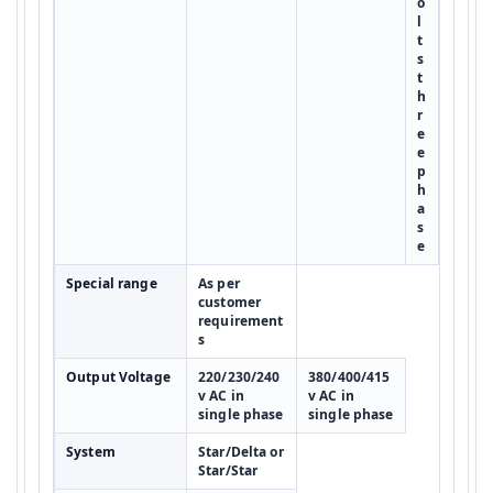
o
l
t
s
t
h
r
e
e
p
h
a
s
e
Special range
As per
customer
requirement
s
Output Voltage
220/230/240
380/400/415
v AC in
v AC in
single phase
single phase
System
Star/Delta or
Star/Star