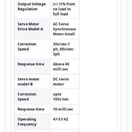
Output Voltage
(+/-)1% from
Regulation
no load to
full load
Servo Motor
AC Servo
Drive Model-A
Synchronous
Motor-Small
Correction
35v/sec-1
Speed
ph, 60v/sec-
3ph
Response time
Above 60
milli.sec
Servo motor
DC servo
model-B
motor
Correction
upto
Speed
105v/sec
Response time
10 milli.sec
Operating
47-53 HZ
Frequency