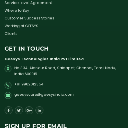
Service Level Agreement
Where to Buy
Customer Success Stories
Working at GEESYS
Clients
GET IN TOUCH
Geesys Technologies India Pvt Limited
No.33A, Alandur Road,
Saidapet, Chennai, Tamil Nadu,
India
600015
+91 9962012354
geesyscare@geesysindia.com
SIGN UP FOR EMAIL