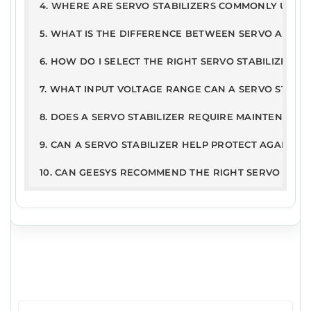
2kB
n201
4. WHERE ARE SERVO STABILIZERS COMMONLY USED
Conditions
9
5. WHAT IS THE DIFFERENCE BETWEEN SERVO AND ST
6. HOW DO I SELECT THE RIGHT SERVO STABILIZER R
7. WHAT INPUT VOLTAGE RANGE CAN A SERVO STABI
8. DOES A SERVO STABILIZER REQUIRE MAINTENANCE
9. CAN A SERVO STABILIZER HELP PROTECT AGAINST
10. CAN GEESYS RECOMMEND THE RIGHT SERVO STAB