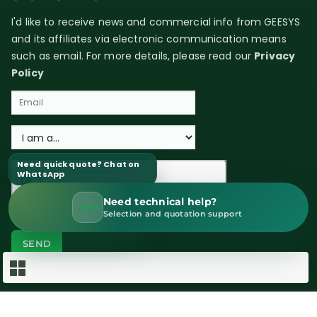
I'd like to receive news and commercial info from GEESYS
and its affiliates via electronic communication means
such as email. For more details, please read our
Privacy
Policy
Need quick quote? Chat on
WhatsApp
Need technical help?
WhatsApp Sales
Selection and quotation support
Copyright © 2026 GEESYS Technologies (India) Pvt. Ltd. All rights