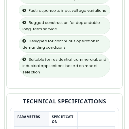
Fast response to input voltage variations
Rugged construction for dependable
long-term service
Designed for continuous operation in
demanding conditions
Suitable for residential, commercial, and
industrial applications based on model
selection
TECHNICAL SPECIFICATIONS
PARAMETERS
SPECIFICATI
ON