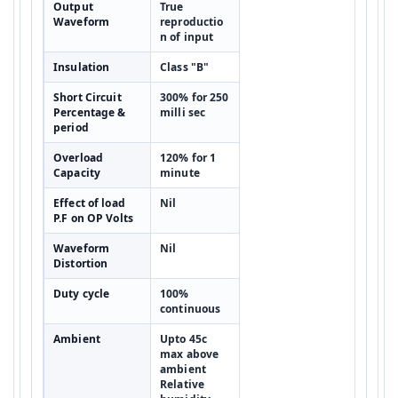
Output
True
Waveform
reproductio
n of input
Insulation
Class "B"
Short Circuit
300% for 250
Percentage &
milli sec
period
Overload
120% for 1
Capacity
minute
Effect of load
Nil
P.F on OP Volts
Waveform
Nil
Distortion
Duty cycle
100%
continuous
Ambient
Upto 45c
max above
ambient
Relative