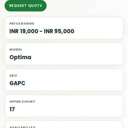
REQUEST QUOTE
PRICE RANGE
INR 19,000 - INR 95,000
MODEL
Optima
SKU
GAPC
OFFER COUNT
17
AVAILABILITY