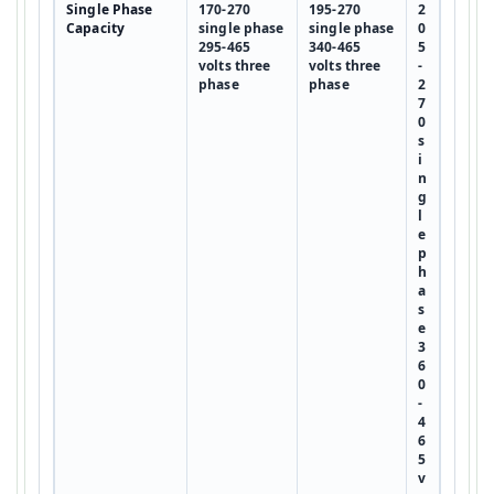
Single Phase
170-270
195-270
2
Capacity
single phase
single phase
0
295-465
340-465
5
volts three
volts three
-
phase
phase
2
7
0
s
i
n
g
l
e
p
h
a
s
e
3
6
0
-
4
6
5
v