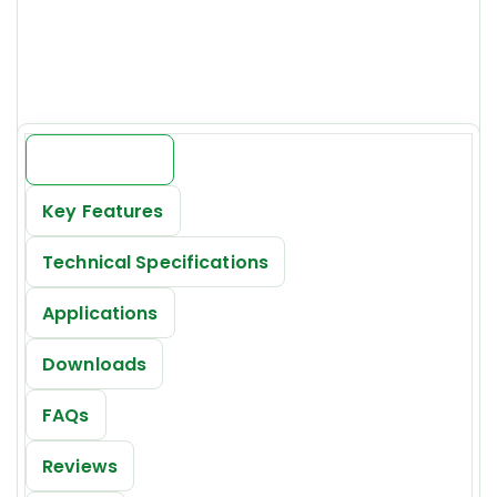
Price:
INR 19000/-*
Introduction
Key Features
Technical Specifications
Applications
Downloads
FAQs
Reviews