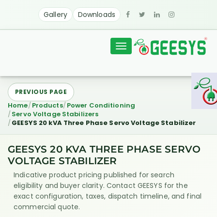
Gallery
Downloads
Toggle
navigation
PREVIOUS PAGE
Home
Products
Power Conditioning
Servo Voltage Stabilizers
GEESYS 20 kVA Three Phase Servo Voltage Stabilizer
GEESYS 20 KVA THREE PHASE SERVO
VOLTAGE STABILIZER
Indicative product pricing published for search
eligibility and buyer clarity. Contact GEESYS for the
exact configuration, taxes, dispatch timeline, and final
commercial quote.