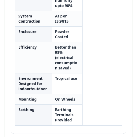
humidity
upto 90%
System
As per
Contruction
IS:9815
Enclosure
Powder
Coated
Efficiency
Better than
98%
(electrical
consumptio
n saved)
Environment
Tropical use
Designed for
indoor/outdoor
Mounting
On Wheels
Earthing
Earthing
Terminals
Provided