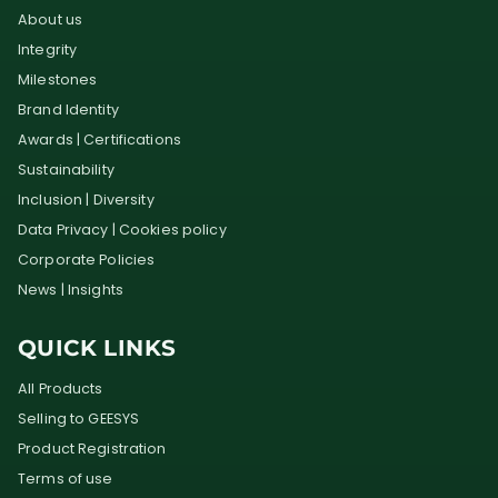
About us
Integrity
Milestones
Brand Identity
Awards | Certifications
Sustainability
Inclusion | Diversity
Data Privacy | Cookies policy
Corporate Policies
News | Insights
QUICK LINKS
All Products
Selling to GEESYS
Product Registration
Terms of use