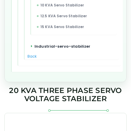
10 KVA Servo Stabilizer
12.5 KVA Servo Stabilizer
15 KVA Servo Stabilizer
Industrial-servo-stabilizer
Back
20 KVA THREE PHASE SERVO
VOLTAGE STABILIZER
The GEESYS 20 kVA Three Phase Servo Voltage Stabilizer is
engineered for accurate voltage regulation, dependable