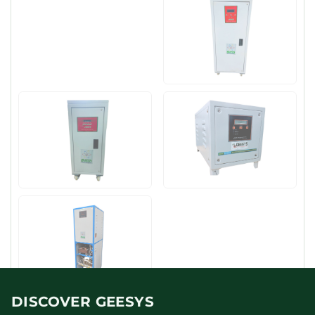
DISCOVER GEESYS