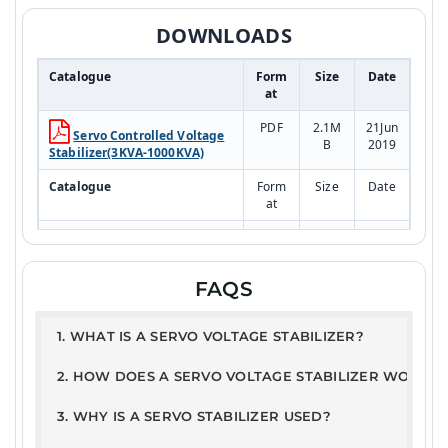
DOWNLOADS
Catalogue
Form
Size
Date
at
PDF
2.1M
21Jun
Servo Controlled Voltage
B
2019
Stabilizer(3KVA-1000KVA)
Catalogue
Form
Size
Date
at
PDF
2.1M
21Jun
RESIDENTIAL SYSTEM
B
2019
Model
FAQS
Test Report
PDF
168K
10JA
1. WHAT IS A SERVO VOLTAGE STABILIZER?
ETDC - Servo Stabilizer
B
N202
Report
5
2. HOW DOES A SERVO VOLTAGE STABILIZER WORK?
User Guide
3. WHY IS A SERVO STABILIZER USED?
PDF
326.
21Ju
Warranty Terms &