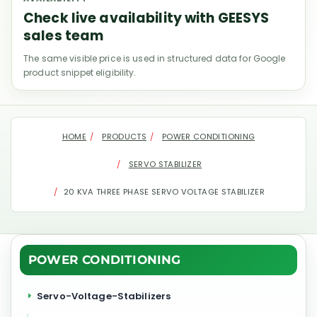
Check live availability with GEESYS
sales team
The same visible price is used in structured data for Google
product snippet eligibility.
HOME
PRODUCTS
POWER CONDITIONING
SERVO STABILIZER
20 KVA THREE PHASE SERVO VOLTAGE STABILIZER
POWER CONDITIONING
Servo-Voltage-Stabilizers