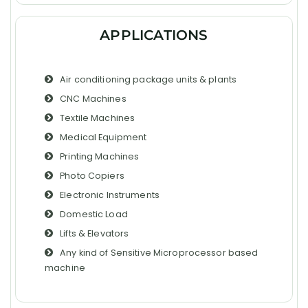
APPLICATIONS
Air conditioning package units & plants
CNC Machines
Textile Machines
Medical Equipment
Printing Machines
Photo Copiers
Electronic Instruments
Domestic Load
Lifts & Elevators
Any kind of Sensitive Microprocessor based
machine