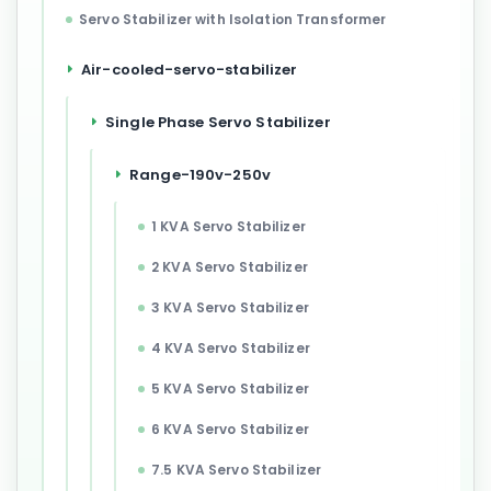
Servo Stabilizer with Isolation Transformer
Air-cooled-servo-stabilizer
Single Phase Servo Stabilizer
Range-190v-250v
1 KVA Servo Stabilizer
2 KVA Servo Stabilizer
3 KVA Servo Stabilizer
4 KVA Servo Stabilizer
5 KVA Servo Stabilizer
6 KVA Servo Stabilizer
7.5 KVA Servo Stabilizer