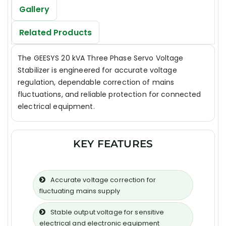
Gallery
Related Products
The GEESYS 20 kVA Three Phase Servo Voltage
Stabilizer is engineered for accurate voltage
regulation, dependable correction of mains
fluctuations, and reliable protection for connected
electrical equipment.
KEY FEATURES
Accurate voltage correction for
fluctuating mains supply
Stable output voltage for sensitive
electrical and electronic equipment