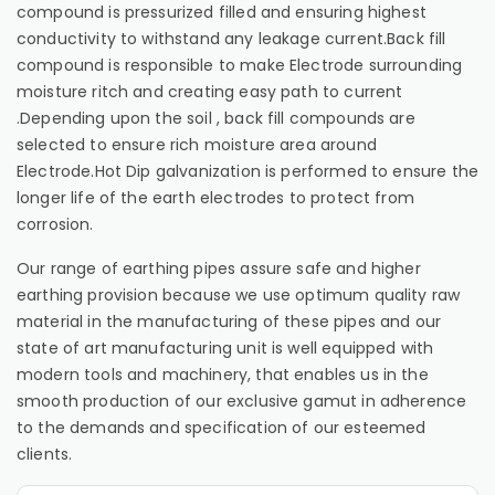
compound is pressurized filled and ensuring highest
conductivity to withstand any leakage current.Back fill
compound is responsible to make Electrode surrounding
moisture ritch and creating easy path to current
.Depending upon the soil , back fill compounds are
selected to ensure rich moisture area around
Electrode.Hot Dip galvanization is performed to ensure the
longer life of the earth electrodes to protect from
corrosion.
Our range of earthing pipes assure safe and higher
earthing provision because we use optimum quality raw
material in the manufacturing of these pipes and our
state of art manufacturing unit is well equipped with
modern tools and machinery, that enables us in the
smooth production of our exclusive gamut in adherence
to the demands and specification of our esteemed
clients.