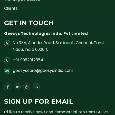
Clients
GET IN TOUCH
Geesys Technologies India Pvt Limited
No.33A, Alandur Road,
Saidapet, Chennai, Tamil
Nadu,
India
600015
+91 9962012354
geesyscare@geesysindia.com
SIGN UP FOR EMAIL
I'd like to receive news and commercial info from GEESYS