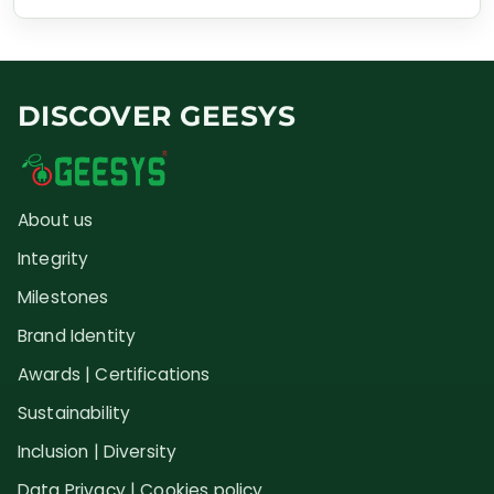
DISCOVER GEESYS
About us
Integrity
Milestones
Brand Identity
Awards | Certifications
Sustainability
Inclusion | Diversity
Data Privacy | Cookies policy