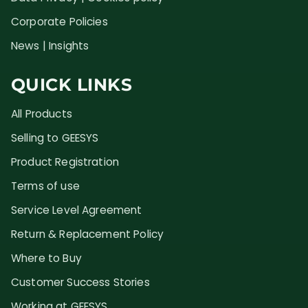
Corporate Policies
News | Insights
QUICK LINKS
All Products
Selling to GEESYS
Product Registration
Terms of use
Service Level Agreement
Return & Replacement Policy
Where to Buy
Customer Success Stories
Working at GEESYS