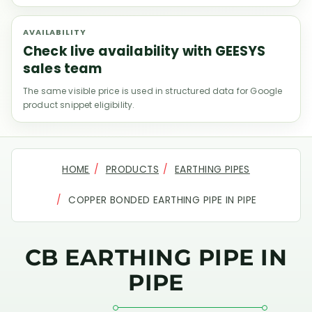
AVAILABILITY
Check live availability with GEESYS
sales team
The same visible price is used in structured data for Google
product snippet eligibility.
HOME
PRODUCTS
EARTHING PIPES
COPPER BONDED EARTHING PIPE IN PIPE
CB EARTHING PIPE IN
PIPE