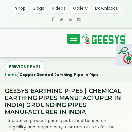
Shop
Blogs
Videos
Gallery
Downloads
Toggle
navigation
PREVIOUS PAGE
Home
Copper Bonded Earthing Pipe In Pipe
GEESYS EARTHING PIPES | CHEMICAL
EARTHING PIPES MANUFACTURER IN
INDIA| GROUNDING PIPES
MANUFACTURER IN INDIA
Indicative product pricing published for search
eligibility and buyer clarity. Contact GEESYS for the