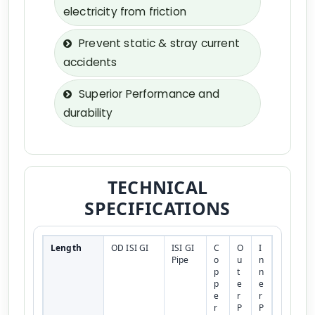
electricity from friction
Prevent static & stray current
accidents
Superior Performance and
durability
TECHNICAL
SPECIFICATIONS
Length
OD ISI GI
ISI GI
C
O
I
Pipe
o
u
n
p
t
n
p
e
e
e
r
r
r
P
P