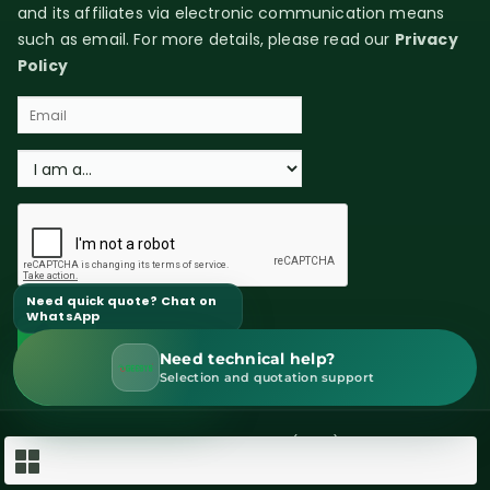
and its affiliates via electronic communication means
such as email. For more details, please read our
Privacy
Policy
Need quick quote? Chat on
WhatsApp
Need technical help?
WhatsApp Sales
Selection and quotation support
Copyright © 2026 GEESYS Technologies (India) Pvt. Ltd. All rights
reserved.