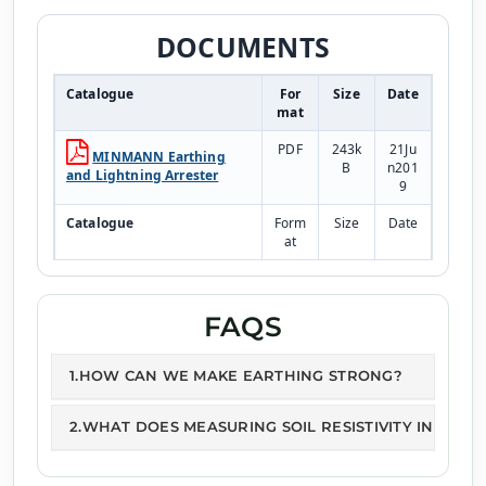
DOCUMENTS
Catalogue
For
Size
Date
mat
PDF
243k
21Ju
MINMANN Earthing
B
n201
and Lightning Arrester
9
Catalogue
Form
Size
Date
at
PDF
243k
21Ju
Earthing Pipe
B
n201
9
FAQS
1.HOW CAN WE MAKE EARTHING STRONG?
2.WHAT DOES MEASURING SOIL RESISTIVITY INVOLVE