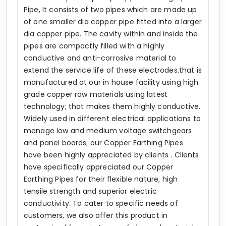
Pipe, It consists of two pipes which are made up
of one smaller dia copper pipe fitted into a larger
dia copper pipe. The cavity within and inside the
pipes are compactly filled with a highly
conductive and anti-corrosive material to
extend the service life of these electrodes.that is
manufactured at our in house facility using high
grade copper raw materials using latest
technology; that makes them highly conductive.
Widely used in different electrical applications to
manage low and medium voltage switchgears
and panel boards; our Copper Earthing Pipes
have been highly appreciated by clients . Clients
have specifically appreciated our Copper
Earthing Pipes for their flexible nature, high
tensile strength and superior electric
conductivity. To cater to specific needs of
customers, we also offer this product in