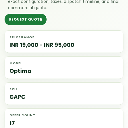
exact configuration, taxes, dispatch timeline, and final
commercial quote.
REQUEST QUOTE
PRICE RANGE
INR 19,000 - INR 95,000
MODEL
Optima
SKU
GAPC
OFFER COUNT
17