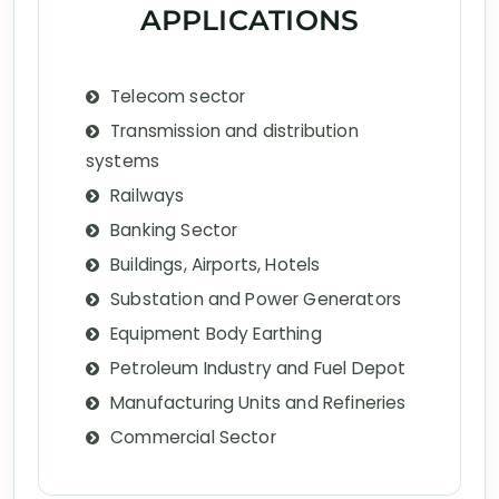
APPLICATIONS
Telecom sector
Transmission and distribution
systems
Railways
Banking Sector
Buildings, Airports, Hotels
Substation and Power Generators
Equipment Body Earthing
Petroleum Industry and Fuel Depot
Manufacturing Units and Refineries
Commercial Sector