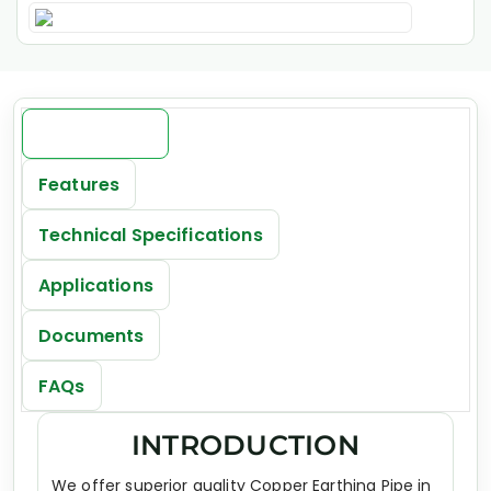
Introduction
Features
Technical Specifications
Applications
Documents
FAQs
INTRODUCTION
We offer superior quality Copper Earthing Pipe in