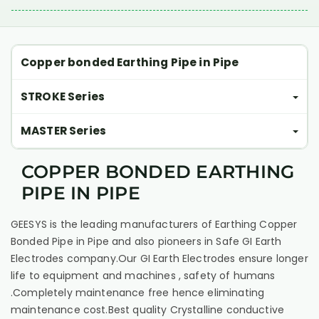
Copper bonded Earthing Pipe in Pipe
STROKE Series
MASTER Series
COPPER BONDED EARTHING
PIPE IN PIPE
GEESYS is the leading manufacturers of Earthing Copper
Bonded Pipe in Pipe and also pioneers in Safe GI Earth
Electrodes company.Our GI Earth Electrodes ensure longer
life to equipment and machines , safety of humans
.Completely maintenance free hence eliminating
maintenance cost.Best quality Crystalline conductive