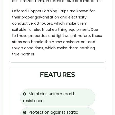
customized form, in terms of size and materials.
Offered Copper Earthing Strips are known for
their proper galvanization and electricity
conductive attributes, which make them
suitable for electrical earthing equipment. Due
to these properties and lightweight nature, these
strips can handle the harsh environment and
tough conditions, which make them earthing
true partner.
FEATURES
Maintains uniform earth
resistance
Protection against static