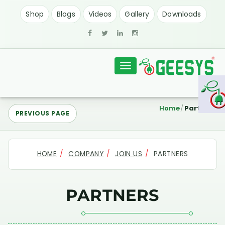
Shop
Blogs
Videos
Gallery
Downloads
Toggle
navigation
Home
Partners
PREVIOUS PAGE
HOME
COMPANY
JOIN US
PARTNERS
PARTNERS