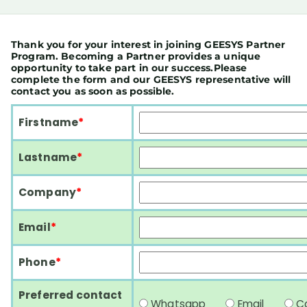
Thank you for your interest in joining GEESYS Partner
Program. Becoming a Partner provides a unique
opportunity to take part in our success.Please
complete the form and our GEESYS representative will
contact you as soon as possible.
Firstname
*
Lastname
*
Company
*
Email
*
Phone
*
Preferred contact
Whatsapp
Email
C