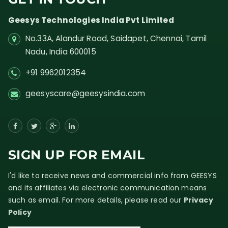
Geesys Technologies India Pvt Limited
No.33A, Alandur Road,
Saidapet, Chennai, Tamil
Nadu,
India
600015
+91 9962012354
geesyscare@geesysindia.com
SIGN UP FOR EMAIL
I'd like to receive news and commercial info from GEESYS
and its affiliates via electronic communication means
such as email. For more details, please read our
Privacy
Policy