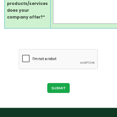
products/services
does your
company offer?*