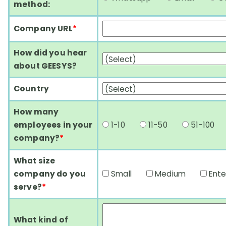
method:
Company URL
*
How did you hear
about GEESYS?
Country
How many
employees in your
1-10
11-50
51-10
company?
*
What size
company do you
Small
Medium
Ent
serve?
*
What kind of