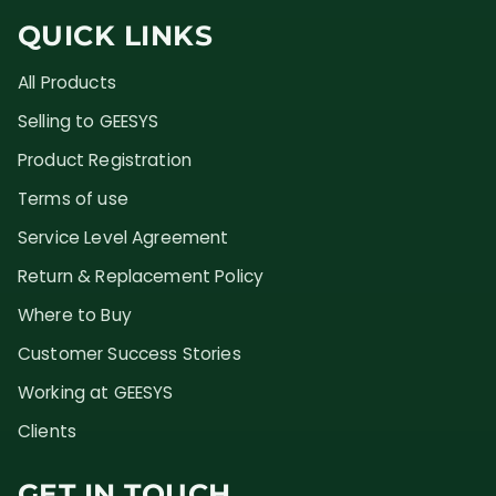
QUICK LINKS
All Products
Selling to GEESYS
Product Registration
Terms of use
Service Level Agreement
Return & Replacement Policy
Where to Buy
Customer Success Stories
Working at GEESYS
Clients
GET IN TOUCH