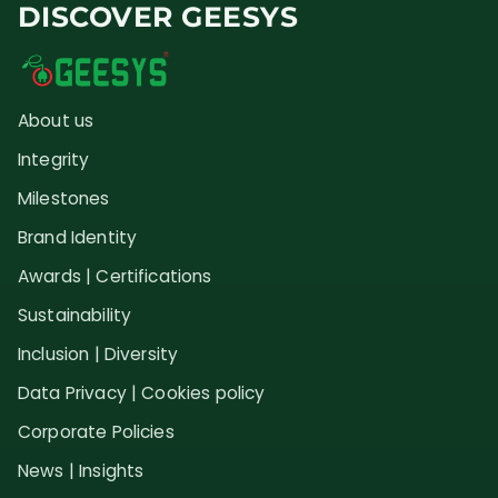
DISCOVER GEESYS
About us
Integrity
Milestones
Brand Identity
Awards | Certifications
Sustainability
Inclusion | Diversity
Data Privacy | Cookies policy
Corporate Policies
News | Insights