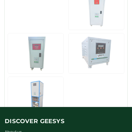
DISCOVER GEESYS
About us