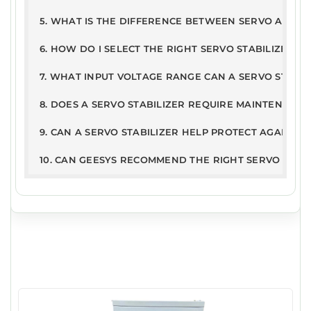
9
5. WHAT IS THE DIFFERENCE BETWEEN SERVO AND ST
6. HOW DO I SELECT THE RIGHT SERVO STABILIZER R
7. WHAT INPUT VOLTAGE RANGE CAN A SERVO STABI
8. DOES A SERVO STABILIZER REQUIRE MAINTENANCE
9. CAN A SERVO STABILIZER HELP PROTECT AGAINST
10. CAN GEESYS RECOMMEND THE RIGHT SERVO STAB