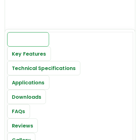
Price:
INR 19000/-*
Introduction
Key Features
Technical Specifications
Applications
Downloads
FAQs
Reviews