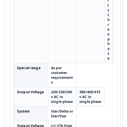
l
t
s
t
h
r
e
e
p
h
a
s
e
Special range
As per
customer
requirement
s
Output Voltage
220/230/240
380/400/415
v AC in
v AC in
single phase
single phase
System
Star/Delta or
Star/Star
Output Voltage
(+/-)1% from