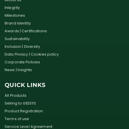
Integrity
Milestones
Brand Identity
Awards | Certifications
Sustainability
Inclusion | Diversity
Data Privacy | Cookies policy
Corporate Policies
News | Insights
QUICK LINKS
All Products
Selling to GEESYS
Product Registration
Terms of use
Service Level Agreement