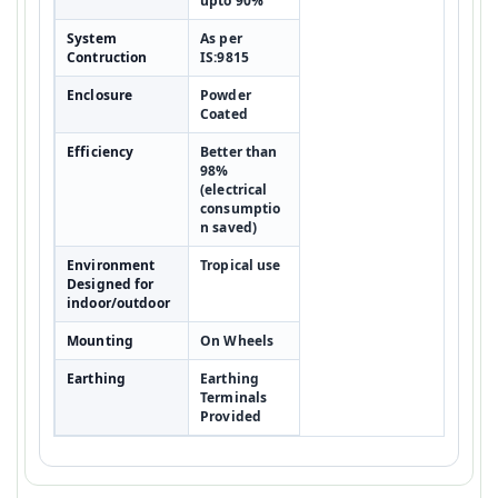
upto 90%
System
As per
Contruction
IS:9815
Enclosure
Powder
Coated
Efficiency
Better than
98%
(electrical
consumptio
n saved)
Environment
Tropical use
Designed for
indoor/outdoor
Mounting
On Wheels
Earthing
Earthing
Terminals
Provided