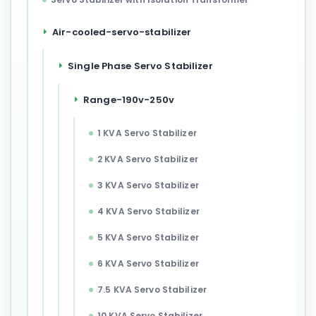
Air-cooled-servo-stabilizer
Single Phase Servo Stabilizer
Range-190v-250v
1 KVA Servo Stabilizer
2 KVA Servo Stabilizer
3 KVA Servo Stabilizer
4 KVA Servo Stabilizer
5 KVA Servo Stabilizer
6 KVA Servo Stabilizer
7.5 KVA Servo Stabilizer
10 KVA Servo Stabilizer