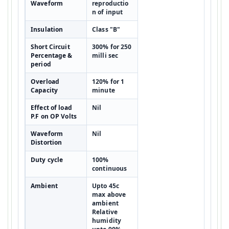
Waveform
reproductio
n of input
Insulation
Class "B"
Short Circuit
300% for 250
Percentage &
milli sec
period
Overload
120% for 1
Capacity
minute
Effect of load
Nil
P.F on OP Volts
Waveform
Nil
Distortion
Duty cycle
100%
continuous
Ambient
Upto 45c
max above
ambient
Relative
humidity