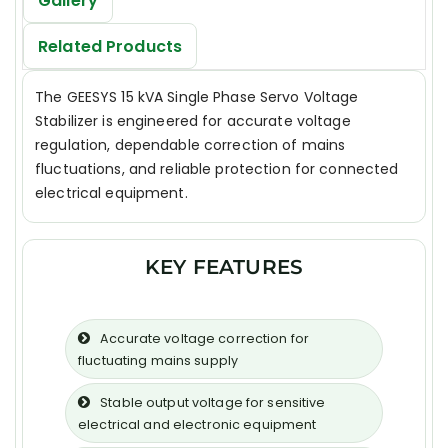
Gallery
Related Products
The GEESYS 15 kVA Single Phase Servo Voltage
Stabilizer is engineered for accurate voltage
regulation, dependable correction of mains
fluctuations, and reliable protection for connected
electrical equipment.
KEY FEATURES
Accurate voltage correction for
fluctuating mains supply
Stable output voltage for sensitive
electrical and electronic equipment