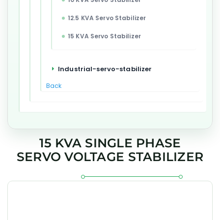
12.5 KVA Servo Stabilizer
15 KVA Servo Stabilizer
Industrial-servo-stabilizer
Back
15 KVA SINGLE PHASE
SERVO VOLTAGE STABILIZER
The GEESYS 15 kVA Single Phase Servo Voltage Stabilizer is
engineered for accurate voltage regulation, dependable
correction of mains fluctuations, and reliable protection