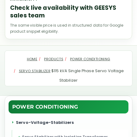
Check live availability with GEESYS
sales team
The same visible price is used in structured data for Google
product snippet eligibility.
HOME
PRODUCTS
POWER CONDITIONING
$115 kVA Single Phase Servo Voltage
SERVO STABILIZER
Stabilizer
POWER CONDITIONING
Servo-Voltage-Stabilizers
Servo Stabilizer with Isolation Transformer