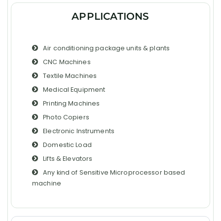
APPLICATIONS
Air conditioning package units & plants
CNC Machines
Textile Machines
Medical Equipment
Printing Machines
Photo Copiers
Electronic Instruments
Domestic Load
Lifts & Elevators
Any kind of Sensitive Microprocessor based
machine