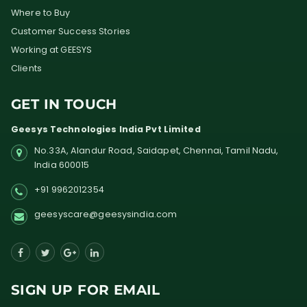
Where to Buy
Customer Success Stories
Working at GEESYS
Clients
GET IN TOUCH
Geesys Technologies India Pvt Limited
No.33A, Alandur Road,
Saidapet, Chennai, Tamil Nadu,
India
600015
+91 9962012354
geesyscare@geesysindia.com
SIGN UP FOR EMAIL