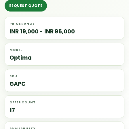
REQUEST QUOTE
PRICE RANGE
INR 19,000 - INR 95,000
MODEL
Optima
SKU
GAPC
OFFER COUNT
17
AVAILABILITY