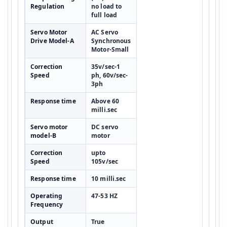
Regulation
no load to
full load
Servo Motor
AC Servo
Drive Model-A
Synchronous
Motor-Small
Correction
35v/sec-1
Speed
ph, 60v/sec-
3ph
Response time
Above 60
milli.sec
Servo motor
DC servo
model-B
motor
Correction
upto
Speed
105v/sec
Response time
10 milli.sec
Operating
47-53 HZ
Frequency
Output
True