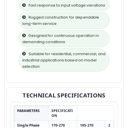
Fast response to input voltage variations
Rugged construction for dependable
long-term service
Designed for continuous operation in
demanding conditions
Suitable for residential, commercial, and
industrial applications based on model
selection
TECHNICAL SPECIFICATIONS
PARAMETERS
SPECIFICATI
ON
Single Phase
170-270
195-270
2