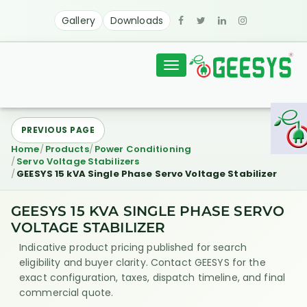
Gallery
Downloads
Toggle
navigation
PREVIOUS PAGE
Home
Products
Power Conditioning
Servo Voltage Stabilizers
GEESYS 15 kVA Single Phase Servo Voltage Stabilizer
GEESYS 15 KVA SINGLE PHASE SERVO
VOLTAGE STABILIZER
Indicative product pricing published for search
eligibility and buyer clarity. Contact GEESYS for the
exact configuration, taxes, dispatch timeline, and final
commercial quote.