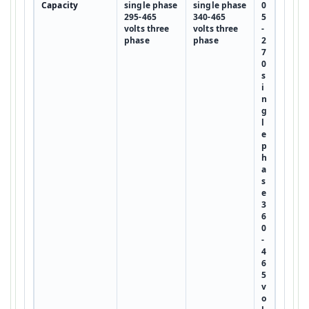
Capacity
single phase
single phase
0
295-465
340-465
5
volts three
volts three
-
phase
phase
2
7
0
s
i
n
g
l
e
p
h
a
s
e
3
6
0
-
4
6
5
v
o