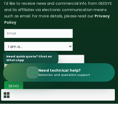
I'd like to receive news and commercial info from GEESYS
and its affiliates via electronic communication means
such as email. For more details, please read our
Privacy
Policy
Need quick quote? Chat on
WhatsApp
Need technical help?
WhatsApp Sales
Selection and quotation support
Copyright © 2026 GEESYS Technologies (India) Pvt. Ltd. All rights
reserved.