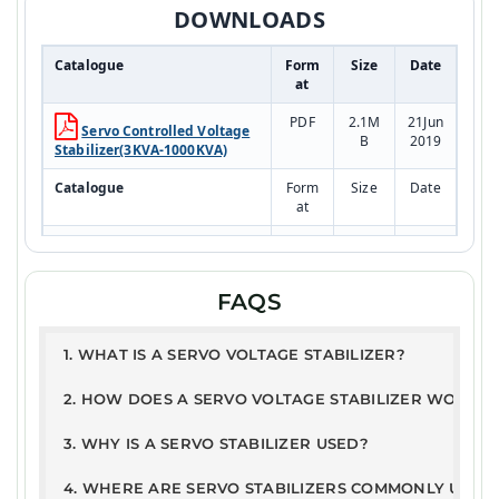
DOWNLOADS
Catalogue
Form
Size
Date
at
PDF
2.1M
21Jun
Servo Controlled Voltage
B
2019
Stabilizer(3KVA-1000KVA)
Catalogue
Form
Size
Date
at
PDF
2.1M
21Jun
RESIDENTIAL SYSTEM
B
2019
Model
FAQS
Test Report
PDF
168K
10JA
1. WHAT IS A SERVO VOLTAGE STABILIZER?
ETDC - Servo Stabilizer
B
N202
Report
5
2. HOW DOES A SERVO VOLTAGE STABILIZER WORK?
User Guide
3. WHY IS A SERVO STABILIZER USED?
PDF
326.
21Ju
Warranty Terms &
2kB
n201
4. WHERE ARE SERVO STABILIZERS COMMONLY USED
Conditions