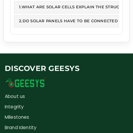
1.WHAT ARE SOLAR CELLS EXPLAIN THE STRUCTURE 
2.DO SOLAR PANELS HAVE TO BE CONNECTED TO GR
DISCOVER GEESYS
About us
Integrity
Milestones
Brand Identity