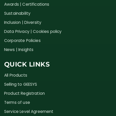
Awards | Certifications
Sustainability
Inclusion | Diversity
Data Privacy | Cookies policy
Corporate Policies
News | Insights
QUICK LINKS
All Products
Selling to GEESYS
Product Registration
Terms of use
Service Level Agreement