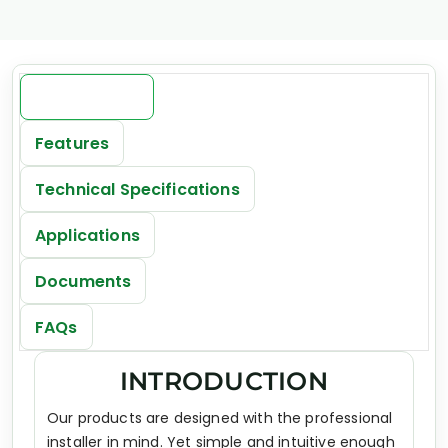
Introduction
Features
Technical Specifications
Applications
Documents
FAQs
INTRODUCTION
Our products are designed with the professional
installer in mind. Yet simple and intuitive enough