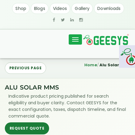
Shop
Blogs
Videos
Gallery
Downloads
Toggle
navigation
Home
Alu Solar MMS
PREVIOUS PAGE
ALU SOLAR MMS
Indicative product pricing published for search
eligibility and buyer clarity. Contact GEESYS for the
exact configuration, taxes, dispatch timeline, and final
commercial quote.
REQUEST QUOTE