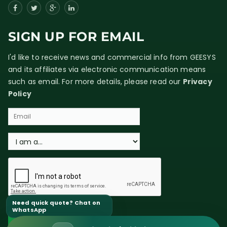
SIGN UP FOR EMAIL
I'd like to receive news and commercial info from GEESYS
and its affiliates via electronic communication means
such as email. For more details, please read our
Privacy
Policy
Need quick quote? Chat on
WhatsApp