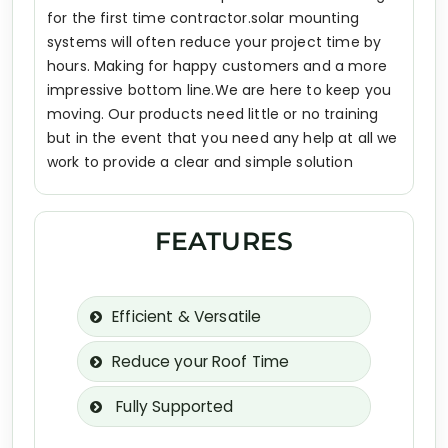
for the first time contractor.solar mounting
systems will often reduce your project time by
hours. Making for happy customers and a more
impressive bottom line.We are here to keep you
moving. Our products need little or no training
but in the event that you need any help at all we
work to provide a clear and simple solution
FEATURES
Efficient & Versatile
Reduce your Roof Time
Fully Supported