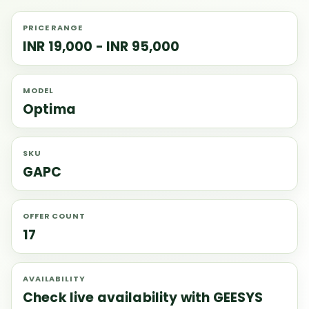
PRICE RANGE
INR 19,000 - INR 95,000
MODEL
Optima
SKU
GAPC
OFFER COUNT
17
AVAILABILITY
Check live availability with GEESYS