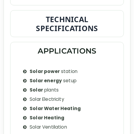
TECHNICAL
SPECIFICATIONS
APPLICATIONS
Solar power
station
Solar energy
setup
Solar
plants
Solar Electricity
Solar Water Heating
Solar Heating
Solar Ventilation