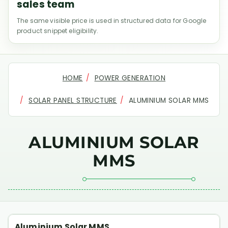
sales team
The same visible price is used in structured data for Google
product snippet eligibility.
HOME
POWER GENERATION
SOLAR PANEL STRUCTURE
ALUMINIUM SOLAR MMS
ALUMINIUM SOLAR
MMS
Aluminium Solar MMS