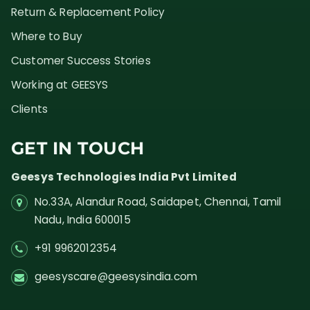
Return & Replacement Policy
Where to Buy
Customer Success Stories
Working at GEESYS
Clients
GET IN TOUCH
Geesys Technologies India Pvt Limited
No.33A, Alandur Road,
Saidapet, Chennai, Tamil
Nadu,
India
600015
+91 9962012354
geesyscare@geesysindia.com