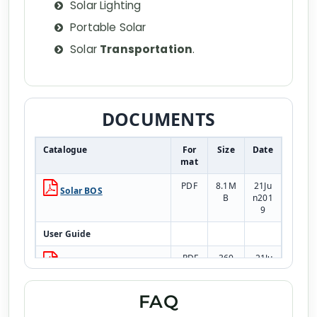
Solar Lighting
Portable Solar
Solar
Transportation
.
DOCUMENTS
Catalogue
For
Size
Date
mat
PDF
8.1M
21Ju
Solar BOS
B
n201
9
User Guide
PDF
360.
21Ju
Warranty Terms &
1kB
n201
Conditions
9
FAQ