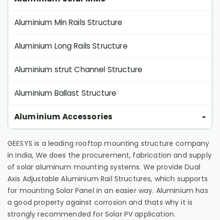
Aluminium Min Rails Structure
Aluminium Long Rails Structure
Aluminium strut Channel Structure
Aluminium Ballast Structure
Aluminium Accessories
GEESYS is a leading rooftop mounting structure company
in India, We does the procurement, fabrication and supply
of solar aluminum mounting systems. We provide Dual
Axis Adjustable Aluminium Rail Structures, which supports
for mounting Solar Panel in an easier way. Aluminium has
a good property against corrosion and thats why it is
strongly recommended for Solar PV application.