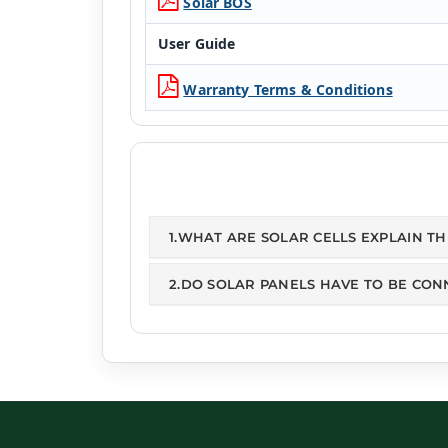
Solar BOS
User Guide
Warranty Terms & Conditions
1.WHAT ARE SOLAR CELLS EXPLAIN T
2.DO SOLAR PANELS HAVE TO BE CON