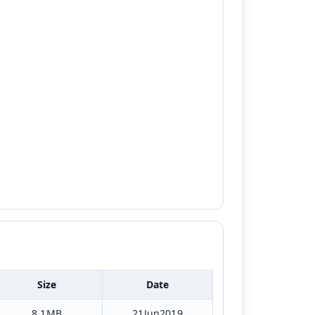
Size
Date
8.1MB
21Jun2019