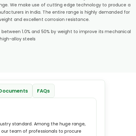
range. We make use of cutting edge technology to produce a
ufacturers in India. The entire range is highly demanded for
 weight and excellent corrosion resistance.
unts between 1.0% and 50% by weight to improve its mechanical
high-alloy steels
Documents
FAQs
industry standard. Among the huge range,
e our team of professionals to procure