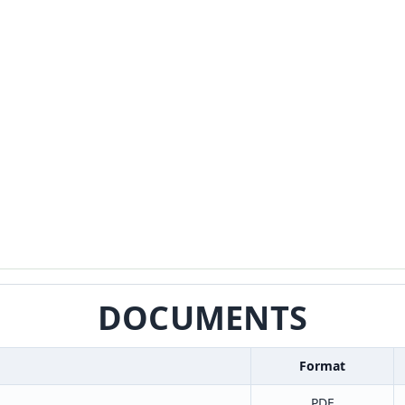
DOCUMENTS
Format
PDF