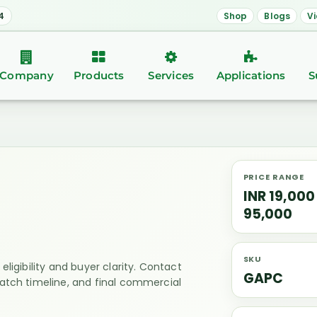
4
Shop
Blogs
V
Company
Products
Services
Applications
S
PRICE RANGE
INR 19,000
95,000
SKU
eligibility and buyer clarity. Contact
GAPC
patch timeline, and final commercial