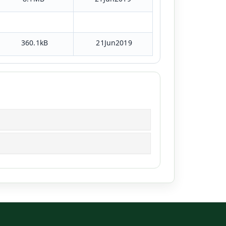
360.1kB
21Jun2019