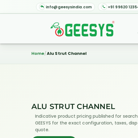
info@geesysindia.com
+91 99620 1235
Home
Alu Strut Channel
ALU STRUT CHANNEL
Indicative product pricing published for search 
GEESYS for the exact configuration, taxes, dis
quote.