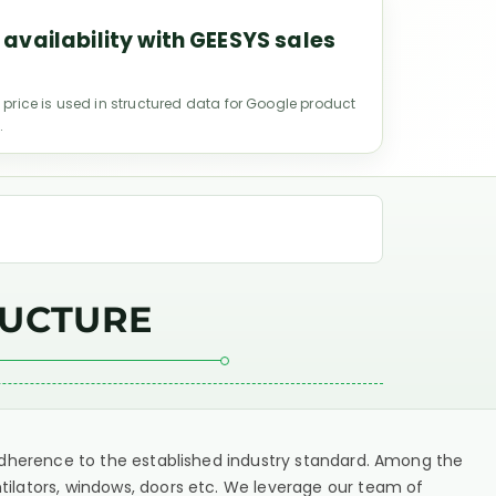
 availability with GEESYS sales
 price is used in structured data for Google product
.
RUCTURE
t adherence to the established industry standard. Among the
tilators, windows, doors etc. We leverage our team of