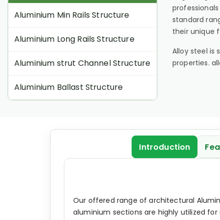
professionals
Aluminium Min Rails Structure
standard rang
their unique 
Aluminium Long Rails Structure
Alloy steel i
Aluminium strut Channel Structure
properties. a
Aluminium Ballast Structure
Introduction
Fea
Our offered range of architectural Alumin
aluminium sections are highly utilized fo