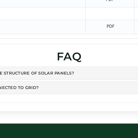
PDF
FAQ
HE STRUCTURE OF SOLAR PANELS?
NECTED TO GRID?