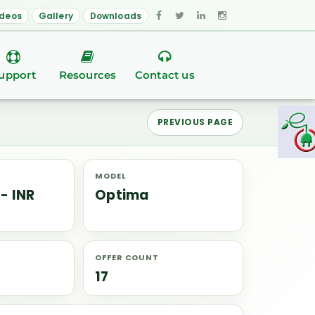
ideos
Gallery
Downloads
upport
Resources
Contact us
PREVIOUS PAGE
MODEL
 - INR
Optima
OFFER COUNT
17