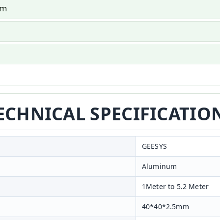
um
ECHNICAL SPECIFICATIO
GEESYS
Aluminum
1Meter to 5.2 Meter
40*40*2.5mm