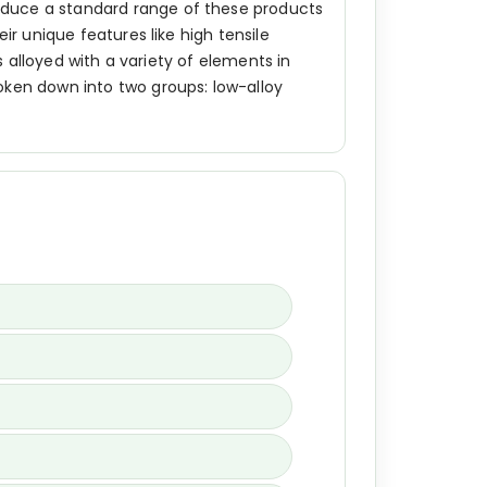
oduce a standard range of these products
ir unique features like high tensile
s alloyed with a variety of elements in
oken down into two groups: low-alloy