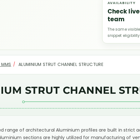
AVAILABILITY
Check live
team
The same visible
snippet eligibility
R MMS
ALUMINIUM STRUT CHANNEL STRUCTURE
IUM STRUT CHANNEL ST
d range of architectural Aluminium profiles are built in stric
luminium sections are highly utilized for manufacturing of ven