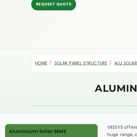
REQUEST QUOTE
HOME
SOLAR PANEL STRUCTURE
ALU SOLA
ALUMIN
GEESYS offere
Aluminium Solar MMS
huge range, a