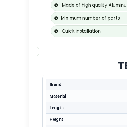
Made of high quality Alumin
Minimum number of parts
Quick installation
T
Brand
Material
Length
Height