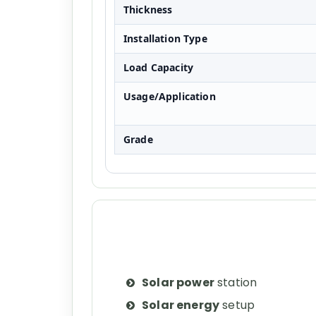
Thickness
Installation Type
Load Capacity
Usage/Application
Grade
Solar power
station
Solar energy
setup