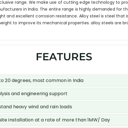
xclusive range. We make use of cutting edge technology to pr
ufacturers in India. The entire range is highly demanded for the
t and excellent corrosion resistance. Alloy steel is steel that i
ight to improve its mechanical properties. alloy steels are br
FEATURES
0 to 20 degrees, most common in India
alysis and engineering support
hstand heavy wind and rain loads
ite installation at a rate of more than 1MW/ Day