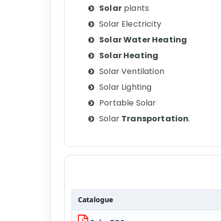
Solar
plants
Solar Electricity
Solar Water Heating
Solar Heating
Solar Ventilation
Solar Lighting
Portable Solar
Solar
Transportation
.
Catalogue