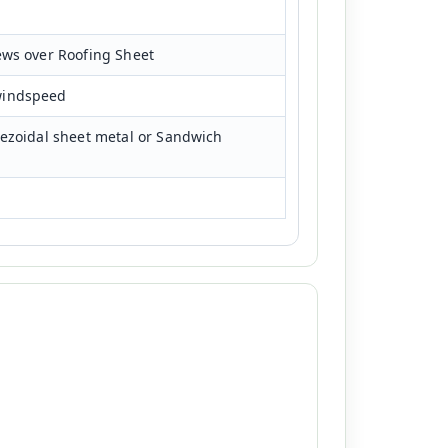
ews over Roofing Sheet
windspeed
pezoidal sheet metal or Sandwich