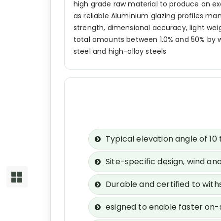
high grade raw material to produce an e
as reliable Aluminium glazing profiles man
strength, dimensional accuracy, light weigh
total amounts between 1.0% and 50% by we
steel and high-alloy steels
Typical elevation angle of 1
Site-specific design, wind an
Durable and certified to wit
esigned to enable faster on-s