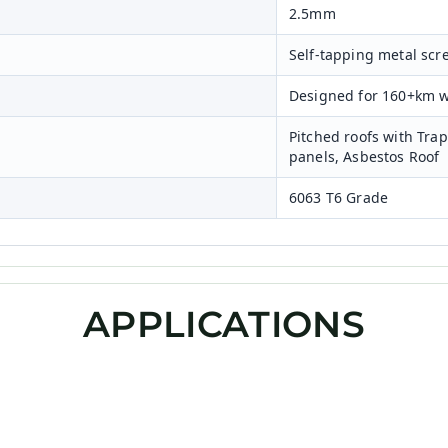
2.5mm
Self-tapping metal scr
Designed for 160+km 
Pitched roofs with Tra
panels, Asbestos Roof
6063 T6 Grade
APPLICATIONS