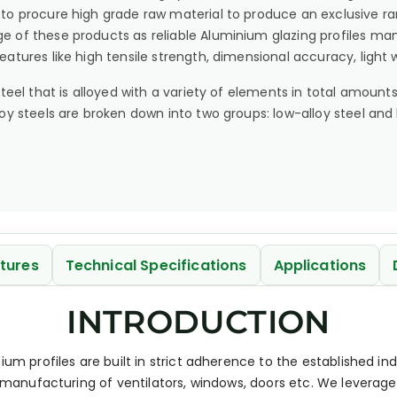
 to procure high grade raw material to produce an exclusive 
e of these products as reliable Aluminium glazing profiles man
features like high tensile strength, dimensional accuracy, light
s steel that is alloyed with a variety of elements in total amo
lloy steels are broken down into two groups: low-alloy steel and 
tures
Technical Specifications
Applications
INTRODUCTION
ium profiles are built in strict adherence to the established 
r manufacturing of ventilators, windows, doors etc. We leverag