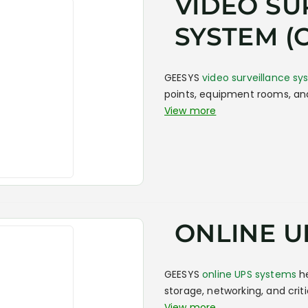
VIDEO SU
SYSTEM (
GEESYS
video surveillance s
points, equipment rooms, and
View more
ONLINE U
GEESYS
online UPS systems
he
storage, networking, and crit
View more