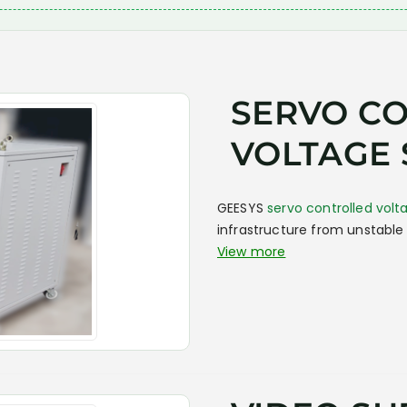
SERVO C
VOLTAGE 
GEESYS
servo controlled volta
infrastructure from unstable 
View more