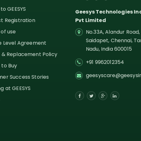
g to GEESYS
Geesys Technologies In
t Registration
Pvt Limited
of use
No.33A, Alandur Road,
Saidapet, Chennai, Ta
e Level Agreement
Nadu,
India
600015
 & Replacement Policy
+91 9962012354
 to Buy
geesyscare@geesysi
er Success Stories
g at GEESYS
s