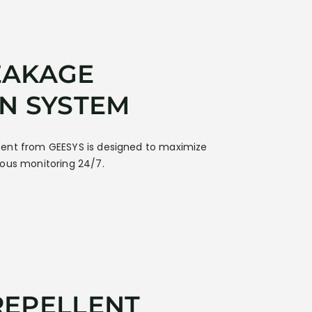
EAKAGE
N SYSTEM
ent from GEESYS is designed to maximize
uous monitoring 24/7.
REPELLENT