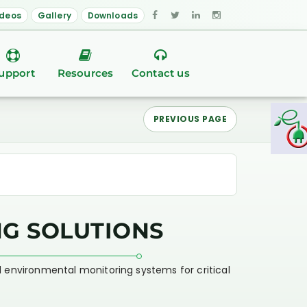
ideos
Gallery
Downloads
upport
Resources
Contact us
PREVIOUS PAGE
G SOLUTIONS
d environmental monitoring systems for critical