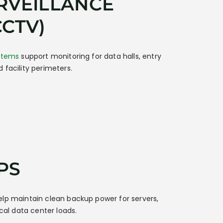
RVEILLANCE
CCTV)
ystems
support monitoring for data halls, entry
 facility perimeters.
PS
lp maintain clean backup power for servers,
ical data center loads.