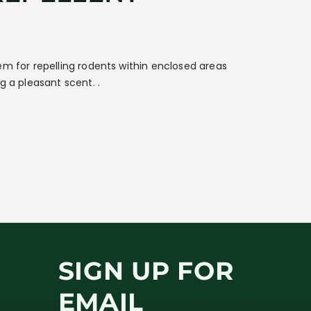
em for repelling rodents within enclosed areas
g a pleasant scent. .
SIGN UP FOR
EMAIL