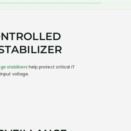
ONTROLLED
STABILIZER
ge stabilizers
help protect critical IT
input voltage.