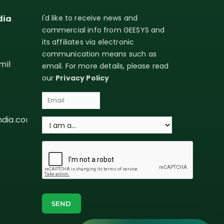
dia
I'd like to receive news and
commercial info from GEESYS and
its affiliates via electronic
communication means such as
mil
email. For more details, please read
our
Privacy Policy
ndia.com