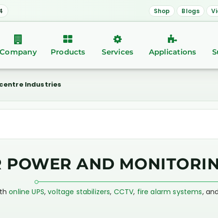
4
Shop
Blogs
V
Company
Products
Services
Applications
S
centre Industries
R POWER AND MONITORIN
ith
online UPS
,
voltage stabilizers
,
CCTV
,
fire alarm systems
, an