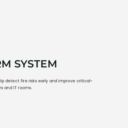
RM SYSTEM
lp detect fire risks early and improve critical-
ers and IT rooms.