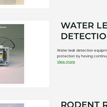
WATER L
DETECTIO
Water leak detection equipm
protection by having contin
View more
RODENT 