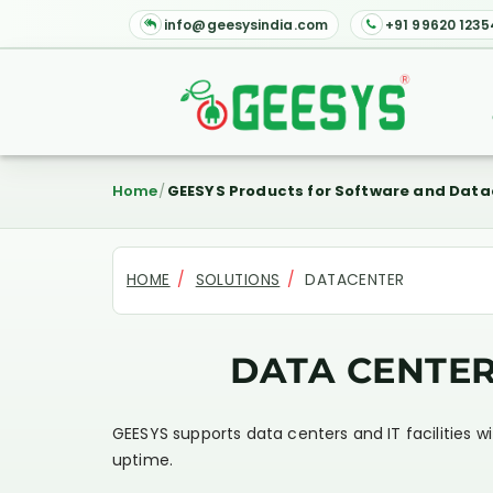
info@geesysindia.com
+91 99620 1235
Home
GEESYS Products for Software and Data
HOME
SOLUTIONS
DATACENTER
DATA CENTE
GEESYS supports data centers and IT facilities w
uptime.