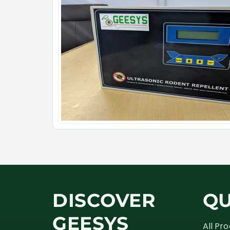
DISCOVER
QU
GEESYS
All Pr