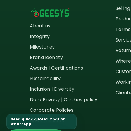
Sellin
Produc
About us
Terms 
Integrity
Servic
Milestones
Return
Brand Identity
Where
Awards | Certifications
Custom
Sustainability
Workin
Inclusion | Diversity
Client
Data Privacy | Cookies policy
Corporate Policies
Need quick quote? Chat on
News | Insights
WhatsApp