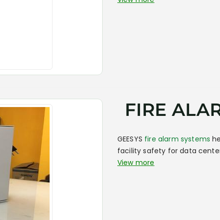
FIRE ALA
GEESYS
fire alarm systems
he
facility safety for data cent
View more