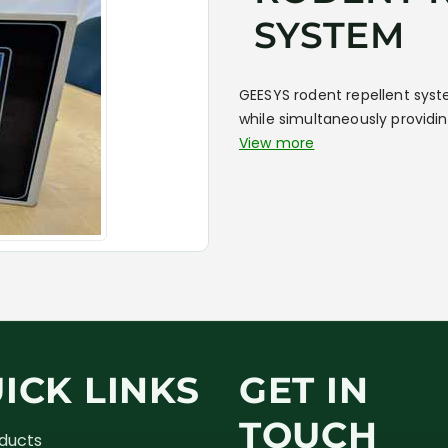
SYSTEM
GEESYS rodent repellent syst
while simultaneously providin
View more
ICK LINKS
GET IN
TOUCH
oducts