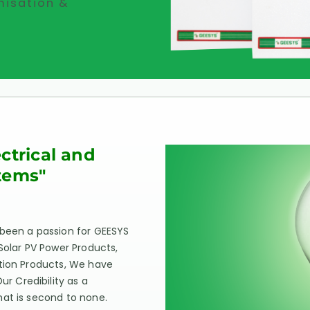
misation &
ectrical and
tems"
 been a passion for GEESYS
Solar PV Power Products,
ation Products, We have
 Credibility as a
hat is second to none.