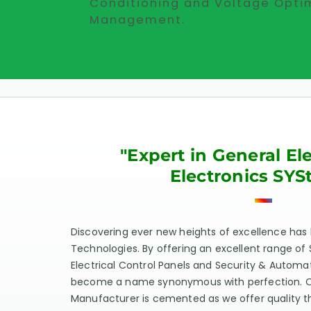
Conditioning and Voltage Opti
Management.
"Expert in General El
Electronics SYS
Discovering ever new heights of excellence has
Technologies. By offering an excellent range of 
Electrical Control Panels and Security & Autom
become a name synonymous with perfection. Our
Manufacturer is cemented as we offer quality t