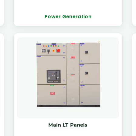
Power Generation
Main LT Panels