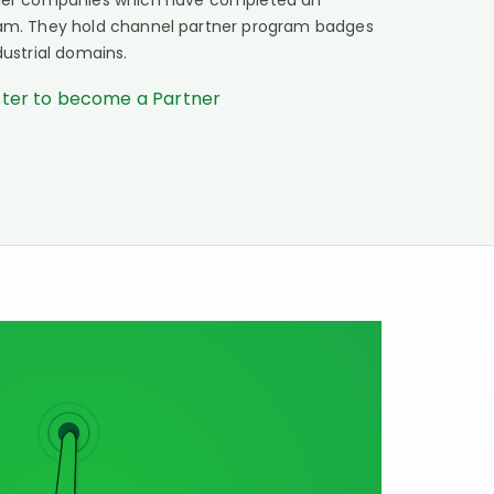
rtner companies which have completed an
gram. They hold channel partner program badges
dustrial domains.
ster to become a Partner