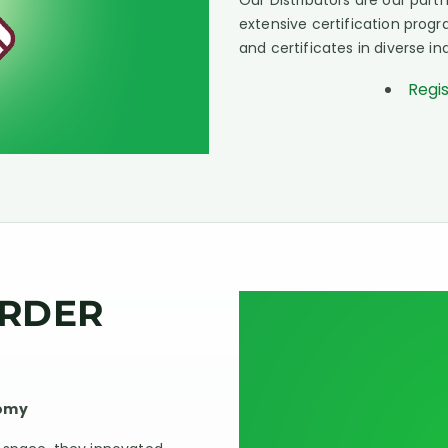
Our Distributors are our pa
extensive certification pro
and certificates in diverse in
Regi
ORDER
nomy