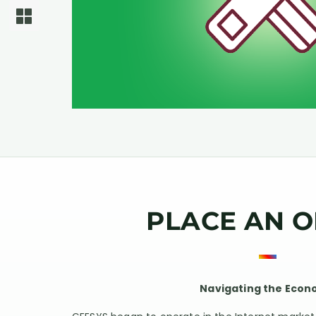
PLACE AN 
Navigating the Eco