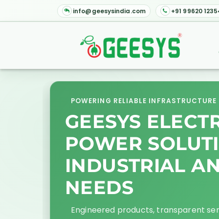
info@geesysindia.com
+91 99620 1235
POWERING RELIABLE INFRASTRUCTURE 
GEESYS ELECT
POWER SOLUT
INDUSTRIAL A
NEEDS
Engineered products, transparent se