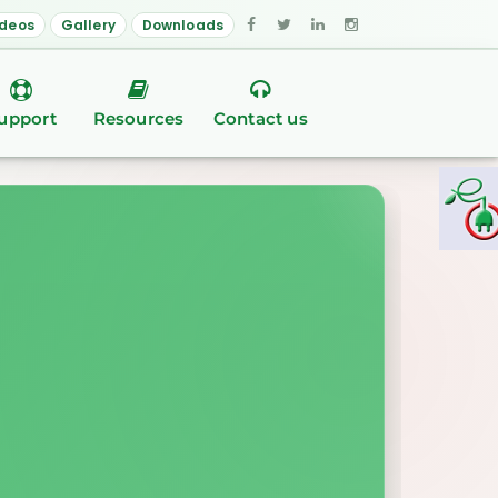
ideos
Gallery
Downloads
upport
Resources
Contact us