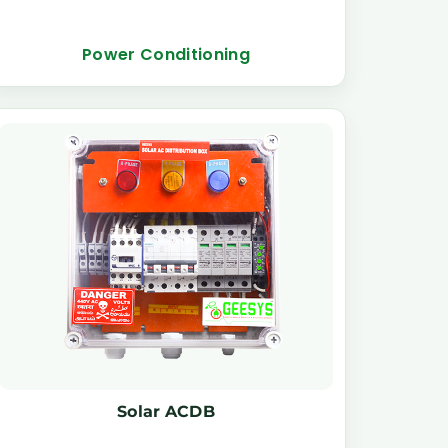
Power Conditioning
Solar ACDB