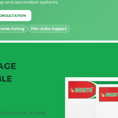
kup and automation systems.
CONSULTATION
tomer Rating
Pan-India Support
AGE
BLE
abilisation, Power