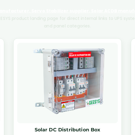
nufacturer, Servo Stabilizer supplier, Solar ACDB manufa
ESYS product landing page for direct internal links to UPS system
and panel categories.
Solar DC Distribution Box