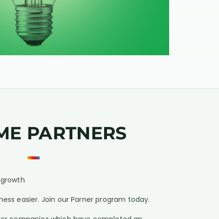
ME PARTNERS
e growth
ness easier. Join our Parner program today.