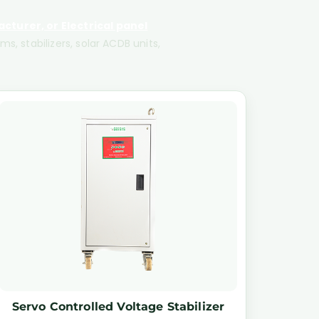
cturer, or Electrical panel
s, stabilizers, solar ACDB units,
Servo Controlled Voltage Stabilizer