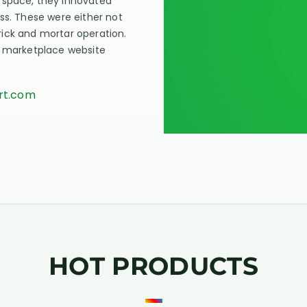
 space, they innovated
ss. These were either not
 brick and mortar operation.
n marketplace website
art.com
HOT PRODUCTS