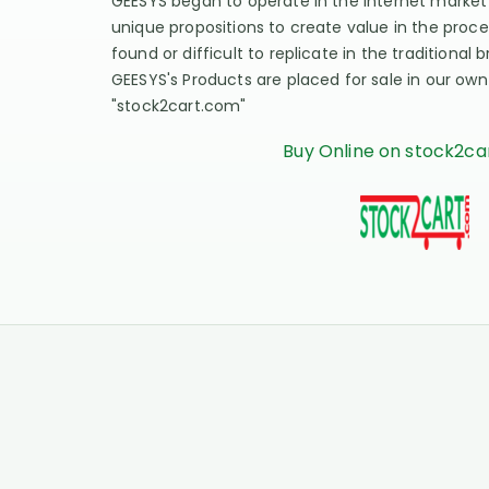
GEESYS began to operate in the Internet market
unique propositions to create value in the proce
found or difficult to replicate in the traditional
GEESYS's Products are placed for sale in our ow
"stock2cart.com"
Buy Online on stock2c