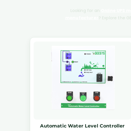
Looking for an
Online UPS ma
manufacturer
? Explore the GE
Automatic Water Level Controller