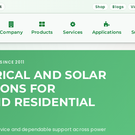
4
Shop
Blogs
V
Company
Products
Services
Applications
S
SINCE 2011
RICAL AND SOLAR
IONS FOR
ND RESIDENTIAL
rvice and dependable support across power