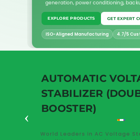
generation, power conditioning, bac
EXPLORE PRODUCTS
GET EXPERT 
ISO-Aligned Manufacturing
4.7/5 Cus
AUTOMATIC VOLT
STABILIZER (DOU
BOOSTER)
‹
World Leaders in AC Voltage St