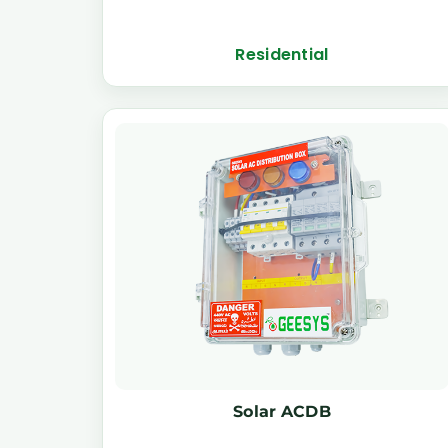
Residential
Solar ACDB