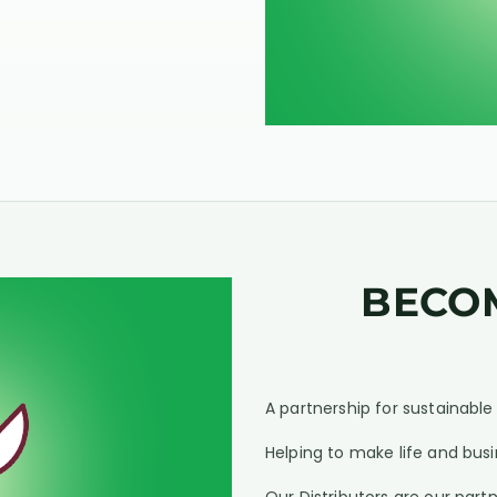
BECO
A partnership for sustainabl
Helping to make life and busi