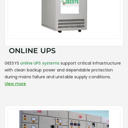
ONLINE UPS
GEESYS
online UPS systems
support critical infrastructure
with clean backup power and dependable protection
during mains failure and unstable supply conditions.
View more