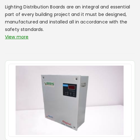
Lighting Distribution Boards are an integral and essential
part of every building project and it must be designed,
manufactured and installed all in accordance with the
safety standards.
View more