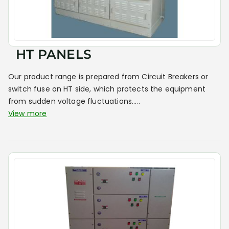
HT PANELS
Our product range is prepared from Circuit Breakers or
switch fuse on HT side, which protects the equipment
from sudden voltage fluctuations.....
View more