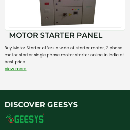
MOTOR STARTER PANEL
Buy Motor Starter offers a wide of starter motor, 3 phase
motor starter single phase motor starter online in India at
best price....
View more
DISCOVER GEESYS