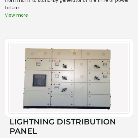
from mains to stand-by generator at the time of power
failure.
View more
LIGHTNING DISTRIBUTION
PANEL