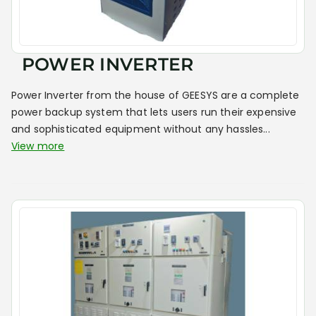
POWER INVERTER
Power Inverter from the house of GEESYS are a complete
power backup system that lets users run their expensive
and sophisticated equipment without any hassles...
View more