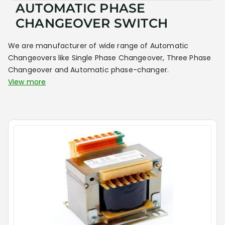
AUTOMATIC PHASE
CHANGEOVER SWITCH
We are manufacturer of wide range of Automatic
Changeovers like Single Phase Changeover, Three Phase
Changeover and Automatic phase-changer.
View more