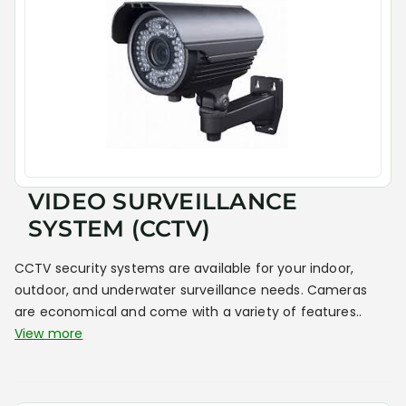
VIDEO SURVEILLANCE
SYSTEM (CCTV)
CCTV security systems are available for your indoor,
outdoor, and underwater surveillance needs. Cameras
are economical and come with a variety of features..
View more