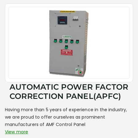
AUTOMATIC POWER FACTOR
CORRECTION PANEL(APFC)
Having more than 5 years of experience in the industry,
we are proud to offer ourselves as prominent
manufacturers of AMF Control Panel
View more