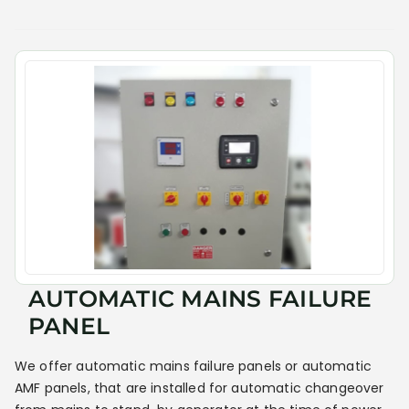
AUTOMATIC MAINS FAILURE
PANEL
We offer automatic mains failure panels or automatic
AMF panels, that are installed for automatic changeover