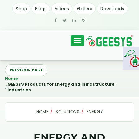
Shop
Blogs
Videos
Gallery
Downloads
Toggle
navigation
PREVIOUS PAGE
Home
GEESYS Products for Energy and Infrastructure
Industries
HOME
SOLUTIONS
ENERGY
ENERGY AND