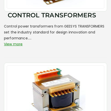
CONTROL TRANSFORMERS
Control power transformers from GEESYS TRANSFORMERS
set the industry standard for design innovation and
performance.....
View more