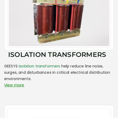
ISOLATION TRANSFORMERS
GEESYS
isolation transformers
help reduce line noise,
surges, and disturbances in critical electrical distribution
environments.
View more