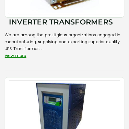
INVERTER TRANSFORMERS
We are among the prestigious organizations engaged in
manufacturing, supplying and exporting superior quality
UPS Transformer......
View more