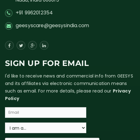
+91 9962012354
geesyscare@geesysindia.com
SIGN UP FOR EMAIL
I'd like to receive news and commercial info from GEESYS
and its affiliates via electronic communication means
such as email. For more details, please read our
Privacy
Policy