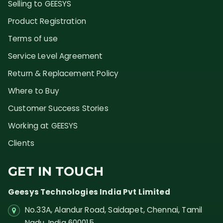
Selling to GEESYS
Product Registration
Terms of use
Service Level Agreement
Return & Replacement Policy
Where to Buy
Customer Success Stories
Working at GEESYS
Clients
GET IN TOUCH
Geesys Technologies India Pvt Limited
No.33A, Alandur Road,
Saidapet, Chennai, Tamil
Nadu,
India
600015