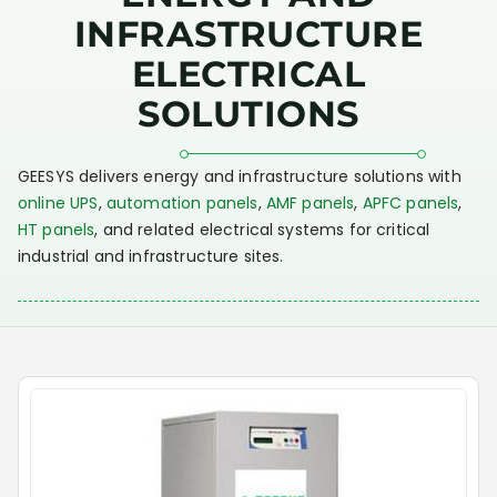
INFRASTRUCTURE
ELECTRICAL
SOLUTIONS
GEESYS delivers energy and infrastructure solutions with
online UPS
,
automation panels
,
AMF panels
,
APFC panels
,
HT panels
, and related electrical systems for critical
industrial and infrastructure sites.