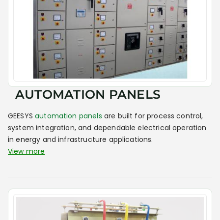
AUTOMATION PANELS
GEESYS
automation panels
are built for process control,
system integration, and dependable electrical operation
in energy and infrastructure applications.
View more