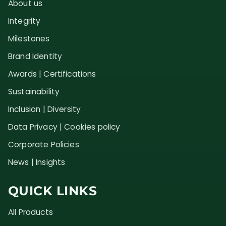
About us
Integrity
Milestones
Brand Identity
Awards | Certifications
Sustainability
Inclusion | Diversity
Data Privacy | Cookies policy
Corporate Policies
News | Insights
QUICK LINKS
All Products