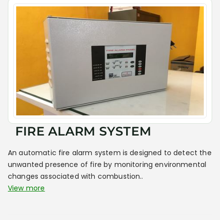
FIRE ALARM SYSTEM
An automatic fire alarm system is designed to detect the
unwanted presence of fire by monitoring environmental
changes associated with combustion..
View more